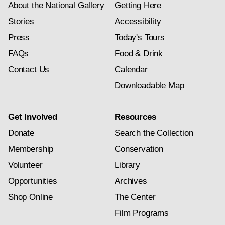
About the National Gallery
Getting Here
Stories
Accessibility
Press
Today's Tours
FAQs
Food & Drink
Contact Us
Calendar
Downloadable Map
Get Involved
Resources
Donate
Search the Collection
Membership
Conservation
Volunteer
Library
Opportunities
Archives
Shop Online
The Center
Film Programs