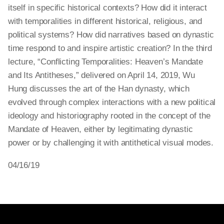
itself in specific historical contexts? How did it interact
with temporalities in different historical, religious, and
political systems? How did narratives based on dynastic
time respond to and inspire artistic creation? In the third
lecture, “Conflicting Temporalities: Heaven’s Mandate
and Its Antitheses,” delivered on April 14, 2019, Wu
Hung discusses the art of the Han dynasty, which
evolved through complex interactions with a new political
ideology and historiography rooted in the concept of the
Mandate of Heaven, either by legitimating dynastic
power or by challenging it with antithetical visual modes.
04/16/19