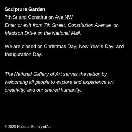
Sculpture Garden
7th St and Constitution Ave NW
Enter or exit from 7th Street, Constitution Avenue, or
Madison Drive on the National Mall.
We are closed on Christmas Day, New Year’s Day, and
Inauguration Day.
The National Gallery of Art serves the nation by
welcoming all people to explore and experience art,
creativity, and our shared humanity.
Twitter
Facebook
Instagram
Pinterest
YouTube
© 2025 National Gallery of Art