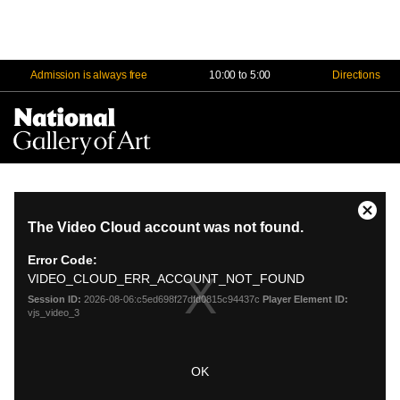
Admission is always free
10:00 to 5:00
Directions
Na
Me