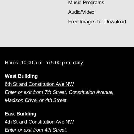
Music Programs
Audio/Video
Free Images for Download
Hours: 10:00 a.m. to 5:00 p.m. daily
West Building
6th St and Constitution Ave NW
Enter or exit from 7th Street, Constitution Avenue,
Madison Drive, or 4th Street.
East Building
4th St and Constitution Ave NW
Enter or exit from 4th Street.