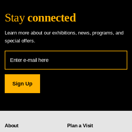
Stay
connected
Learn more about our exhibitions, news, programs, and
special offers.
Email
Address
for
National
Gallery
newsletter
subscription
About
Plan a Visit