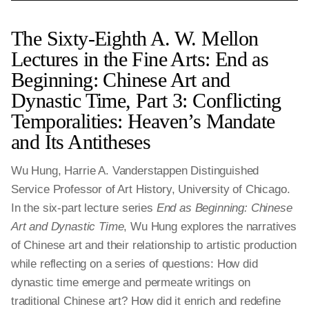
The Sixty-Eighth A. W. Mellon
Lectures in the Fine Arts: End as
Beginning: Chinese Art and
Dynastic Time, Part 3: Conflicting
Temporalities: Heaven’s Mandate
and Its Antitheses
Wu Hung, Harrie A. Vanderstappen Distinguished
Service Professor of Art History, University of Chicago.
In the six-part lecture series
End as Beginning: Chinese
Art and Dynastic Time
, Wu Hung explores the narratives
of Chinese art and their relationship to artistic production
while reflecting on a series of questions: How did
dynastic time emerge and permeate writings on
traditional Chinese art? How did it enrich and redefine