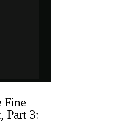
e Fine
, Part 3: