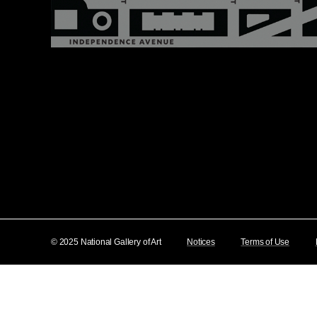
© 2025 National Gallery of Art
Notices
Terms of Use