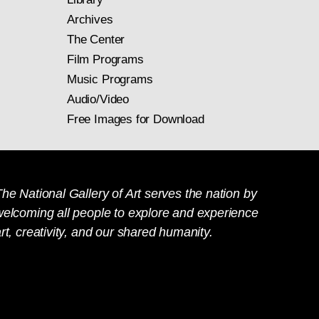
Archives
The Center
Film Programs
Music Programs
Audio/Video
Free Images for Download
he National Gallery of Art serves the nation by
welcoming all people to explore and experience
rt, creativity, and our shared humanity.