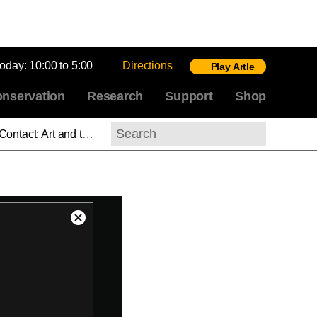
today:
10:00 to 5:00
Directions
Play Artle
nservation
Research
Support
Shop
f Print, Part 3: Separation
Search