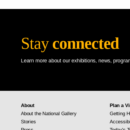
Stay
connected
Learn more about our exhibitions, news, program
About
Plan a Vi
About the National Gallery
Getting H
Stories
Accessibi
Press
Today's T