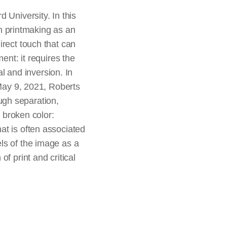
 University. In this
 printmaking as an
irect touch that can
ent: it requires the
al and inversion. In
 May 9, 2021, Roberts
ugh separation,
f broken color:
that is often associated
ls of the image as a
f print and critical