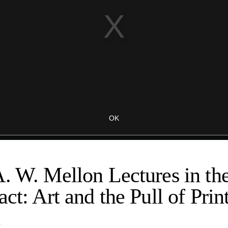
. W. Mellon Lectures in th
ct: Art and the Pull of Print
n