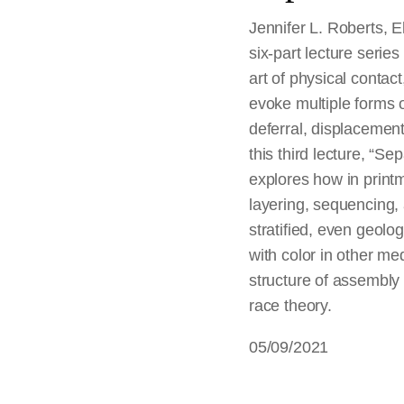
Jennifer L. Roberts, E
six-part lecture series 
art of physical contac
evoke multiple forms o
deferral, displacement,
this third lecture, “S
explores how in print
layering, sequencing, 
stratified, even geologi
with color in other m
structure of assembly 
race theory.
05/09/2021