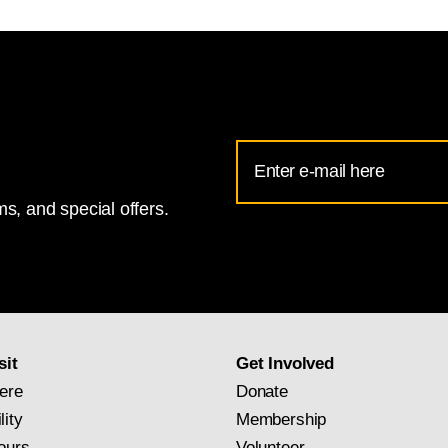
Email
Address
s, and special offers.
for
National
Gallery
newsletter
subscription
sit
Get Involved
ere
Donate
lity
Membership
ours
Volunteer