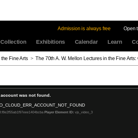
Admission is always free
Open 
Collection
Exhibitions
Calendar
Learn
Co
 the Fine Arts
>
The 70th A. W. Mellon Lectures in the Fine Arts: Contact: Art and the Pull o