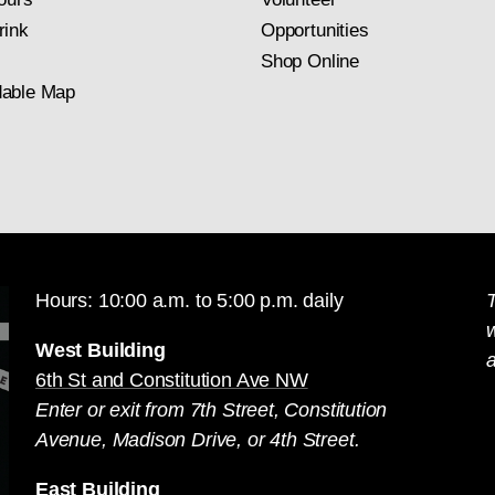
rink
Opportunities
Shop Online
able Map
Hours: 10:00 a.m. to 5:00 p.m. daily
T
West Building
a
6th St and Constitution Ave NW
Enter or exit from 7th Street, Constitution
Avenue, Madison Drive, or 4th Street.
East Building