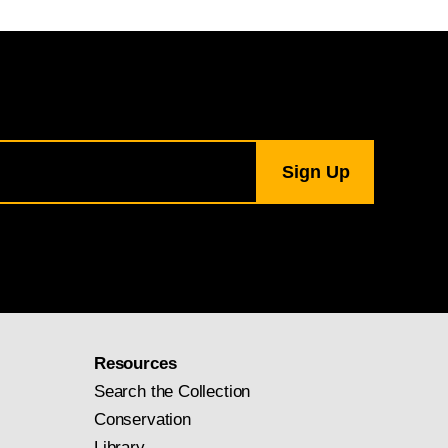
Resources
Search the Collection
Conservation
Library