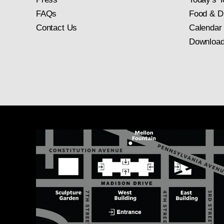
FAQs
Food & D
Contact Us
Calendar
Download