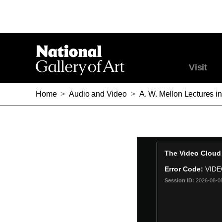
Visit
Home
>
Audio and Video
>
A. W. Mellon Lectures in