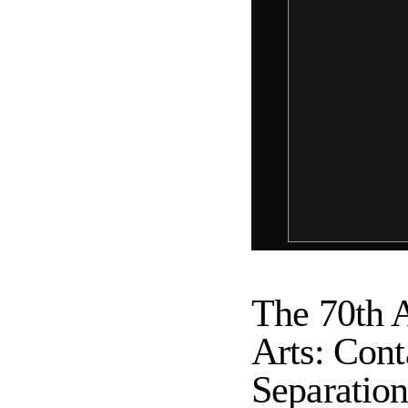
The 70th A
Arts: Conta
Separatio