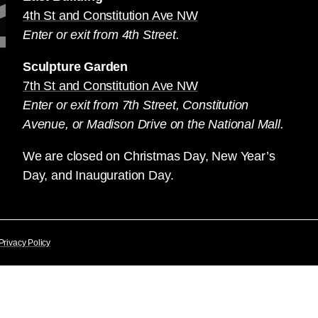
4th St and Constitution Ave NW
Enter or exit from 4th Street.
Sculpture Garden
7th St and Constitution Ave NW
Enter or exit from 7th Street, Constitution
Avenue, or Madison Drive on the National Mall.
We are closed on Christmas Day, New Year’s
Day, and Inauguration Day.
Privacy Policy