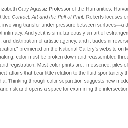
lizabeth Cary Agassiz Professor of the Humanities, Harvard
titled
Contact: Art and the Pull of Print,
Roberts focuses on
t, involving transfer under pressure between surfaces—a d
f intimacy. And yet it is simultaneously an art of estrangem
 and distribution of artistic agency, and it trades in revers
eparation,” premiered on the National Gallery’s website on
making, color must be broken down and reassembled thro
and registration. Most color prints are, in essence, piles o
cal affairs that bear little relation to the fluid spontaneity 
edia. Thinking through color separation suggests new mode
and risk and opens a space for examining the intersection o