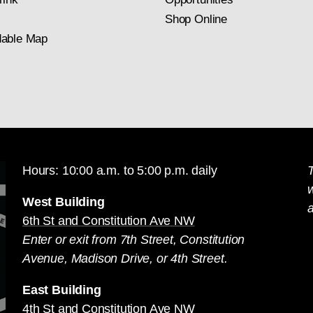
Shop Online
able Map
Hours: 10:00 a.m. to 5:00 p.m. daily
T
West Building
a
6th St and Constitution Ave NW
Enter or exit from 7th Street, Constitution
Avenue, Madison Drive, or 4th Street.
East Building
4th St and Constitution Ave NW