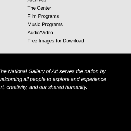
The Center
Film Programs
Music Programs
Audio/Video
Free Images for Download
he National Gallery of Art serves the nation by
welcoming all people to explore and experience
rt, creativity, and our shared humanity.