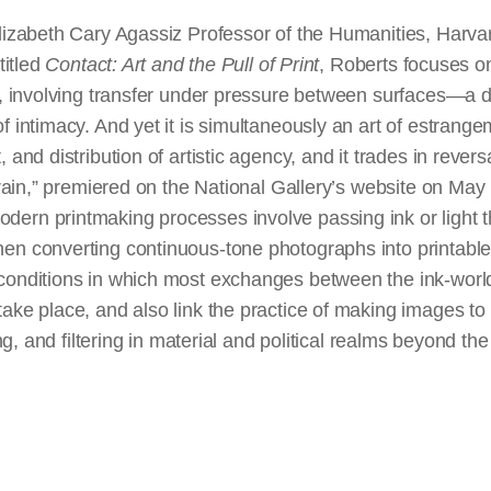
lizabeth Cary Agassiz Professor of the Humanities, Harvard
titled
Contact: Art and the Pull of Print
, Roberts focuses o
t, involving transfer under pressure between surfaces—a d
f intimacy. And yet it is simultaneously an art of estrangem
 and distribution of artistic agency, and it trades in revers
Strain,” premiered on the National Gallery’s website on Ma
ern printmaking processes involve passing ink or light 
en converting continuous-tone photographs into printabl
conditions in which most exchanges between the ink-world o
ake place, and also link the practice of making images to 
ing, and filtering in material and political realms beyond the