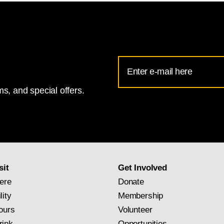
Email
Address
s, and special offers.
for
National
Gallery
newsletter
subscription
sit
Get Involved
ere
Donate
lity
Membership
ours
Volunteer
rink
Opportunities