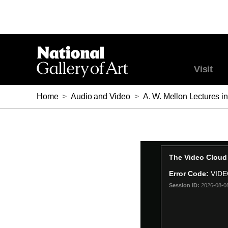
Visit
Home
>
Audio and Video
>
A. W. Mellon Lectures in