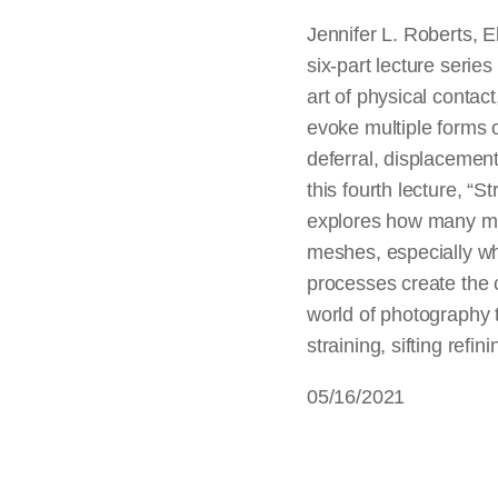
Jennifer L. Roberts, E
six-part lecture series 
art of physical contac
evoke multiple forms o
deferral, displacement,
this fourth lecture, “
explores how many mod
meshes, especially wh
processes create the 
world of photography t
straining, sifting refin
05/16/2021