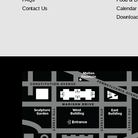
Contact Us
Calendar
Download