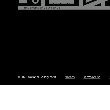
© 2025 National Gallery of Art
Notices
Terms of Use