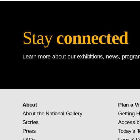
Stay
connected
Learn more about our exhibitions, news, program
About
Plan a Vi
About the National Gallery
Getting H
Stories
Accessibi
Press
Today's T
FAQs
Food & D