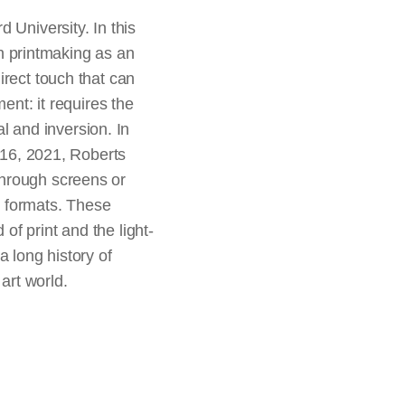
 University. In this
n printmaking as an
irect touch that can
ent: it requires the
al and inversion. In
y 16, 2021, Roberts
through screens or
e formats. These
f print and the light-
a long history of
 art world.