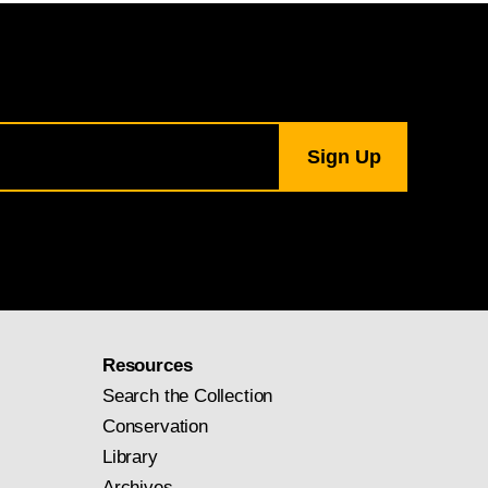
Resources
Search the Collection
Conservation
Library
Archives