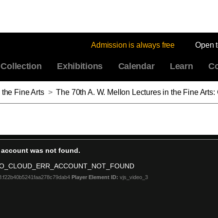
Admission is always free
Open 
Collection
Exhibitions
Calendar
Learn
Co
 the Fine Arts
>
The 70th A. W. Mellon Lectures in the Fine Arts: Contact: Art and the Pull