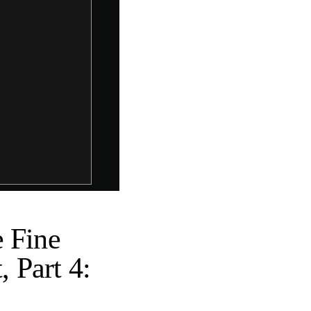
e Fine
, Part 4: