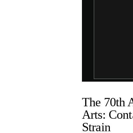
The 70th A
Arts: Conta
Strain