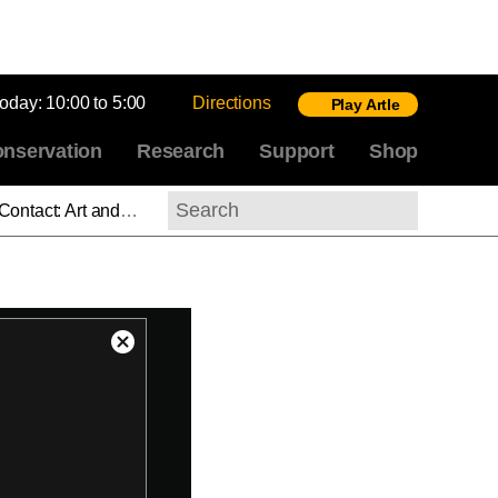
today:
10:00 to 5:00
Directions
Play Artle
nservation
Research
Support
Shop
 of Print, Part 4: Strain
Search