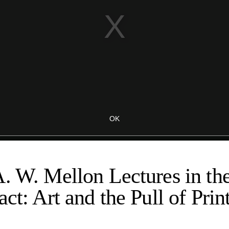
. W. Mellon Lectures in th
ct: Art and the Pull of Print