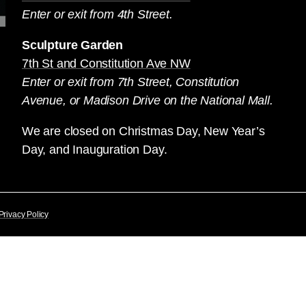
Enter or exit from 4th Street.
Sculpture Garden
7th St and Constitution Ave NW
Enter or exit from 7th Street, Constitution
Avenue, or Madison Drive on the National Mall.
We are closed on Christmas Day, New Year’s
Day, and Inauguration Day.
Privacy Policy