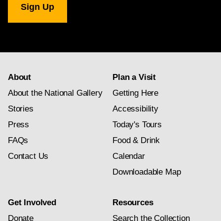
Gallery
newsletter
subscription
About
Plan a Visit
About the National Gallery
Getting Here
Stories
Accessibility
Press
Today's Tours
FAQs
Food & Drink
Contact Us
Calendar
Downloadable Map
Get Involved
Resources
Donate
Search the Collection