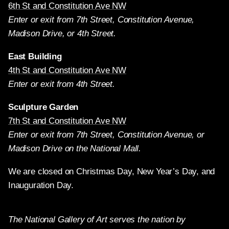
6th St and Constitution Ave NW
Enter or exit from 7th Street, Constitution Avenue,
Madison Drive, or 4th Street.
East Building
4th St and Constitution Ave NW
Enter or exit from 4th Street.
Sculpture Garden
7th St and Constitution Ave NW
Enter or exit from 7th Street, Constitution Avenue, or
Madison Drive on the National Mall.
We are closed on Christmas Day, New Year’s Day, and
Inauguration Day.
The National Gallery of Art serves the nation by