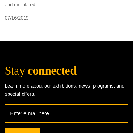
and circulated.
07/16/2019
Stay
connected
Learn more about our exhibitions, news, programs, and
special offers.
Email
Address
for
National