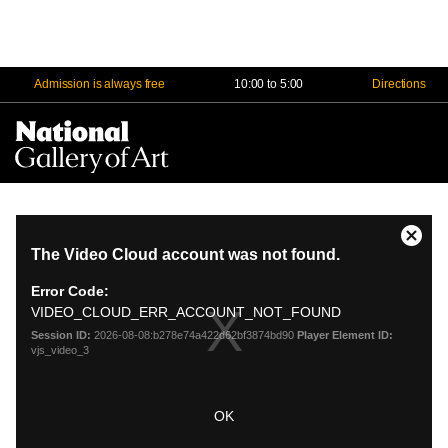
Admission is always free
10:00 to 5:00
Directions
Na
Me