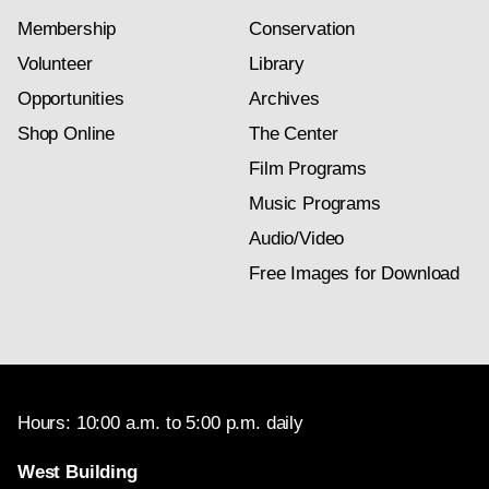
Membership
Conservation
Volunteer
Library
Opportunities
Archives
Shop Online
The Center
Film Programs
Music Programs
Audio/Video
Free Images for Download
Hours: 10:00 a.m. to 5:00 p.m. daily
West Building