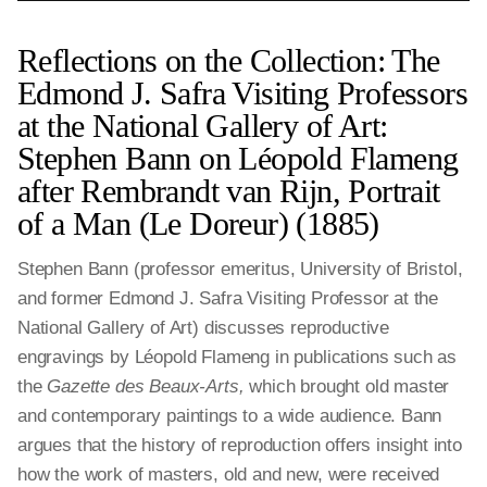
Reflections on the Collection: The
Edmond J. Safra Visiting Professors
at the National Gallery of Art:
Stephen Bann on Léopold Flameng
after Rembrandt van Rijn, Portrait
of a Man (Le Doreur) (1885)
Stephen Bann (professor emeritus, University of Bristol,
and former Edmond J. Safra Visiting Professor at the
National Gallery of Art) discusses reproductive
engravings by Léopold Flameng in publications such as
the
Gazette des Beaux-Arts,
which brought old master
and contemporary paintings to a wide audience. Bann
argues that the history of reproduction offers insight into
how the work of masters, old and new, were received