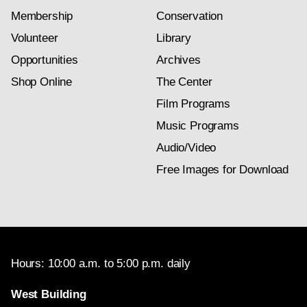
Membership
Conservation
Volunteer
Library
Opportunities
Archives
Shop Online
The Center
Film Programs
Music Programs
Audio/Video
Free Images for Download
Hours: 10:00 a.m. to 5:00 p.m. daily
West Building