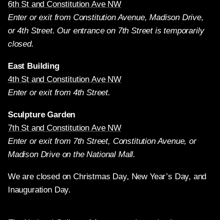
6th St and Constitution Ave NW
Enter or exit from Constitution Avenue, Madison Drive,
or 4th Street. Our entrance on 7th Street is temporarily
closed.
East Building
4th St and Constitution Ave NW
Enter or exit from 4th Street.
Sculpture Garden
7th St and Constitution Ave NW
Enter or exit from 7th Street, Constitution Avenue, or
Madison Drive on the National Mall.
We are closed on Christmas Day, New Year’s Day, and
Inauguration Day.