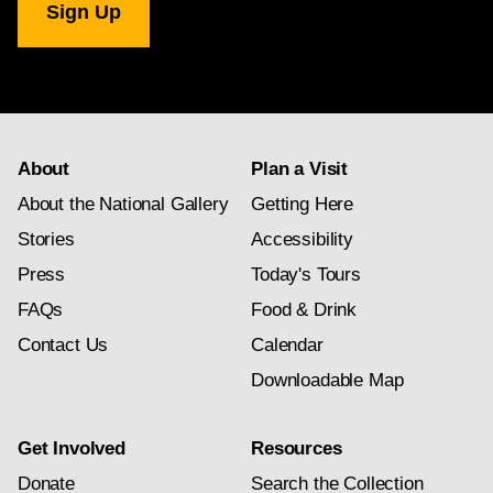
Gallery
newsletter
subscription
About
Plan a Visit
About the National Gallery
Getting Here
Stories
Accessibility
Press
Today's Tours
FAQs
Food & Drink
Contact Us
Calendar
Downloadable Map
Get Involved
Resources
Donate
Search the Collection