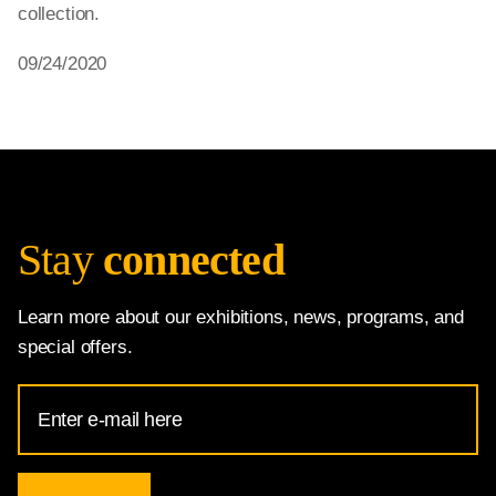
collection.
09/24/2020
Stay
connected
Learn more about our exhibitions, news, programs, and
special offers.
Email
Address
for
National