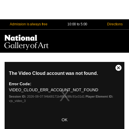
Admission is always free
10:00 to 5:00
Directions
Na
Me