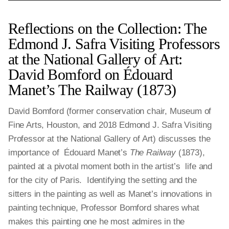
Reflections on the Collection: The
Edmond J. Safra Visiting Professors
at the National Gallery of Art:
David Bomford on Édouard
Manet’s The Railway (1873)
David Bomford (former conservation chair, Museum of
Fine Arts, Houston, and 2018 Edmond J. Safra Visiting
Professor at the National Gallery of Art) discusses the
importance of Édouard Manet’s
The Railway
(1873),
painted at a pivotal moment both in the artist’s life and
for the city of Paris. Identifying the setting and the
sitters in the painting as well as Manet’s innovations in
painting technique, Professor Bomford shares what
makes this painting one he most admires in the