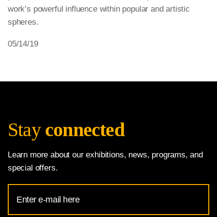
work’s powerful influence within popular and artistic
spheres.
05/14/19
Stay
connected
Learn more about our exhibitions, news, programs, and
special offers.
Email
Address
for