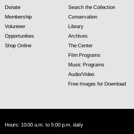
Donate
Search the Collection
Membership
Conservation
Volunteer
Library
Opportunities
Archives
Shop Online
The Center
Film Programs
Music Programs
Audio/Video
Free Images for Download
Hours: 10:00 a.m. to 5:00 p.m. daily