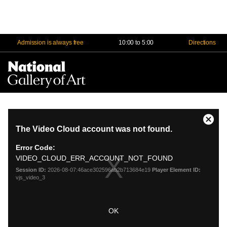
Admission is always free
10:00 to 5:00
Directions
Na
Me