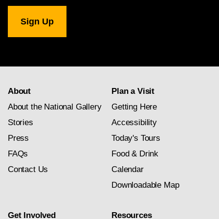
National
Gallery
newsletter
subscription
About
Plan a Visit
About the National Gallery
Getting Here
Stories
Accessibility
Press
Today's Tours
FAQs
Food & Drink
Contact Us
Calendar
Downloadable Map
Get Involved
Resources