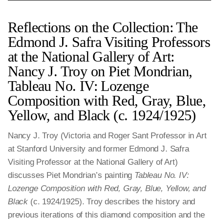
Reflections on the Collection: The
Edmond J. Safra Visiting Professors
at the National Gallery of Art:
Nancy J. Troy on Piet Mondrian,
Tableau No. IV: Lozenge
Composition with Red, Gray, Blue,
Yellow, and Black (c. 1924/1925)
Nancy J. Troy (Victoria and Roger Sant Professor in Art
at Stanford University and former Edmond J. Safra
Visiting Professor at the National Gallery of Art)
discusses Piet Mondrian’s painting
Tableau No. IV:
Lozenge Composition with Red, Gray, Blue, Yellow, and
Black
(c. 1924/1925). Troy describes the history and
previous iterations of this diamond composition and the