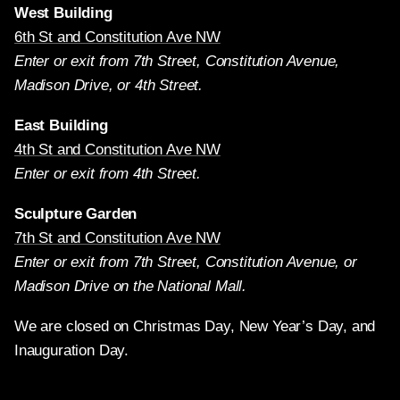
West Building
6th St and Constitution Ave NW
Enter or exit from 7th Street, Constitution Avenue,
Madison Drive, or 4th Street.
East Building
4th St and Constitution Ave NW
Enter or exit from 4th Street.
Sculpture Garden
7th St and Constitution Ave NW
Enter or exit from 7th Street, Constitution Avenue, or
Madison Drive on the National Mall.
We are closed on Christmas Day, New Year’s Day, and
Inauguration Day.