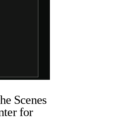
the Scenes
nter for