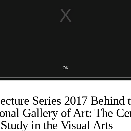
cture Series 2017 Behind 
ional Gallery of Art: The Ce
tudy in the Visual Arts