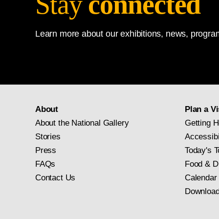
Stay
connected
Learn more about our exhibitions, news, program
About
Plan a Vi
About the National Gallery
Getting H
Stories
Accessibi
Press
Today's T
FAQs
Food & D
Contact Us
Calendar
Download