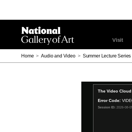
Visit
Home
>
Audio and Video
>
Summer Lecture Series 2