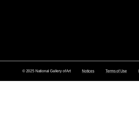
© 2025 National Gallery of Art
Notices
Terms of Use