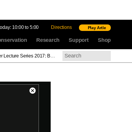
today:
10:00 to 5:00
Directions
Play Artle
nservation
Research
Support
Shop
Behind the Scenes at the National Gallery of Art: The Center for Advanced Study in the Visual Arts
Search