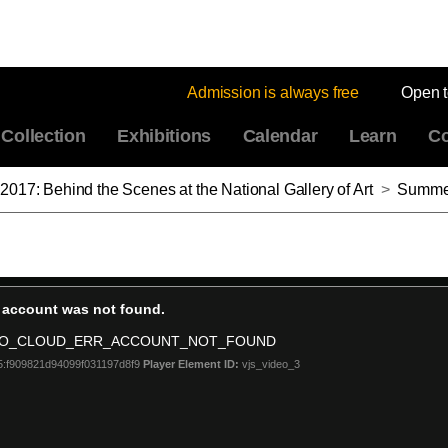
Admission is always free
Open 
Collection
Exhibitions
Calendar
Learn
Co
017: Behind the Scenes at the National Gallery of Art
>
Summer Lecture Series 2017: 