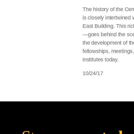
The history of the Cen
is closely intertwined 
East Building. This ri
—goes behind the scene
the development of th
fellowships, meetings
institutes today.
10/24/17