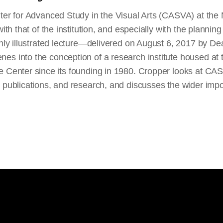
ter for Advanced Study in the Visual Arts (CASVA) at the N
with that of the institution, and especially with the plannin
chly illustrated lecture—delivered on August 6, 2017 by D
s into the conception of a research institute housed at t
e Center since its founding in 1980. Cropper looks at CA
, publications, and research, and discusses the wider imp