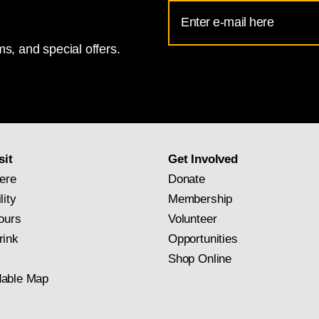
Email
Address
s, and special offers.
for
National
Gallery
newsletter
subscription
sit
Get Involved
ere
Donate
lity
Membership
ours
Volunteer
rink
Opportunities
Shop Online
able Map