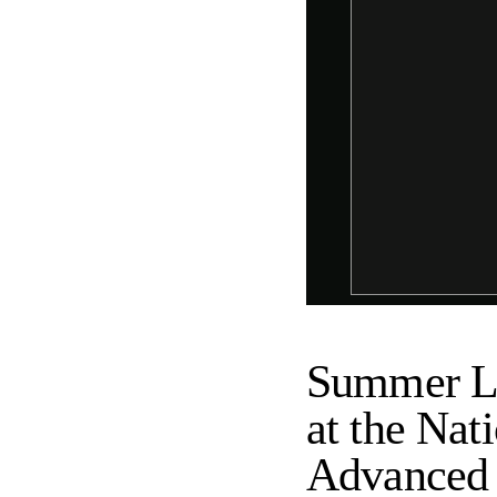
Summer Le
at the Nat
Advanced S