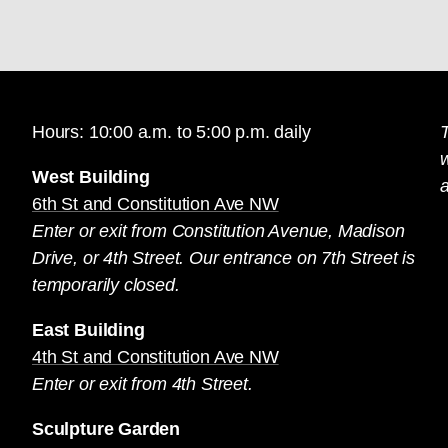
Hours: 10:00 a.m. to 5:00 p.m. daily
T
West Building
a
6th St and Constitution Ave NW
Enter or exit from Constitution Avenue, Madison
Drive, or 4th Street. Our entrance on 7th Street is
temporarily closed.
East Building
4th St and Constitution Ave NW
Enter or exit from 4th Street.
Sculpture Garden