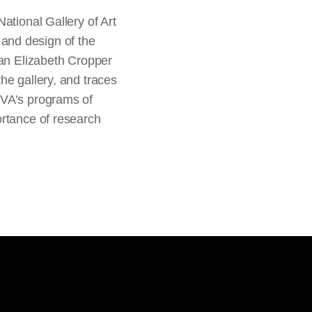
ational Gallery of Art
g and design of the
ean Elizabeth Cropper
he gallery, and traces
SVA’s programs of
ortance of research