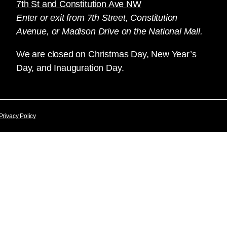
7th St and Constitution Ave NW
Enter or exit from 7th Street, Constitution
Avenue, or Madison Drive on the National Mall.
We are closed on Christmas Day, New Year’s
Day, and Inauguration Day.
Privacy Policy