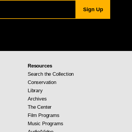
Resources
Search the Collection
Conservation
Library
Archives
The Center
Film Programs
Music Programs
Audio/Video