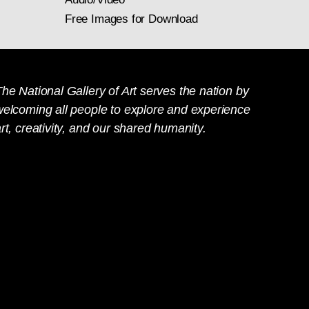
Free Images for Download
he National Gallery of Art serves the nation by
welcoming all people to explore and experience
rt, creativity, and our shared humanity.