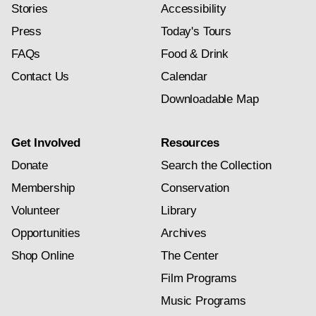
Stories
Accessibility
Press
Today's Tours
FAQs
Food & Drink
Contact Us
Calendar
Downloadable Map
Get Involved
Resources
Donate
Search the Collection
Membership
Conservation
Volunteer
Library
Opportunities
Archives
Shop Online
The Center
Film Programs
Music Programs