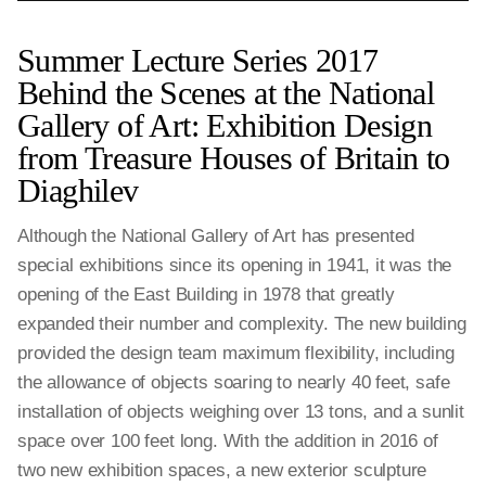
Summer Lecture Series 2017
Behind the Scenes at the National
Gallery of Art: Exhibition Design
from Treasure Houses of Britain to
Diaghilev
Although the National Gallery of Art has presented
special exhibitions since its opening in 1941, it was the
opening of the East Building in 1978 that greatly
expanded their number and complexity. The new building
provided the design team maximum flexibility, including
the allowance of objects soaring to nearly 40 feet, safe
installation of objects weighing over 13 tons, and a sunlit
space over 100 feet long. With the addition in 2016 of
two new exhibition spaces, a new exterior sculpture