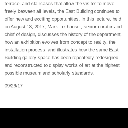
terrace, and staircases that allow the visitor to move
freely between all levels, the East Building continues to
offer new and exciting opportunities. In this lecture, held
on August 13, 2017, Mark Leithauser, senior curator and
chief of design, discusses the history of the department,
how an exhibition evolves from concept to reality, the
installation process, and illustrates how the same East
Building gallery space has been repeatedly redesigned
and reconstructed to display works of art at the highest
possible museum and scholarly standards.
09/26/17