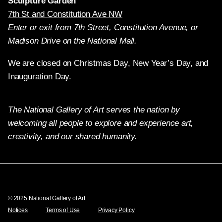
Sculpture Garden
7th St and Constitution Ave NW
Enter or exit from 7th Street, Constitution Avenue, or
Madison Drive on the National Mall.
We are closed on Christmas Day, New Year’s Day, and
Inauguration Day.
The National Gallery of Art serves the nation by
welcoming all people to explore and experience art,
creativity, and our shared humanity.
Twitter
Facebook
Instagram
Pinterest
YouTube
© 2025 National Gallery of Art
Notices
Terms of Use
Privacy Policy