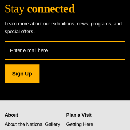
Stay
connected
Learn more about our exhibitions, news, programs, and
special offers.
Email
Address
for
National
Gallery
newsletter
subscription
About
Plan a Visit
About the National Gallery
Getting Here