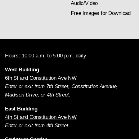
Audio/Video
Free Images for Download
Hours: 10:00 a.m. to 5:00 p.m. daily
West Building
6th St and Constitution Ave NW
Enter or exit from 7th Street, Constitution Avenue,
Madison Drive, or 4th Street.
East Building
4th St and Constitution Ave NW
Enter or exit from 4th Street.