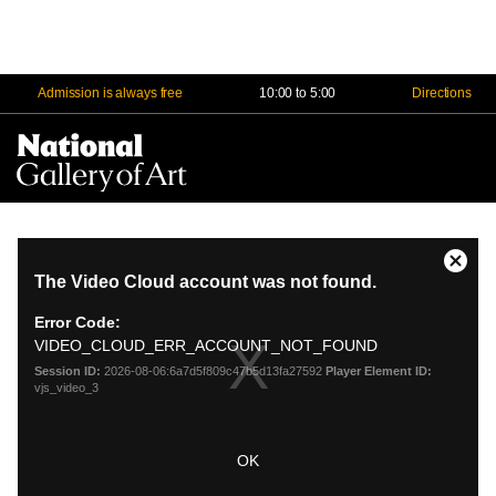
Admission is always free
10:00 to 5:00
Directions
Na
Me