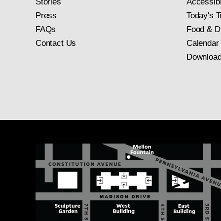
Stories
Accessibi
Press
Today's T
FAQs
Food & D
Contact Us
Calendar
Download