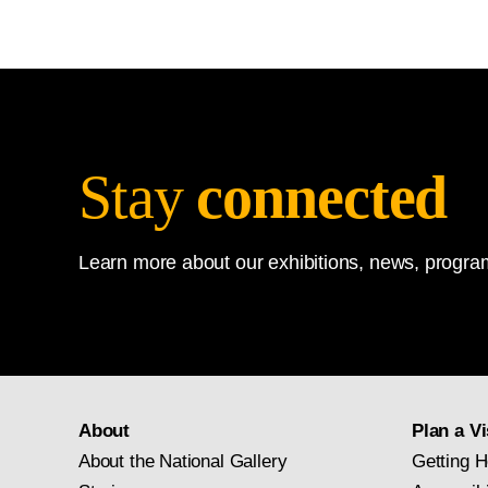
Stay
connected
Learn more about our exhibitions, news, program
About
Plan a Vi
About the National Gallery
Getting H