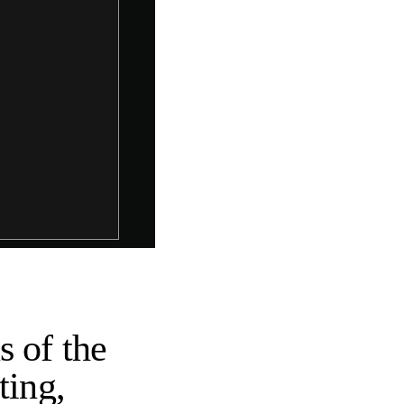
s of the
ting,