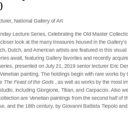
0
turer, National Gallery of Art
y Lecture Series, Celebrating the Old Master Collection
 closer look at the many treasures housed in the Gallery’s
ch, Dutch, and American artists are featured in this visual
ries await, featuring Gallery favorites and recently acquire
series, presented on July 21, 2019 senior lecturer Eric D
f Venetian painting. The holdings begin with rare works by 
ce
The Feast of the Gods
, as well as works by the most imp
studio, including Giorgione, Titian, and Carpaccio. Also we
ollection are Venetian paintings from the second half of t
e, and the 18th century, by Giovanni Battista Tiepolo and