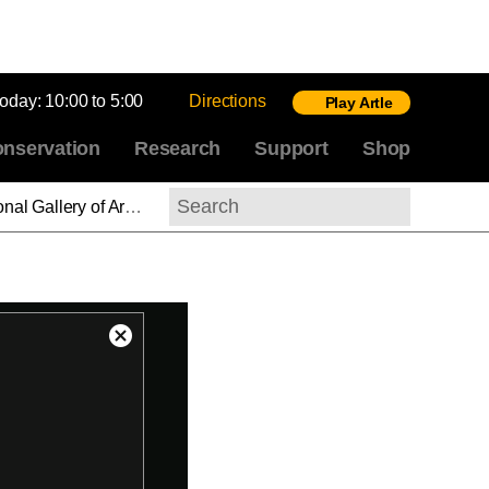
today:
10:00 to 5:00
Directions
Play Artle
nservation
Research
Support
Shop
n Painting, 1350–1800
Search