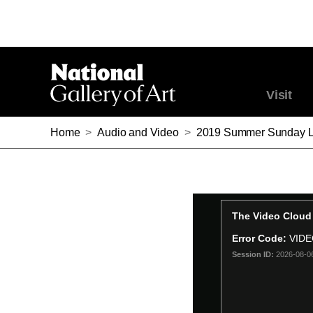
Visit
Home
>
Audio and Video
>
2019 Summer Sunday Lecture Ser