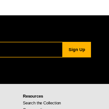
Resources
Search the Collection