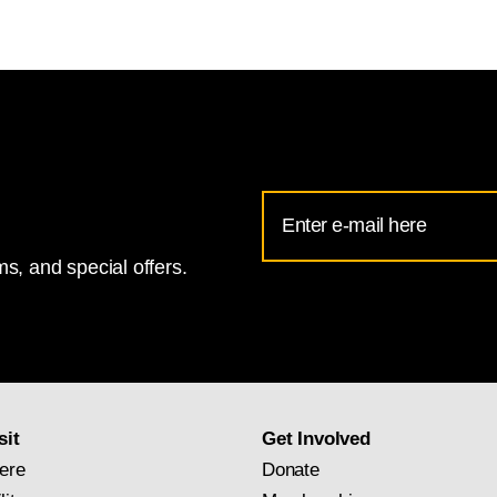
Email
Address
s, and special offers.
for
National
Gallery
newsletter
subscription
sit
Get Involved
ere
Donate