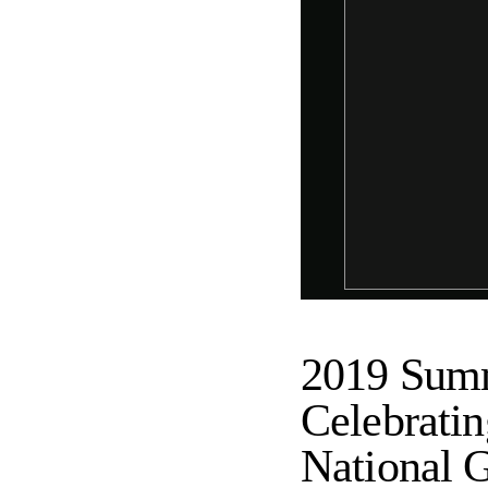
2019 Summ
Celebratin
National G