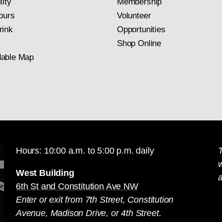
lity
Membership
ours
Volunteer
rink
Opportunities
Shop Online
able Map
Hours: 10:00 a.m. to 5:00 p.m. daily
T
West Building
a
6th St and Constitution Ave NW
Enter or exit from 7th Street, Constitution
Avenue, Madison Drive, or 4th Street.