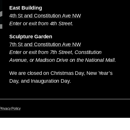
East Building
4th St and Constitution Ave NW
Enter or exit from 4th Street.
Sculpture Garden
7th St and Constitution Ave NW
Enter or exit from 7th Street, Constitution
Avenue, or Madison Drive on the National Mall.
We are closed on Christmas Day, New Year’s
Day, and Inauguration Day.
Privacy Policy