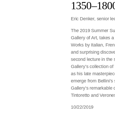
1350–180
Eric Denker, senior lec
The 2019 Summer Sunda
Gallery of Art,
takes a
Works by Italian, Fren
and surprising discove
second lecture in the 
Gallery’s collection o
as his late masterpie
emerge from Bellini’s 
Gallery’s remarkable c
Tintoretto and Verones
10/22/2019