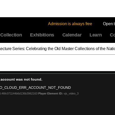
Admission is always free
Open 
Collection
Exhibitions
Calendar
Learn
Co
ies: Celebrating the Old Master Collections of the National Gallery of Art: Venetia