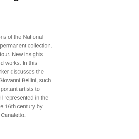
s of the National
 permanent collection.
 tour. New insights
d works. In this
enker discusses the
Giovanni Bellini, such
ortant artists to
ll represented in the
he 16th century by
 Canaletto.