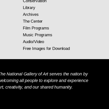
Conservation
Library
Archives
The Center
Film Programs
Music Programs
Audio/Video
Free Images for Download
he National Gallery of Art serves the nation by
welcoming all people to explore and experience
rt, creativity, and our shared humanity.