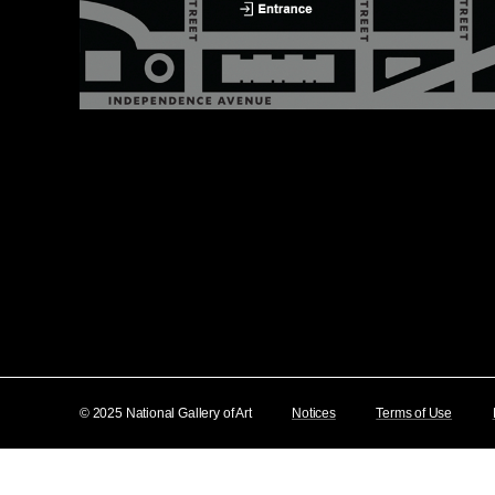
© 2025 National Gallery of Art
Notices
Terms of Use