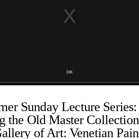
er Sunday Lecture Series:
g the Old Master Collection
allery of Art: Venetian Pain