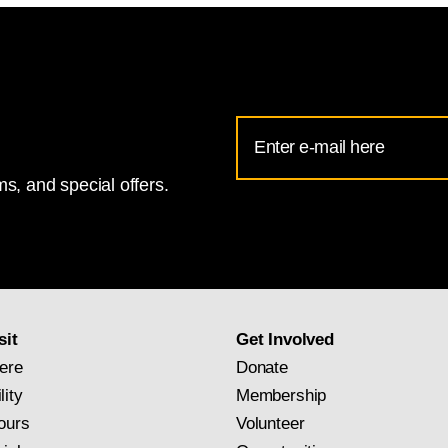
Email
Address
s, and special offers.
for
National
Gallery
newsletter
subscription
sit
Get Involved
ere
Donate
lity
Membership
ours
Volunteer