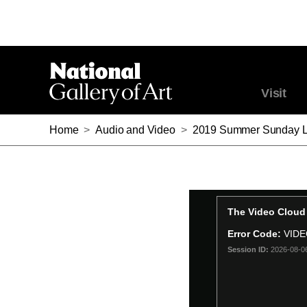
Visit
Home
>
Audio and Video
>
2019 Summer Sunday Lecture Ser