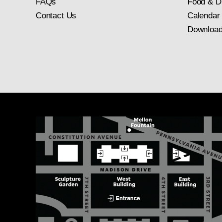
FAQs
Food & D
Contact Us
Calendar
Download