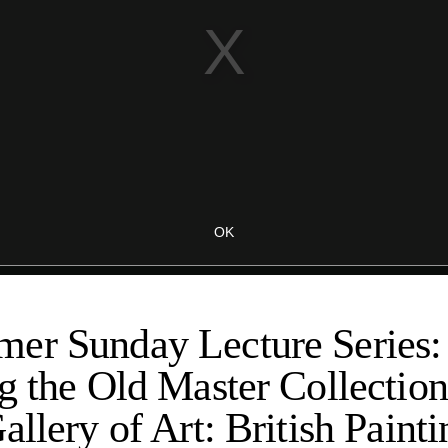
er Sunday Lecture Series:
g the Old Master Collection
allery of Art: British Paint