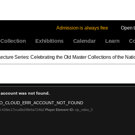
Admission is always free
Open 
Collection
Exhibitions
Calendar
Learn
Co
ies: Celebrating the Old Master Collections of the National Gallery of Art: Britis