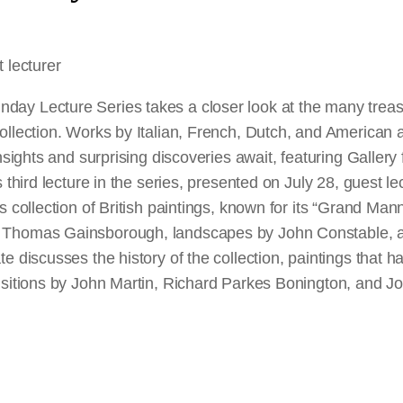
 lecturer
ay Lecture Series takes a closer look at the many treas
llection. Works by Italian, French, Dutch, and American ar
nsights and surprising discoveries await, featuring Gallery
s third lecture in the series, presented on July 28, guest l
 collection of British paintings, known for its “Grand Mann
Thomas Gainsborough, landscapes by John Constable, a
e discusses the history of the collection, paintings that 
isitions by John Martin, Richard Parkes Bonington, and Jo