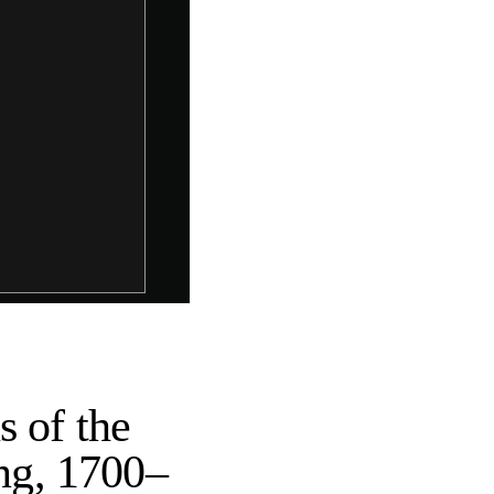
s of the
ing, 1700–