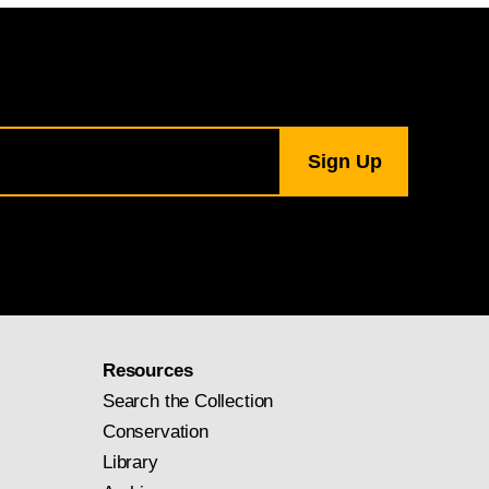
Resources
Search the Collection
Conservation
Library