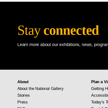
Stay
connected
Learn more about our exhibitions, news, program
About
Plan a Vi
About the National Gallery
Getting H
Stories
Accessibi
Press
Today's T