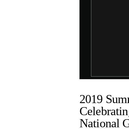
2019 Summ
Celebratin
National G