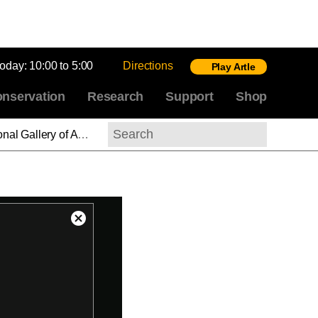
today:
10:00 to 5:00
Directions
Play Artle
nservation
Research
Support
Shop
h Painting, 1700–1850
Search