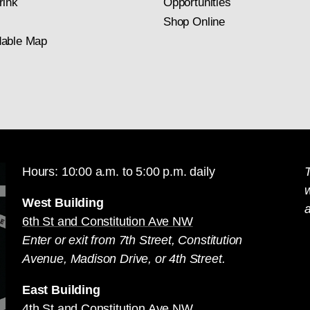
rink
Opportunities
Shop Online
able Map
Hours: 10:00 a.m. to 5:00 p.m. daily
T
West Building
a
6th St and Constitution Ave NW
Enter or exit from 7th Street, Constitution
Avenue, Madison Drive, or 4th Street.
East Building
4th St and Constitution Ave NW