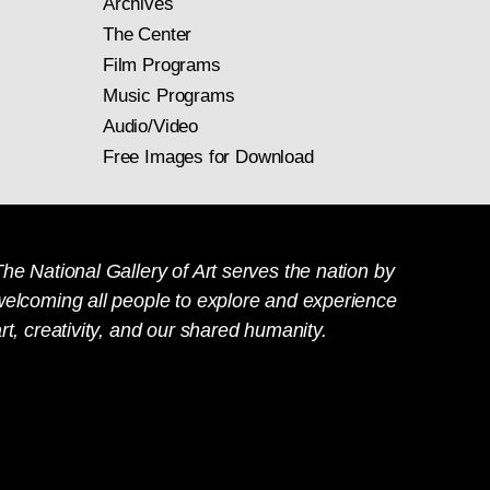
Archives
The Center
Film Programs
Music Programs
Audio/Video
Free Images for Download
he National Gallery of Art serves the nation by
welcoming all people to explore and experience
rt, creativity, and our shared humanity.