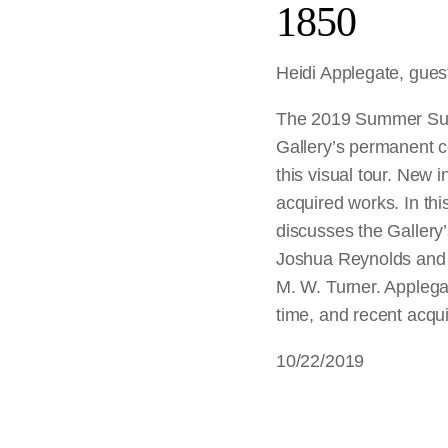
1850
Heidi Applegate, guest
The 2019 Summer Sund
Gallery’s permanent co
this visual tour. New i
acquired works. In thi
discusses the Gallery’s
Joshua Reynolds and 
M. W. Turner. Applegat
time, and recent acqu
10/22/2019