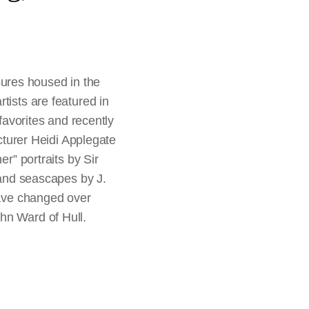
ures housed in the
tists are featured in
 favorites and recently
ecturer Heidi Applegate
er” portraits by Sir
nd seascapes by J.
have changed over
hn Ward of Hull.