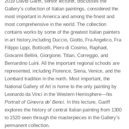
2019 David Gariff, senior lecturer, discusses the
Gallery’s collection of Italian paintings, considered the
most important in America and among the finest and
most comprehensive in the world. The collection
contains works by some of the greatest Italian painters
in art history, including Duccio, Giotto, Fra Angelico, Fra
Filippo Lippi, Botticelli, Piero di Cosimo, Raphael,
Giovanni Bellini, Giorgione, Titian, Correggio, and
Bernardino Luini. All the important regional schools are
represented, including Florence, Siena, Venice, and the
Lombard tradition in the north. Most important, the
National Gallery of Art is home to the only painting by
Leonardo da Vinci in the Western Hemisphere—his
Portrait of Ginevra de’ Benci.
In this lecture, Gariff
explores the history of central Italian painting from 1300
to 1520 seen through the masterpieces in the Gallery’s
permanent collection.