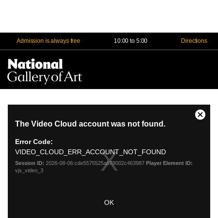
Admission is always free
10:00 to 5:00
Directions
Na
Me