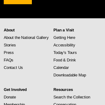
newsletter
subscription
About
Plan a Visit
About the National Gallery
Getting Here
Stories
Accessibility
Press
Today's Tours
FAQs
Food & Drink
Contact Us
Calendar
Downloadable Map
Get Involved
Resources
Donate
Search the Collection
Membership
Conservation