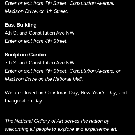
Enter or exit from 7th Street, Constitution Avenue,
Madison Drive, or 4th Street.
East Building
4th St and Constitution Ave NW
Enter or exit from 4th Street.
Sculpture Garden
7th St and Constitution Ave NW
Enter or exit from 7th Street, Constitution Avenue, or
Madison Drive on the National Mall.
We are closed on Christmas Day, New Year’s Day, and
Inauguration Day.
The National Gallery of Art serves the nation by
welcoming all people to explore and experience art,