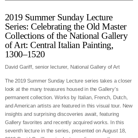
2019 Summer Sunday Lecture
Series: Celebrating the Old Master
Collections of the National Gallery
of Art: Central Italian Painting,
1300–1520
David Gariff, senior lecturer, National Gallery of Art
The 2019 Summer Sunday Lecture series takes a closer
look at the many treasures housed in the Gallery’s
permanent collection. Works by Italian, French, Dutch,
and American artists are featured in this visual tour. New
insights and surprising discoveries await, featuring
Gallery favorites and recently acquired works. In this
seventh lecture in the series, presented on August 18,