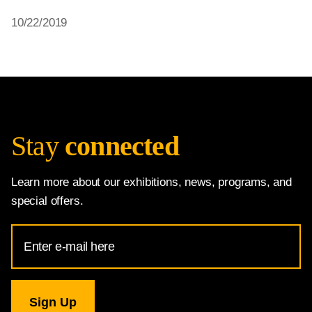
10/22/2019
Stay
connected
Learn more about our exhibitions, news, programs, and
special offers.
Email
Address
for
National
Gallery