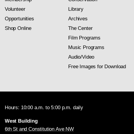
Volunteer
Library
Opportunities
Archives
Shop Online
The Center
Film Programs
Music Programs
Audio/Video
Free Images for Download
Hours: 10:00 a.m. to 5:00 p.m. daily
West Building
6th St and Constitution Ave NW