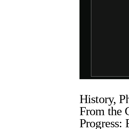
History, P
From the 
Progress: 