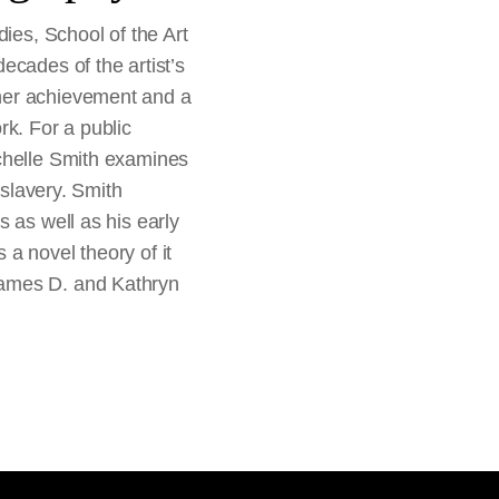
dies, School of the Art
ecades of the artist’s
her achievement and a
rk. For a public
ichelle Smith examines
 slavery. Smith
 as well as his early
a novel theory of it
James D. and Kathryn