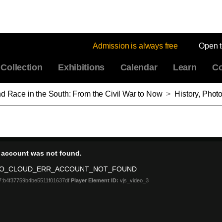
Admission is always free
Open 
Collection
Exhibitions
Calendar
Learn
Co
nd Race in the South: From the Civil War to Now
>
History, Photography, and Race in the South: Fro