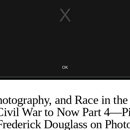
hotography, and Race in the
Civil War to Now Part 4—Pi
Frederick Douglass on Phot