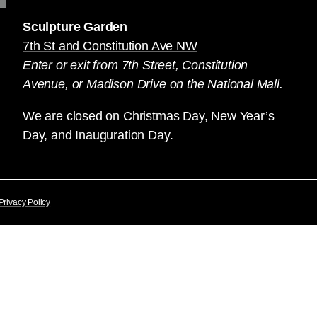
Sculpture Garden
7th St and Constitution Ave NW
Enter or exit from 7th Street, Constitution
Avenue, or Madison Drive on the National Mall.
We are closed on Christmas Day, New Year’s
Day, and Inauguration Day.
Privacy Policy