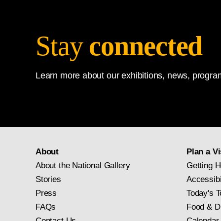
Stay
connected
Learn more about our exhibitions, news, program
About
Plan a Vi
About the National Gallery
Getting H
Stories
Accessibi
Press
Today's T
FAQs
Food & D
Contact Us
Calendar