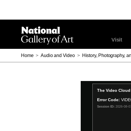
Visit
Home
>
Audio and Video
>
History, Photography, a