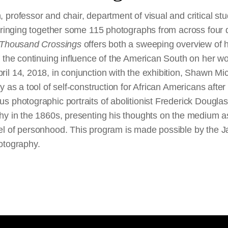
professor and chair, department of visual and critical stu
Bringing together some 115 photographs from across four d
 Thousand Crossings
offers both a sweeping overview of 
 the continuing influence of the American South on her wo
il 14, 2018, in conjunction with the exhibition, Shawn M
y as a tool of self-construction for African Americans after
 photographic portraits of abolitionist Frederick Douglass
hy in the 1860s, presenting his thoughts on the medium as 
el of personhood. This program is made possible by the 
otography.