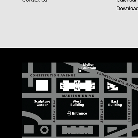
Download