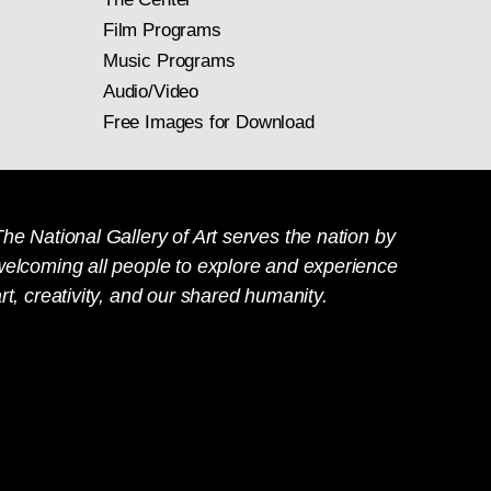
Film Programs
Music Programs
Audio/Video
Free Images for Download
he National Gallery of Art serves the nation by
welcoming all people to explore and experience
rt, creativity, and our shared humanity.