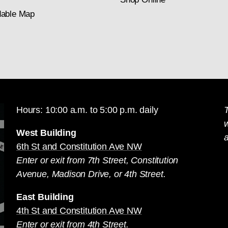
able Map
Hours: 10:00 a.m. to 5:00 p.m. daily
T
West Building
a
6th St and Constitution Ave NW
Enter or exit from 7th Street, Constitution
Avenue, Madison Drive, or 4th Street.
East Building
4th St and Constitution Ave NW
Enter or exit from 4th Street.