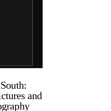
 South:
ctures and
ography