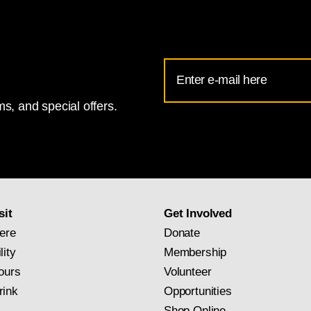
Email
Address
s, and special offers.
for
National
Gallery
newsletter
subscription
sit
Get Involved
ere
Donate
lity
Membership
ours
Volunteer
rink
Opportunities
Shop Online