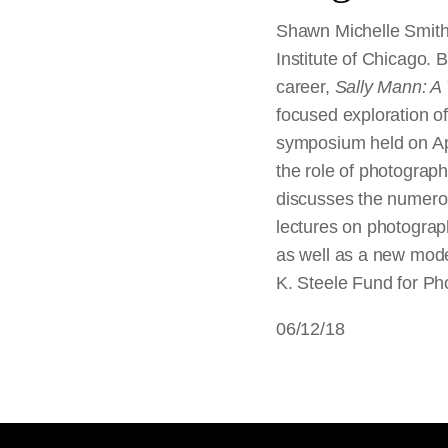
Shawn Michelle Smith, 
Institute of Chicago. 
career,
Sally Mann: A
focused exploration of
symposium held on Apr
the role of photograph
discusses the numerous
lectures on photograp
as well as a new mod
K. Steele Fund for Ph
06/12/18