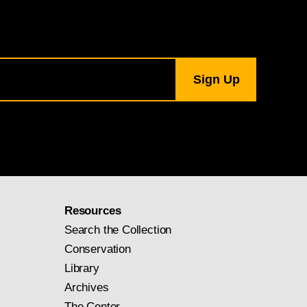
Resources
Search the Collection
Conservation
Library
Archives
The Center