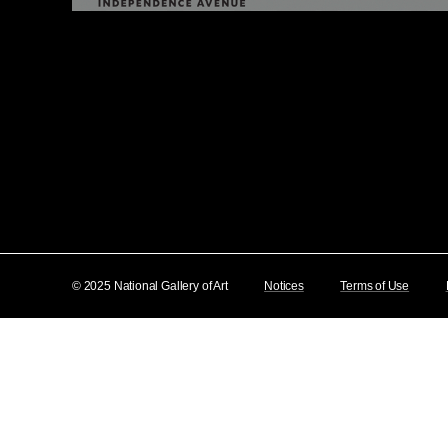
© 2025 National Gallery of Art
Notices
Terms of Use