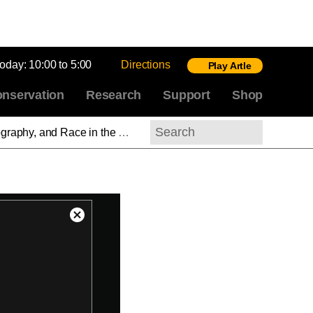
today:
10:00 to 5:00
Directions
Play Artle
nservation
Research
Support
Shop
m the Civil War to Now Part 4—Pictures and Progress: Frederick Douglass on Photography
Search