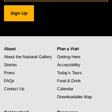
for
National
Gallery
newsletter
subscription
About
Plan a Visit
About the National Gallery
Getting Here
Stories
Accessibility
Press
Today's Tours
FAQs
Food & Drink
Contact Us
Calendar
Downloadable Map