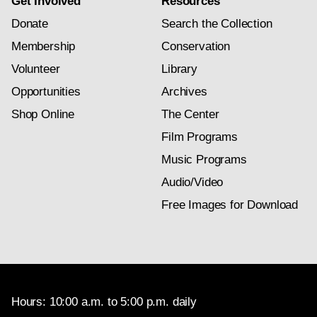
Get Involved
Resources
Donate
Search the Collection
Membership
Conservation
Volunteer
Library
Opportunities
Archives
Shop Online
The Center
Film Programs
Music Programs
Audio/Video
Free Images for Download
Hours: 10:00 a.m. to 5:00 p.m. daily