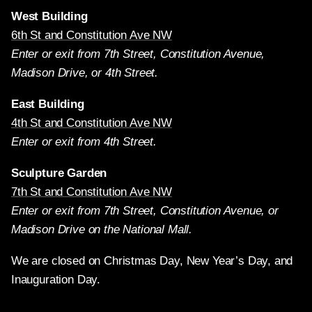
West Building
6th St and Constitution Ave NW
Enter or exit from 7th Street, Constitution Avenue,
Madison Drive, or 4th Street.
East Building
4th St and Constitution Ave NW
Enter or exit from 4th Street.
Sculpture Garden
7th St and Constitution Ave NW
Enter or exit from 7th Street, Constitution Avenue, or
Madison Drive on the National Mall.
We are closed on Christmas Day, New Year’s Day, and
Inauguration Day.