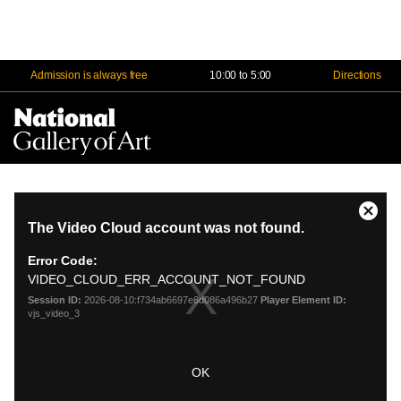
Admission is always free
10:00 to 5:00
Directions
Na
Me