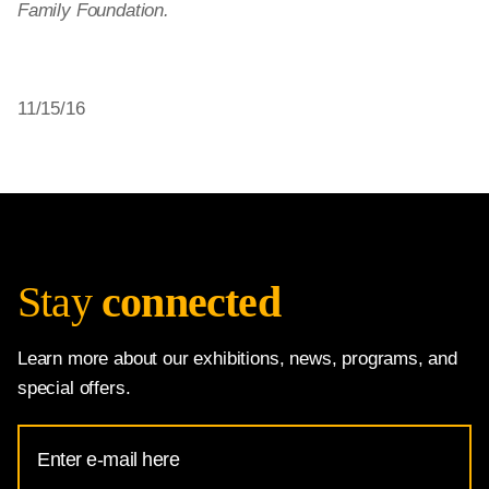
Family Foundation.
11/15/16
Stay
connected
Learn more about our exhibitions, news, programs, and
special offers.
Email
Address