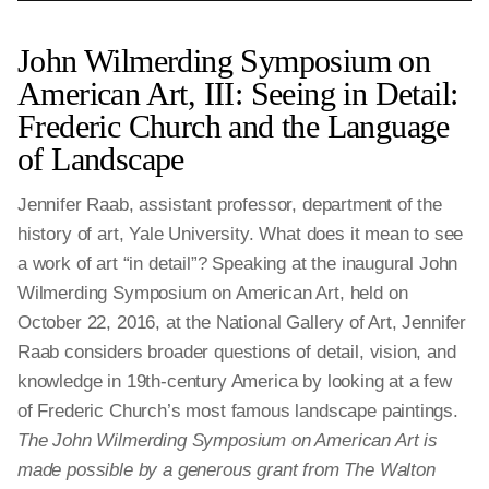
John Wilmerding Symposium on
American Art, III: Seeing in Detail:
Frederic Church and the Language
of Landscape
Jennifer Raab, assistant professor, department of the
history of art, Yale University. What does it mean to see
a work of art “in detail”? Speaking at the inaugural John
Wilmerding Symposium on American Art, held on
October 22, 2016, at the National Gallery of Art, Jennifer
Raab considers broader questions of detail, vision, and
knowledge in 19th-century America by looking at a few
of Frederic Church’s most famous landscape paintings.
The John Wilmerding Symposium on American Art is
made possible by a generous grant from The Walton