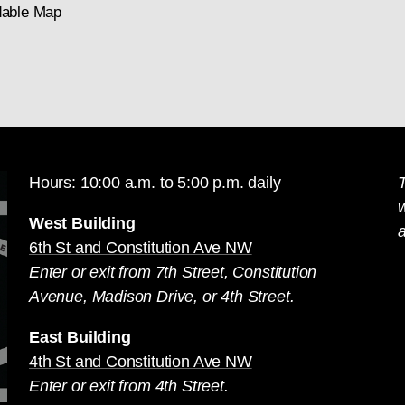
able Map
Hours: 10:00 a.m. to 5:00 p.m. daily
T
West Building
a
6th St and Constitution Ave NW
Enter or exit from 7th Street, Constitution
Avenue, Madison Drive, or 4th Street.
East Building
4th St and Constitution Ave NW
Enter or exit from 4th Street.