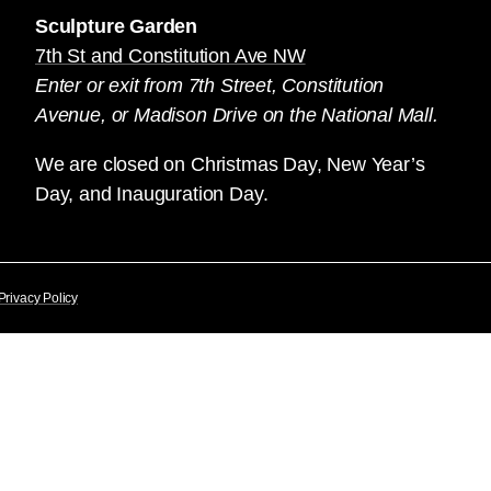
Sculpture Garden
7th St and Constitution Ave NW
Enter or exit from 7th Street, Constitution
Avenue, or Madison Drive on the National Mall.
We are closed on Christmas Day, New Year’s
Day, and Inauguration Day.
Privacy Policy