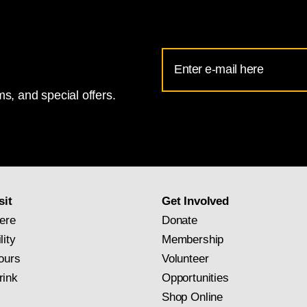
Email
Address
s, and special offers.
for
National
Gallery
newsletter
subscription
sit
Get Involved
ere
Donate
lity
Membership
ours
Volunteer
rink
Opportunities
Shop Online