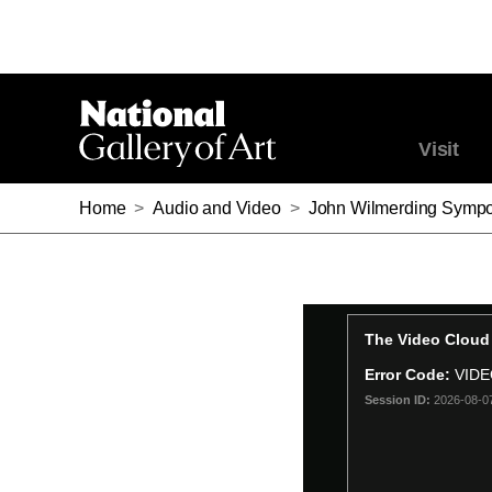
Visit
Home
>
Audio and Video
>
John Wilmerding Sympo