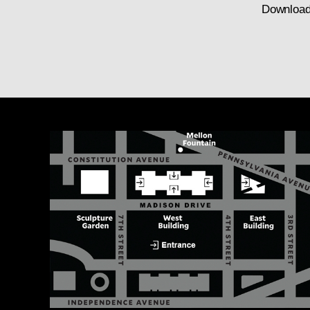
Download