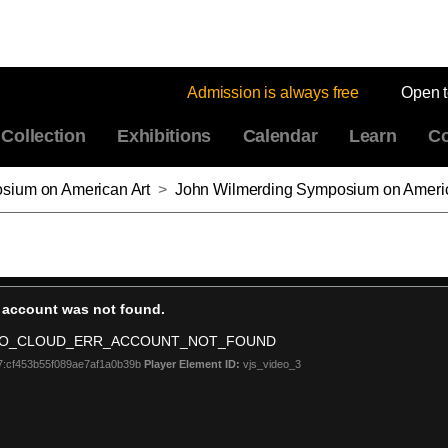
Admission is always free
Open 
Collection
Exhibitions
Calendar
Learn
Co
sium on American Art
>
John Wilmerding Symposium on American Art 2018, Part 4: Frederick Douglass, “The Greek S