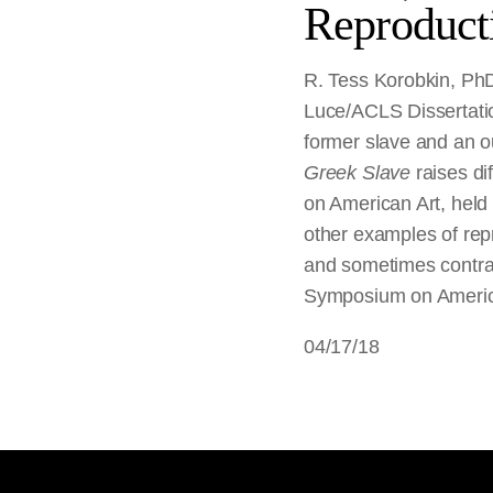
Reproduct
R. Tess Korobkin, PhD 
Luce/ACLS Dissertatio
former slave and an o
Greek Slave
raises d
on American Art, held 
other examples of repr
and sometimes contrad
Symposium on America
04/17/18