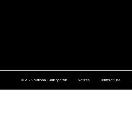
© 2025 National Gallery of Art
Notices
Terms of Use