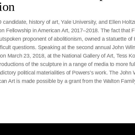
ion
candidate, history of art, Yale University, and Ellen Holt
n Fellowship in American Art, 2017–2018. The fact that F
utspoken proponent of abolitionism, owned a statuette o
ifficult questions. Speaking at the second annual John W
on March 23, 2018, at the National Gallery of Art, Tess Ko
oductions of the sculpture in a range of media to more ful
ictory political materialities of Powers’s work. The John
n Art is made possible by a grant from the Walton Famil