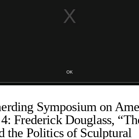
erding Symposium on Amer
 4: Frederick Douglass, “T
d the Politics of Sculptural