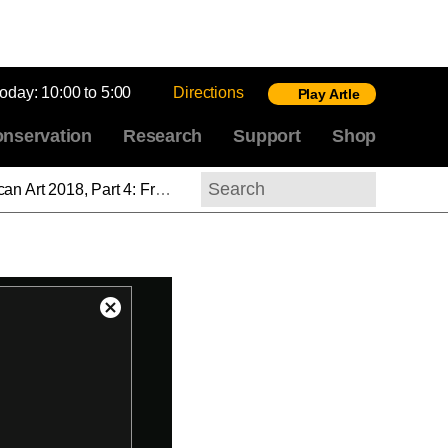
today:
10:00 to 5:00
Directions
Play Artle
nservation
Research
Support
Shop
lave,” and the Politics of Sculptural Reproduction
Search