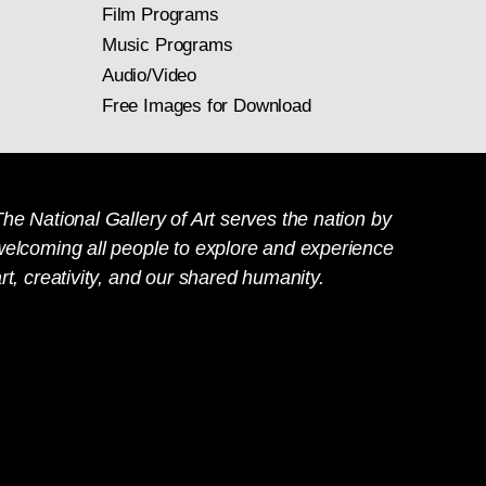
Film Programs
Music Programs
Audio/Video
Free Images for Download
he National Gallery of Art serves the nation by
welcoming all people to explore and experience
rt, creativity, and our shared humanity.