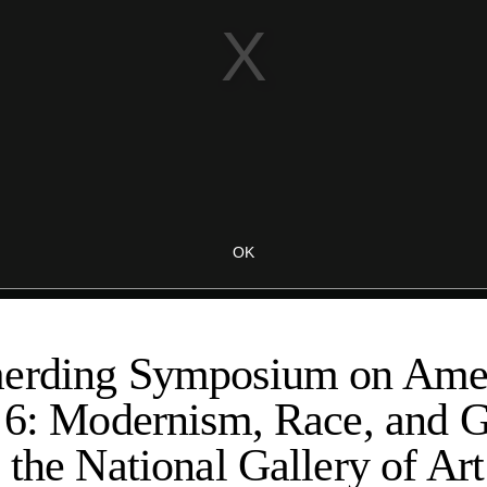
erding Symposium on Amer
t 6: Modernism, Race, and 
 the National Gallery of Art