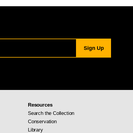
Resources
Search the Collection
Conservation
Library