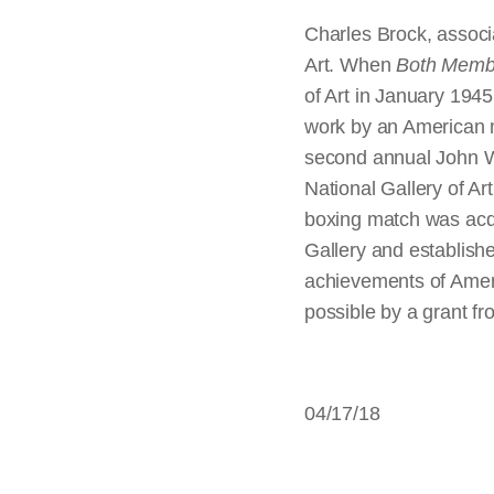
Charles Brock, associa
Art. When
Both Membe
of Art in January 1945
work by an American m
second annual John W
National Gallery of Art
boxing match was acqu
Gallery and establishe
achievements of Ame
possible by a grant f
04/17/18