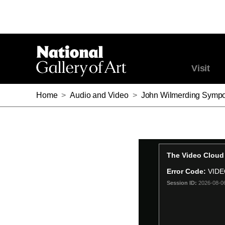
Visit
Home
>
Audio and Video
>
John Wilmerding Sympo