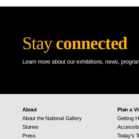
Stay
connected
Learn more about our exhibitions, news, program
About
Plan a Vi
About the National Gallery
Getting H
Stories
Accessibi
Press
Today's T