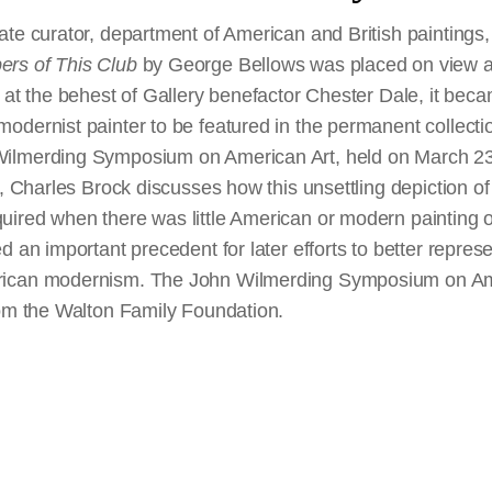
te curator, department of American and British paintings, 
rs of This Club
by George Bellows was placed on view at
 at the behest of Gallery benefactor Chester Dale, it became
odernist painter to be featured in the permanent collecti
ilmerding Symposium on American Art, held on March 23,
, Charles Brock discusses how this unsettling depiction of a
ired when there was little American or modern painting of
d an important precedent for later efforts to better repres
rican modernism. The John Wilmerding Symposium on Am
rom the Walton Family Foundation.