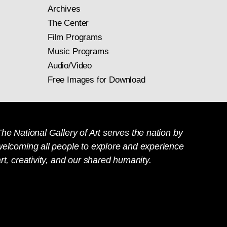
Archives
The Center
Film Programs
Music Programs
Audio/Video
Free Images for Download
he National Gallery of Art serves the nation by
welcoming all people to explore and experience
rt, creativity, and our shared humanity.