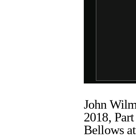
John Wilm
2018, Par
Bellows at