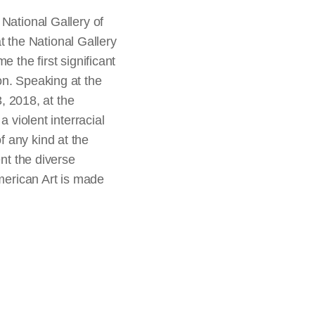
National Gallery of
 the National Gallery
 the first significant
on. Speaking at the
 2018, at the
 violent interracial
 any kind at the
ent the diverse
erican Art is made