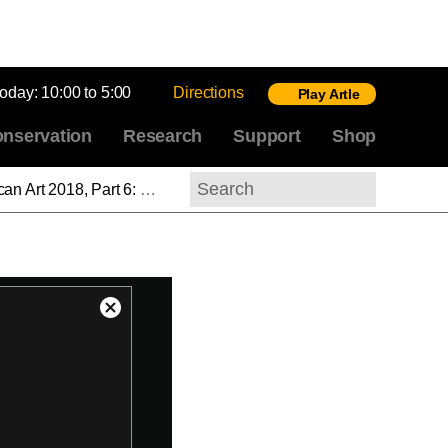
today:
10:00 to 5:00
Directions
Play Artle
nservation
Research
Support
Shop
rge Bellows at the National Gallery of Art
Search