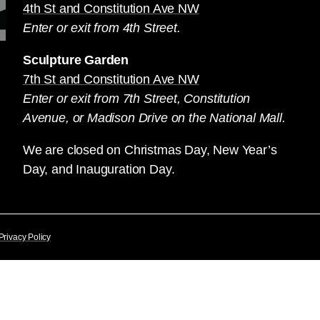
4th St and Constitution Ave NW
Enter or exit from 4th Street.
Sculpture Garden
7th St and Constitution Ave NW
Enter or exit from 7th Street, Constitution
Avenue, or Madison Drive on the National Mall.
We are closed on Christmas Day, New Year’s
Day, and Inauguration Day.
Privacy Policy