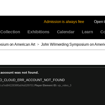
Admission is always free
Open 
Collection
Exhibitions
Calendar
Learn
Co
sium on American Art
>
John Wilmerding Symposium on American Art 2018, Part 6: Modernism, Race, and Geo