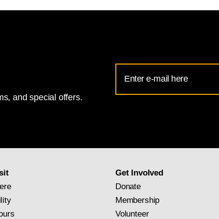
Email
Address
s, and special offers.
for
National
Gallery
newsletter
subscription
sit
Get Involved
ere
Donate
lity
Membership
ours
Volunteer