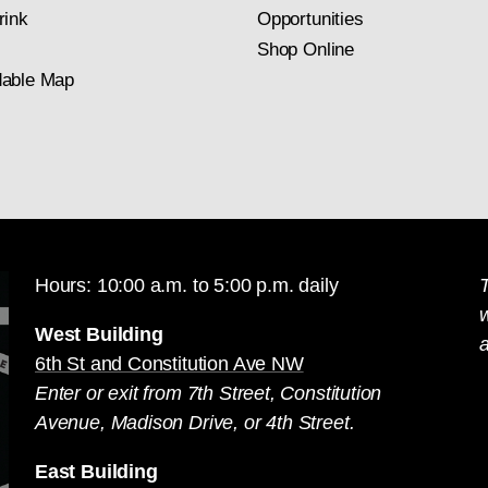
rink
Opportunities
Shop Online
able Map
Hours: 10:00 a.m. to 5:00 p.m. daily
T
West Building
a
6th St and Constitution Ave NW
Enter or exit from 7th Street, Constitution
Avenue, Madison Drive, or 4th Street.
East Building