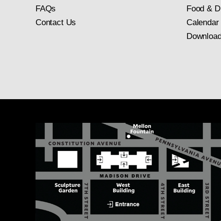
FAQs
Food & D
Contact Us
Calendar
Download