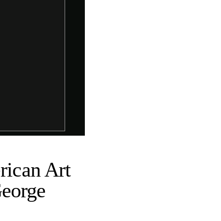
ican Art
George