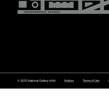
© 2025 National Gallery of Art
Notices
Terms of Use