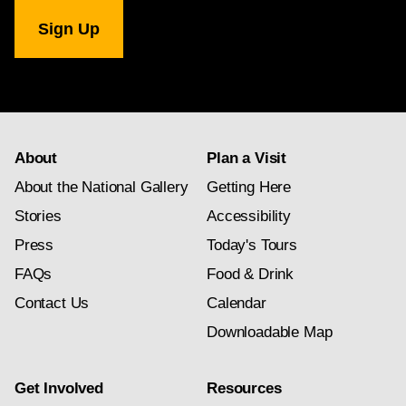
National
Gallery
newsletter
subscription
About
Plan a Visit
About the National Gallery
Getting Here
Stories
Accessibility
Press
Today's Tours
FAQs
Food & Drink
Contact Us
Calendar
Downloadable Map
Get Involved
Resources