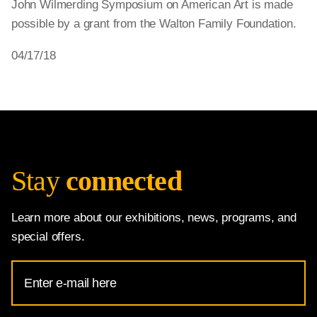
John Wilmerding Symposium on American Art is made
possible by a grant from the Walton Family Foundation.
04/17/18
Stay
connected
Learn more about our exhibitions, news, programs, and
special offers.
Email
Address
for