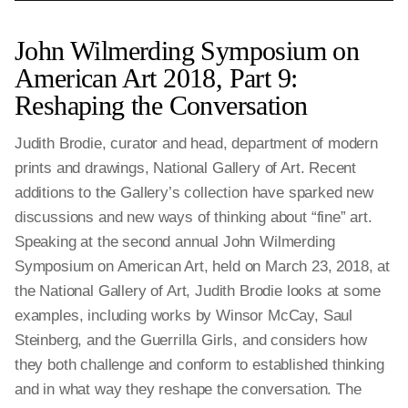
John Wilmerding Symposium on
American Art 2018, Part 9:
Reshaping the Conversation
Judith Brodie, curator and head, department of modern
prints and drawings, National Gallery of Art. Recent
additions to the Gallery’s collection have sparked new
discussions and new ways of thinking about “fine” art.
Speaking at the second annual John Wilmerding
Symposium on American Art, held on March 23, 2018, at
the National Gallery of Art, Judith Brodie looks at some
examples, including works by Winsor McCay, Saul
Steinberg, and the Guerrilla Girls, and considers how
they both challenge and conform to established thinking
and in what way they reshape the conversation. The