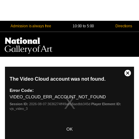
Admission is always free
10:00 to 5:00
Directions
Na
Me