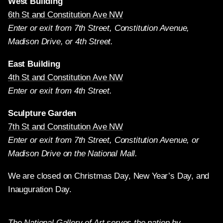
West Building
6th St and Constitution Ave NW
Enter or exit from 7th Street, Constitution Avenue,
Madison Drive, or 4th Street.
East Building
4th St and Constitution Ave NW
Enter or exit from 4th Street.
Sculpture Garden
7th St and Constitution Ave NW
Enter or exit from 7th Street, Constitution Avenue, or
Madison Drive on the National Mall.
We are closed on Christmas Day, New Year’s Day, and
Inauguration Day.
The National Gallery of Art serves the nation by