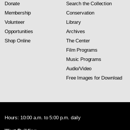
Donate
Search the Collection
Membership
Conservation
Volunteer
Library
Opportunities
Archives
Shop Online
The Center
Film Programs
Music Programs
Audio/Video
Free Images for Download
Hours: 10:00 a.m. to 5:00 p.m. daily