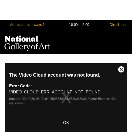
Admission is always free
10:00 to 5:00
Directions
Na
Me