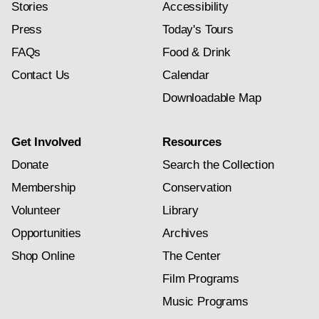
Stories
Accessibility
Press
Today's Tours
FAQs
Food & Drink
Contact Us
Calendar
Downloadable Map
Get Involved
Resources
Donate
Search the Collection
Membership
Conservation
Volunteer
Library
Opportunities
Archives
Shop Online
The Center
Film Programs
Music Programs