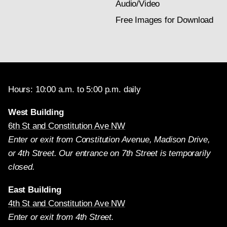
Audio/Video
Free Images for Download
Hours: 10:00 a.m. to 5:00 p.m. daily
West Building
6th St and Constitution Ave NW
Enter or exit from Constitution Avenue, Madison Drive,
or 4th Street. Our entrance on 7th Street is temporarily
closed.
East Building
4th St and Constitution Ave NW
Enter or exit from 4th Street.