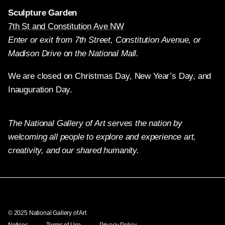
Sculpture Garden
7th St and Constitution Ave NW
Enter or exit from 7th Street, Constitution Avenue, or
Madison Drive on the National Mall.
We are closed on Christmas Day, New Year’s Day, and
Inauguration Day.
The National Gallery of Art serves the nation by
welcoming all people to explore and experience art,
creativity, and our shared humanity.
Twitter
Facebook
Instagram
Pinterest
YouTube
© 2025 National Gallery of Art