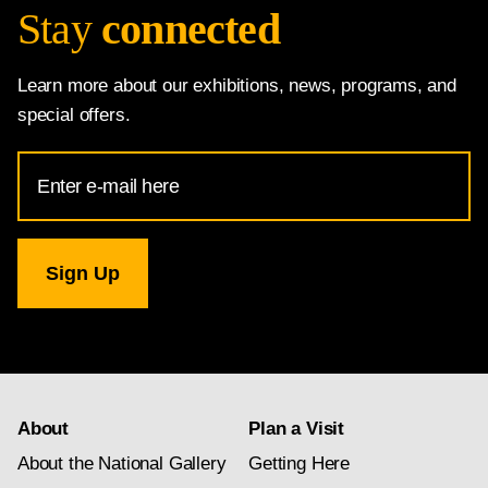
Stay
connected
Learn more about our exhibitions, news, programs, and
special offers.
Email
Address
for
National
Gallery
newsletter
subscription
About
Plan a Visit
About the National Gallery
Getting Here