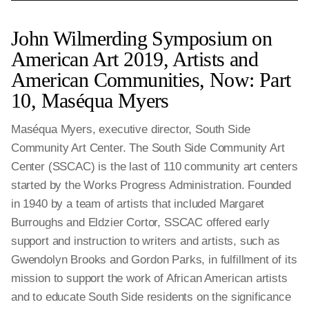
John Wilmerding Symposium on
American Art 2019, Artists and
American Communities, Now: Part
10, Maséqua Myers
Maséqua Myers, executive director, South Side
Community Art Center. The South Side Community Art
Center (SSCAC) is the last of 110 community art centers
started by the Works Progress Administration. Founded
in 1940 by a team of artists that included Margaret
Burroughs and Eldzier Cortor, SSCAC offered early
support and instruction to writers and artists, such as
Gwendolyn Brooks and Gordon Parks, in fulfillment of its
mission to support the work of African American artists
and to educate South Side residents on the significance