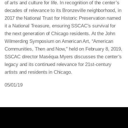
of arts and culture for life. In recognition of the center’s
decades of relevance to its Bronzeville neighborhood, in
2017 the National Trust for Historic Preservation named
it a National Treasure, ensuring SSCAC’s survival for
the next generation of Chicago residents. At the John
Wilmerding Symposium on American Art, “American
Communities, Then and Now,” held on February 8, 2019,
SSCAC director Maséqua Myers discusses the center’s
legacy and its continued relevance for 21st-century
artists and residents in Chicago.
05/01/19