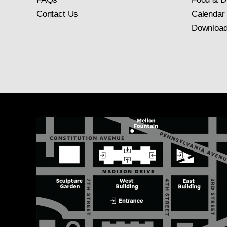
Contact Us
Calendar
Download