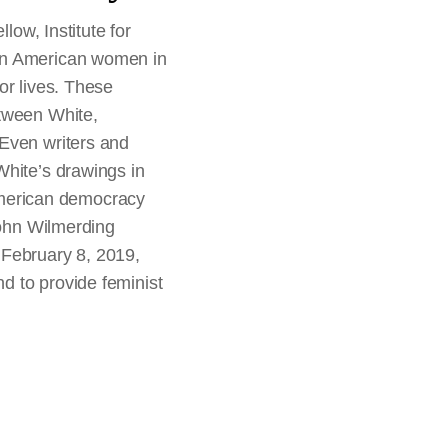
low, Institute for
can American women in
or lives. These
etween White,
 Even writers and
White’s drawings in
f American democracy
John Wilmerding
February 8, 2019,
d to provide feminist