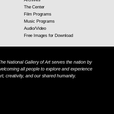
The Center
Film Programs
Music Programs
Audio/Video
Free Images for Download
he National Gallery of Art serves the nation by
welcoming all people to explore and experience
rt, creativity, and our shared humanity.