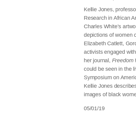
Kellie Jones, professor
Research in African 
Charles White’s artwor
depictions of women c
Elizabeth Catlett, Go
activists engaged wit
her journal,
Freedom
could be seen in the l
Symposium on America
Kellie Jones describe
images of black women
05/01/19