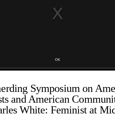
erding Symposium on Amer
ists and American Communit
arles White: Feminist at Mi