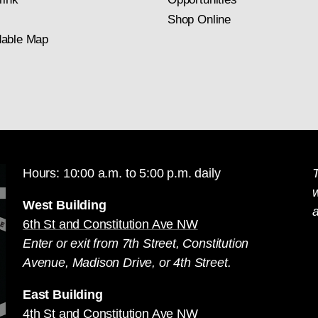
Shop Online
able Map
Hours: 10:00 a.m. to 5:00 p.m. daily
T
West Building
a
6th St and Constitution Ave NW
Enter or exit from 7th Street, Constitution
Avenue, Madison Drive, or 4th Street.
East Building
4th St and Constitution Ave NW