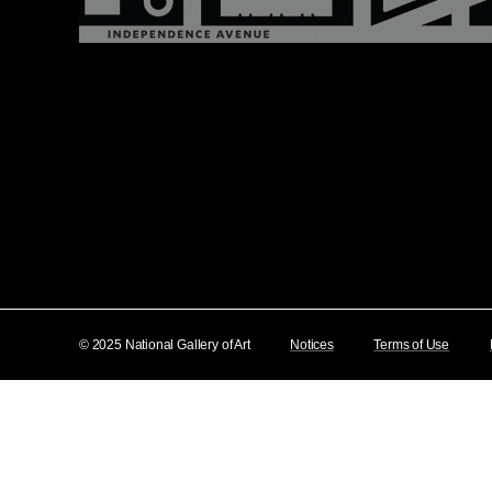
© 2025 National Gallery of Art
Notices
Terms of Use