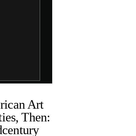
ican Art
ies, Then:
dcentury