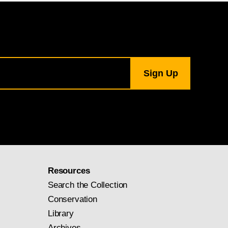
Resources
Search the Collection
Conservation
Library
Archives