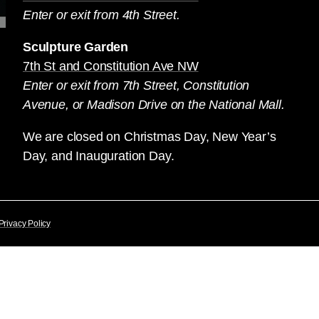
Enter or exit from 4th Street.
Sculpture Garden
7th St and Constitution Ave NW
Enter or exit from 7th Street, Constitution
Avenue, or Madison Drive on the National Mall.
We are closed on Christmas Day, New Year’s
Day, and Inauguration Day.
Privacy Policy