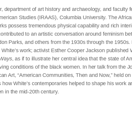
, department of art history and archaeology, and faculty fel
American Studies (IRAAS), Columbia University. The Afri
ks possess tremendous physical capability and rich interi
ontributed to an artistic conversation around feminism b
rdon Parks, and others from the 1930s through the 1950s.
h White’s work; activist Esther Cooper Jackson published 
 Ways
, as if to illustrate her central idea that the state o
iving conditions of the black women. In her talk from the 
n Art, “American Communities, Then and Now,” held on 
s how White’s contemporaries helped to shape his work an
 in the mid-20th century.