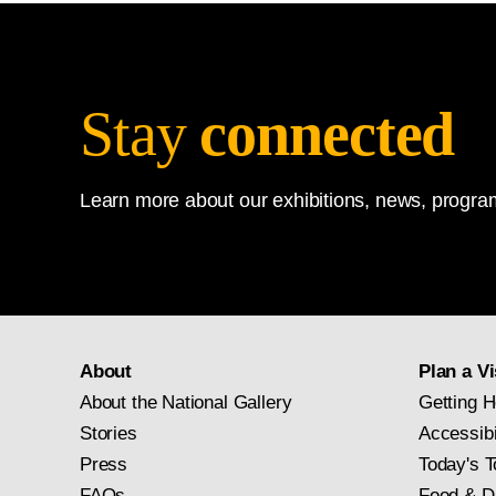
Stay
connected
Learn more about our exhibitions, news, program
About
Plan a Vi
About the National Gallery
Getting H
Stories
Accessibi
Press
Today's T
FAQs
Food & D