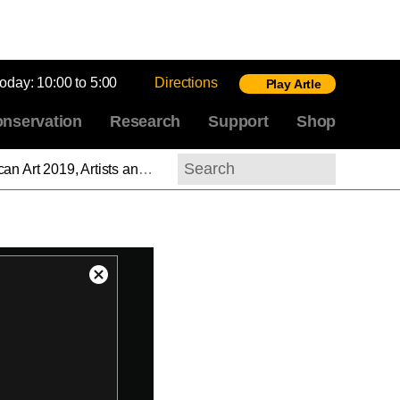
today:
10:00 to 5:00
Directions
Play Artle
nservation
Research
Support
Shop
en: Part 3, Charles White: Feminist at Midcentury
Search