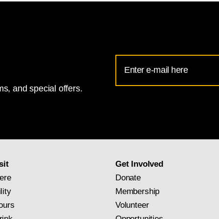
Email
Address
s, and special offers.
for
National
Gallery
newsletter
subscription
sit
Get Involved
ere
Donate
lity
Membership
ours
Volunteer
rink
Opportunities