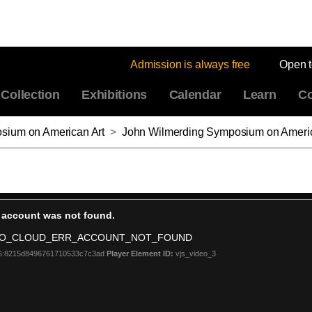
Admission is always free
Open 
Collection
Exhibitions
Calendar
Learn
Co
sium on American Art
>
John Wilmerding Symposium on American Art 2019, Artists and American Communities, Th