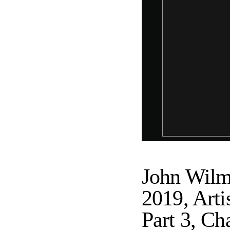
John Wilm
2019, Art
Part 3, Ch