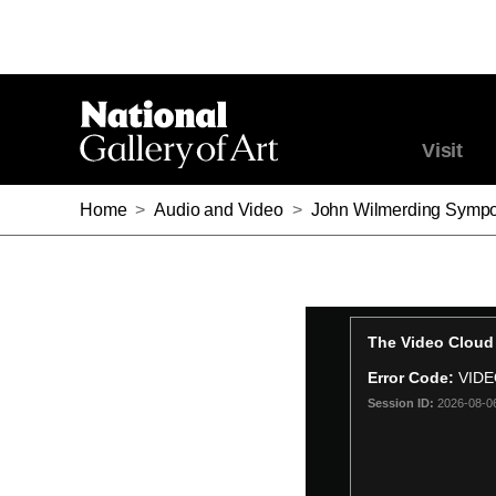
Visit
Home
>
Audio and Video
>
John Wilmerding Sympo