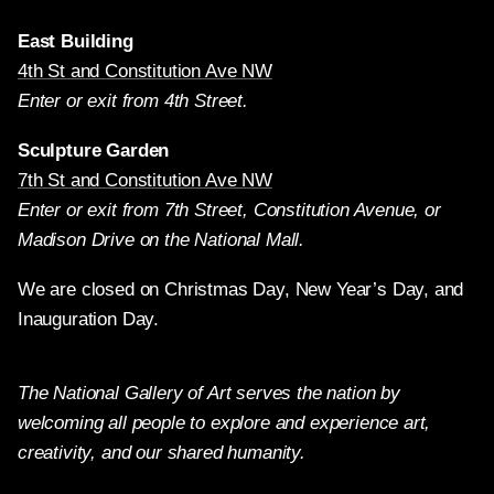
East Building
4th St and Constitution Ave NW
Enter or exit from 4th Street.
Sculpture Garden
7th St and Constitution Ave NW
Enter or exit from 7th Street, Constitution Avenue, or
Madison Drive on the National Mall.
We are closed on Christmas Day, New Year’s Day, and
Inauguration Day.
The National Gallery of Art serves the nation by
welcoming all people to explore and experience art,
creativity, and our shared humanity.