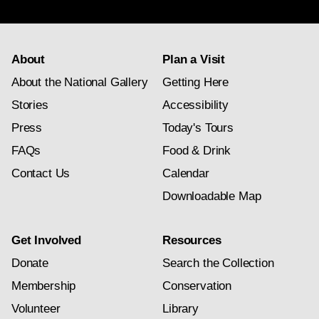
subscription
About
Plan a Visit
About the National Gallery
Getting Here
Stories
Accessibility
Press
Today's Tours
FAQs
Food & Drink
Contact Us
Calendar
Downloadable Map
Get Involved
Resources
Donate
Search the Collection
Membership
Conservation
Volunteer
Library