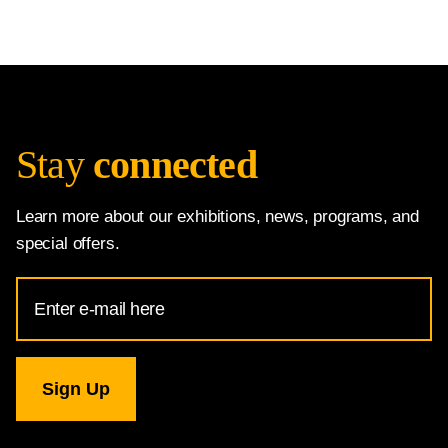
Stay
connected
Learn more about our exhibitions, news, programs, and
special offers.
Email
Address
for
National
Gallery
newsletter