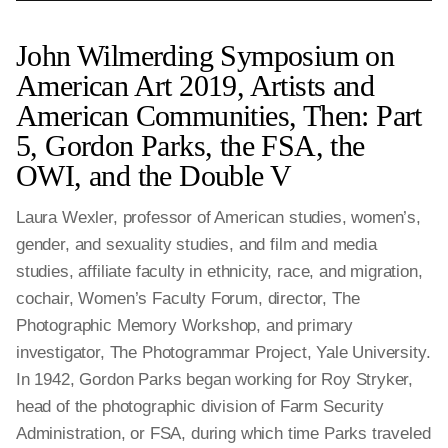
John Wilmerding Symposium on
American Art 2019, Artists and
American Communities, Then: Part
5, Gordon Parks, the FSA, the
OWI, and the Double V
Laura Wexler, professor of American studies, women’s,
gender, and sexuality studies, and film and media
studies, affiliate faculty in ethnicity, race, and migration,
cochair, Women’s Faculty Forum, director, The
Photographic Memory Workshop, and primary
investigator, The Photogrammar Project, Yale University.
In 1942, Gordon Parks began working for Roy Stryker,
head of the photographic division of Farm Security
Administration, or FSA, during which time Parks traveled