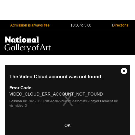
Admission is always free
10:00 to 5:00
Directions
Na
Me