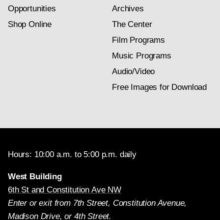
Opportunities
Archives
Shop Online
The Center
Film Programs
Music Programs
Audio/Video
Free Images for Download
Hours: 10:00 a.m. to 5:00 p.m. daily
West Building
6th St and Constitution Ave NW
Enter or exit from 7th Street, Constitution Avenue,
Madison Drive, or 4th Street.