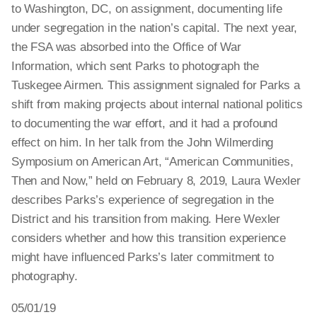
to Washington, DC, on assignment, documenting life
under segregation in the nation’s capital. The next year,
the FSA was absorbed into the Office of War
Information, which sent Parks to photograph the
Tuskegee Airmen. This assignment signaled for Parks a
shift from making projects about internal national politics
to documenting the war effort, and it had a profound
effect on him. In her talk from the John Wilmerding
Symposium on American Art, “American Communities,
Then and Now,” held on February 8, 2019, Laura Wexler
describes Parks’s experience of segregation in the
District and his transition from making. Here Wexler
considers whether and how this transition experience
might have influenced Parks’s later commitment to
photography.
05/01/19