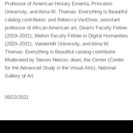
Professor of American History Emerita, Princeton
University, and Alma W. Thomas: Everything is Beautiful
catalog contributor; and Rebecca VanDiver, assistant
professor of African American art, Dean's Faculty Fellow
(2019–2021), Mellon Faculty Fellow in Digital Humanities
(2020–2021), Vanderbilt University, and Alma W.
Thomas: Everything is Beautiful catalog contributor.
Moderated by Steven Nelson, dean, the Center (Center
for the Advanced Study in the Visual Arts), National
Gallery of Art
09/22/2021