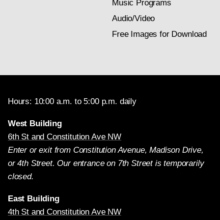
Music Programs
Audio/Video
Free Images for Download
Hours: 10:00 a.m. to 5:00 p.m. daily
West Building
6th St and Constitution Ave NW
Enter or exit from Constitution Avenue, Madison Drive,
or 4th Street. Our entrance on 7th Street is temporarily
closed.
East Building
4th St and Constitution Ave NW