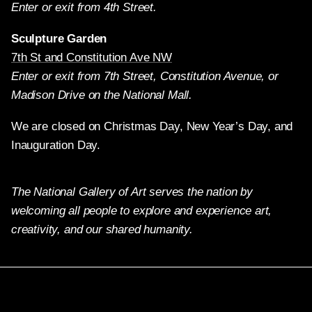
Enter or exit from 4th Street.
Sculpture Garden
7th St and Constitution Ave NW
Enter or exit from 7th Street, Constitution Avenue, or
Madison Drive on the National Mall.
We are closed on Christmas Day, New Year’s Day, and
Inauguration Day.
The National Gallery of Art serves the nation by
welcoming all people to explore and experience art,
creativity, and our shared humanity.
Twitter
Facebook
Instagram
Pinterest
YouTube