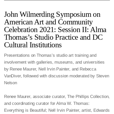
John Wilmerding Symposium on
American Art and Community
Celebration 2021: Session II: Alma
Thomas’s Studio Practice and DC
Cultural Institutions
Presentations on Thomas’s studio art training and
involvement with galleries, museums, and universities
by Renee Maurer, Nell Irvin Painter, and Rebecca
VanDiver, followed with discussion moderated by Steven
Nelson
Renee Maurer, associate curator, The Phillips Collection,
and coordinating curator for Alma W. Thomas:
Everything is Beautiful; Nell Irvin Painter, artist, Edwards