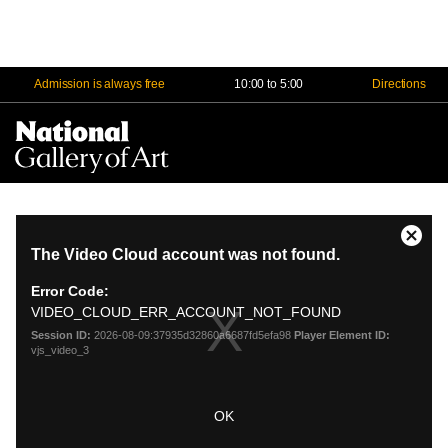
Admission is always free
10:00 to 5:00
Directions
Na
Me