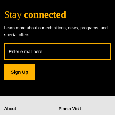
Stay
connected
Learn more about our exhibitions, news, programs, and
special offers.
Email
Address
for
National
Gallery
newsletter
subscription
About
Plan a Visit