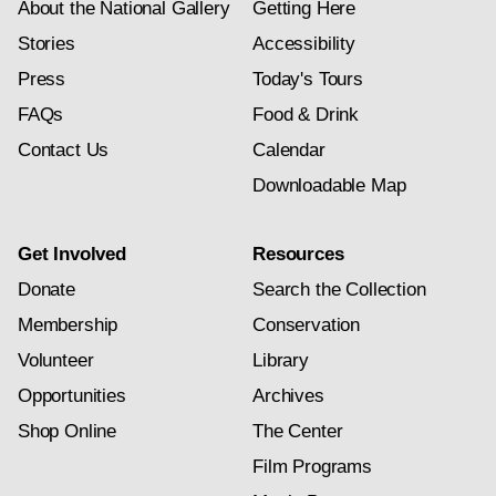
About the National Gallery
Getting Here
Stories
Accessibility
Press
Today's Tours
FAQs
Food & Drink
Contact Us
Calendar
Downloadable Map
Get Involved
Resources
Donate
Search the Collection
Membership
Conservation
Volunteer
Library
Opportunities
Archives
Shop Online
The Center
Film Programs