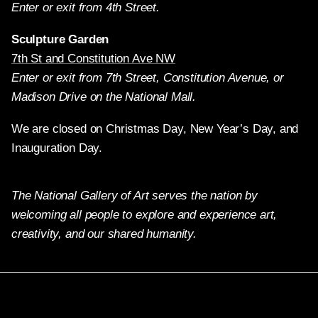
Enter or exit from 4th Street.
Sculpture Garden
7th St and Constitution Ave NW
Enter or exit from 7th Street, Constitution Avenue, or
Madison Drive on the National Mall.
We are closed on Christmas Day, New Year’s Day, and
Inauguration Day.
The National Gallery of Art serves the nation by
welcoming all people to explore and experience art,
creativity, and our shared humanity.
Twitter
Facebook
Instagram
Pinterest
YouTube