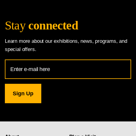
Stay
connected
Learn more about our exhibitions, news, programs, and
special offers.
Email
Address
for
National
Gallery
newsletter
subscription