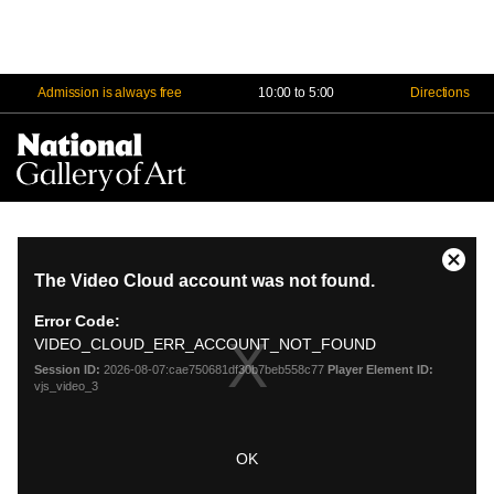
Admission is always free
10:00 to 5:00
Directions
Na
Me