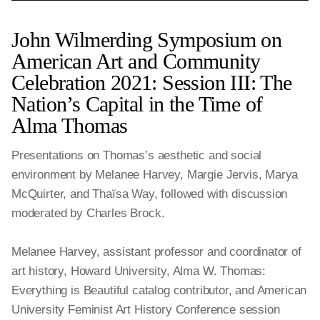
John Wilmerding Symposium on
American Art and Community
Celebration 2021: Session III: The
Nation’s Capital in the Time of
Alma Thomas
Presentations on Thomas’s aesthetic and social
environment by Melanee Harvey, Margie Jervis, Marya
McQuirter, and Thaïsa Way, followed with discussion
moderated by Charles Brock.
Melanee Harvey, assistant professor and coordinator of
art history, Howard University, Alma W. Thomas:
Everything is Beautiful catalog contributor, and American
University Feminist Art History Conference session