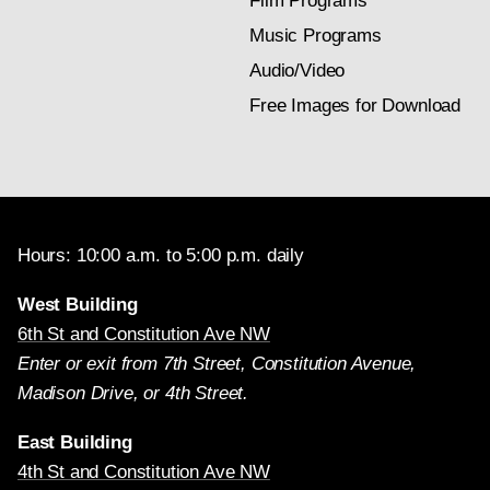
Film Programs
Music Programs
Audio/Video
Free Images for Download
Hours: 10:00 a.m. to 5:00 p.m. daily
West Building
6th St and Constitution Ave NW
Enter or exit from 7th Street, Constitution Avenue,
Madison Drive, or 4th Street.
East Building
4th St and Constitution Ave NW