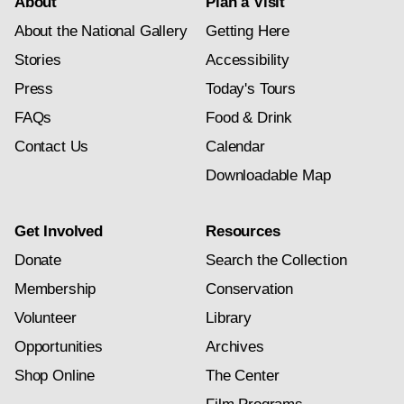
About
Plan a Visit
About the National Gallery
Getting Here
Stories
Accessibility
Press
Today's Tours
FAQs
Food & Drink
Contact Us
Calendar
Downloadable Map
Get Involved
Resources
Donate
Search the Collection
Membership
Conservation
Volunteer
Library
Opportunities
Archives
Shop Online
The Center