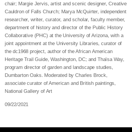
chair; Margie Jervis, artist and scenic designer, Creative
Cauldron of Falls Church; Marya McQuirter, independent
researcher, writer, curator, and scholar, faculty member,
department of history and director of the Public History
Collaborative (PHC) at the University of Arizona, with a
joint appointment at the University Libraries, curator of
the dc1968 project, author of the African American
Heritage Trail Guide, Washington, DC; and Thaïsa Way,
program director of garden and landscape studies,
Dumbarton Oaks. Moderated by Charles Brock,
associate curator of American and British paintings,
National Gallery of Art
09/22/2021