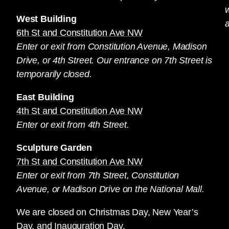
West Building
a
6th St and Constitution Ave NW
Enter or exit from Constitution Avenue, Madison
Drive, or 4th Street. Our entrance on 7th Street is
temporarily closed.
East Building
4th St and Constitution Ave NW
Enter or exit from 4th Street.
Sculpture Garden
7th St and Constitution Ave NW
Enter or exit from 7th Street, Constitution
Avenue, or Madison Drive on the National Mall.
We are closed on Christmas Day, New Year’s
Day, and Inauguration Day.