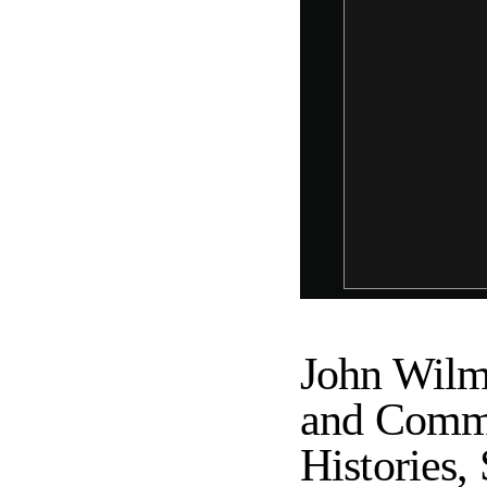
John Wilm
and Commu
Histories, 