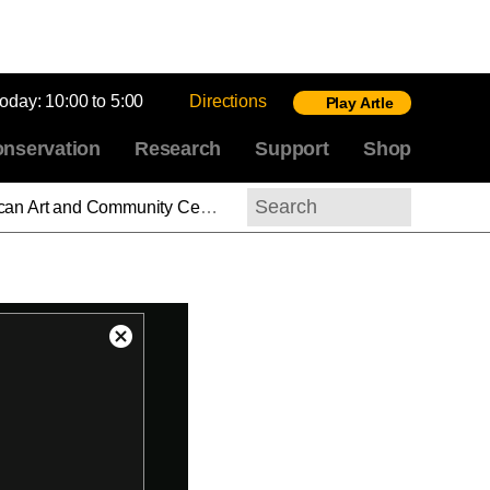
today:
10:00 to 5:00
Directions
Play Artle
nservation
Research
Support
Shop
“Blackness is not peripheral to the American project; it is the foundation”
Search