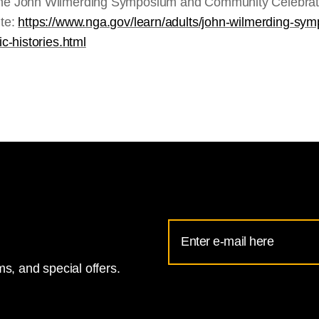
the John Wilmerding Symposium and Community Celebratio
ite:
https://www.nga.gov/learn/adults/john-wilmerding-s
ic-histories.html
Email
Address
s, and special offers.
for
National
Gallery