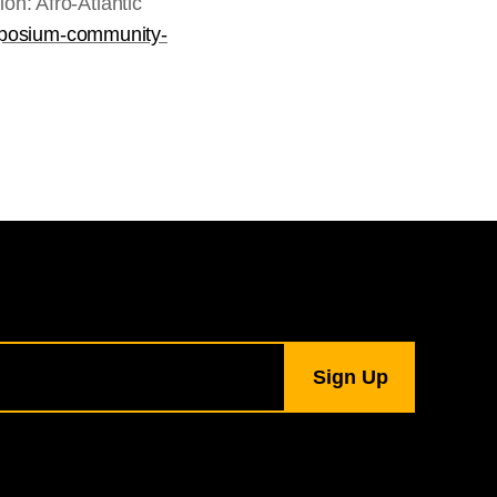
n: Afro-Atlantic
ymposium-community-