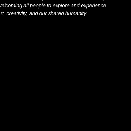
welcoming all people to explore and experience
rt, creativity, and our shared humanity.