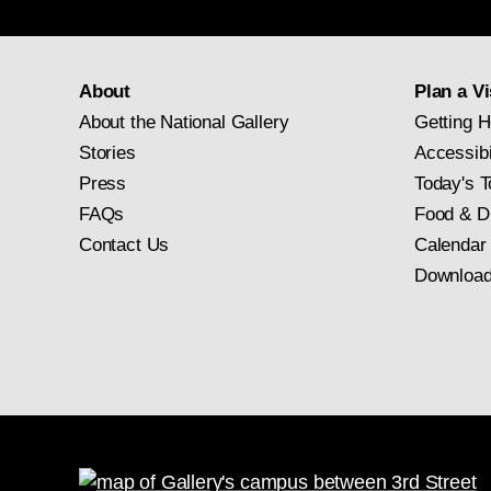
About
Plan a Vi
About the National Gallery
Getting H
Stories
Accessibi
Press
Today's T
FAQs
Food & D
Contact Us
Calendar
Download