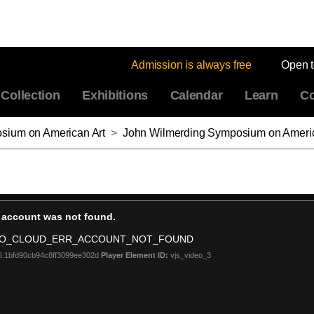
Admission is always free
Open 
Collection
Exhibitions
Calendar
Learn
Co
sium on American Art
>
John Wilmerding Symposium on American Art and Community Celebration 2022: Afro-Atlantic Histories, Session III: 