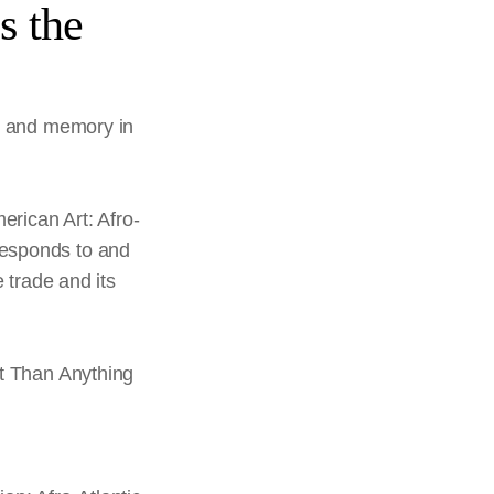
s the
ry and memory in
erican Art: Afro-
 responds to and
 trade and its
nt Than Anything