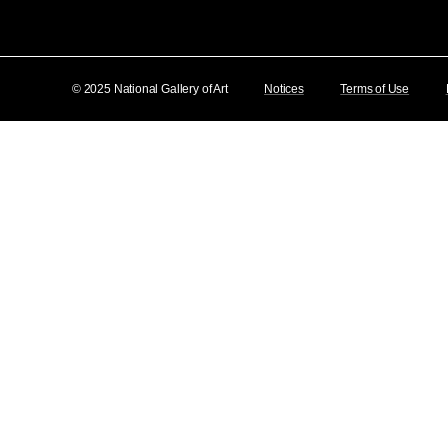
© 2025 National Gallery of Art
Notices
Terms of Use