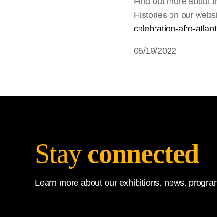
Find out more about 
Histories on our webs
celebration-afro-atlant
05/19/2022
Stay
connected
Learn more about our exhibitions, news, program