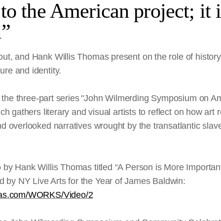
to the American project; it i
n”
out, and Hank Willis Thomas present on the role of histo
re and identity.
 of the three-part series "John Wilmerding Symposium on Am
ich gathers literary and visual artists to reflect on how art
nd overlooked narratives wrought by the transatlantic slave
o by Hank Willis Thomas titled “A Person is More Importa
by NY Live Arts for the Year of James Baldwin:
omas.com/WORKS/Video/2