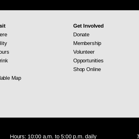
newsletter
subscription
sit
Get Involved
ere
Donate
lity
Membership
ours
Volunteer
rink
Opportunities
Shop Online
able Map
Hours: 10:00 a.m. to 5:00 p.m. daily
T