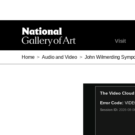
Visit
Home
>
Audio and Video
>
John Wilmerding Sympo