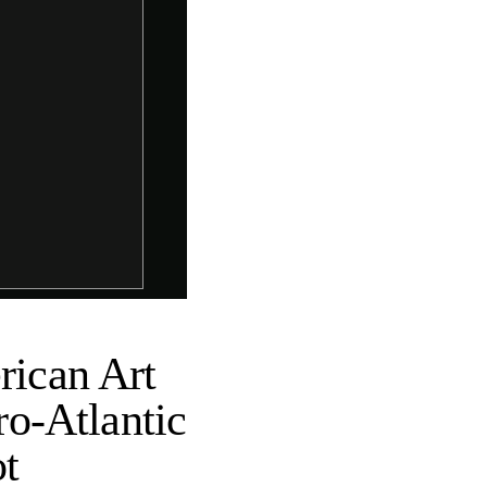
ican Art
o-Atlantic
ot