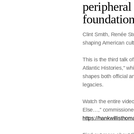
peripheral 
foundatio
Clint Smith, Renée St
shaping American cultu
This is the third talk
Atlantic Histories," wh
shapes both official a
legacies.
Watch the entire vide
Else…,” commissioned 
https://hankwillisth