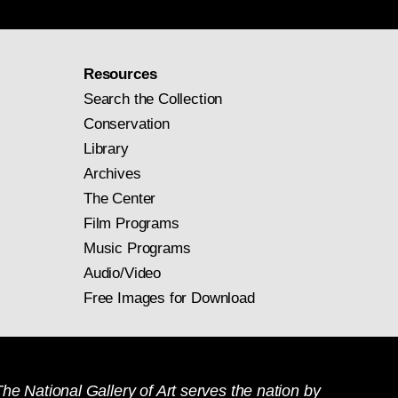
Resources
Search the Collection
Conservation
Library
Archives
The Center
Film Programs
Music Programs
Audio/Video
Free Images for Download
he National Gallery of Art serves the nation by