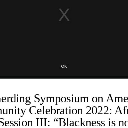
erding Symposium on Amer
nity Celebration 2022: Afr
Session III: “Blackness is n