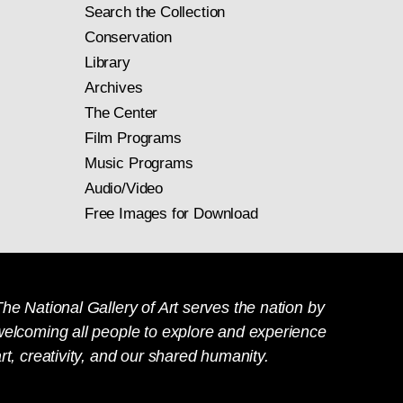
Search the Collection
Conservation
Library
Archives
The Center
Film Programs
Music Programs
Audio/Video
Free Images for Download
he National Gallery of Art serves the nation by
welcoming all people to explore and experience
rt, creativity, and our shared humanity.