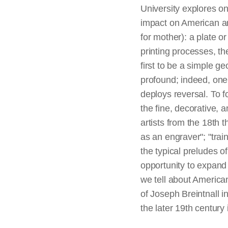
University explores o
impact on American art
for mother): a plate o
printing processes, th
first to be a simple g
profound; indeed, one 
deploys reversal. To 
the fine, decorative, 
artists from the 18th 
as an engraver"; "trai
the typical preludes of
opportunity to expand 
we tell about American
of Joseph Breintnall i
the later 19th century