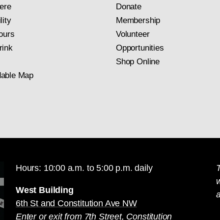
ere
Donate
lity
Membership
ours
Volunteer
rink
Opportunities
Shop Online
able Map
Hours: 10:00 a.m. to 5:00 p.m. daily
T
West Building
a
6th St and Constitution Ave NW
Enter or exit from 7th Street, Constitution