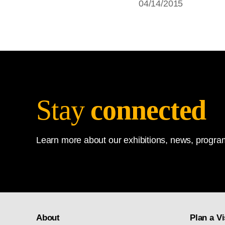
04/14/2015
Stay
connected
Learn more about our exhibitions, news, program
About
Plan a Vi