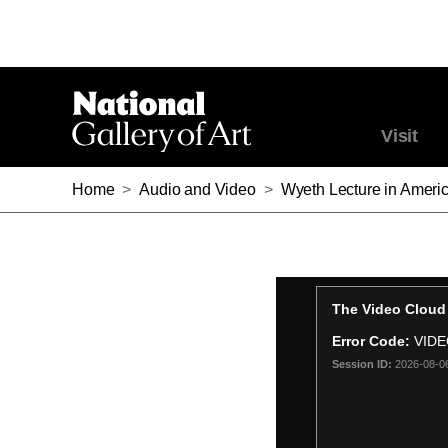
Visit
Home
>
Audio and Video
>
Wyeth Lecture in Americ