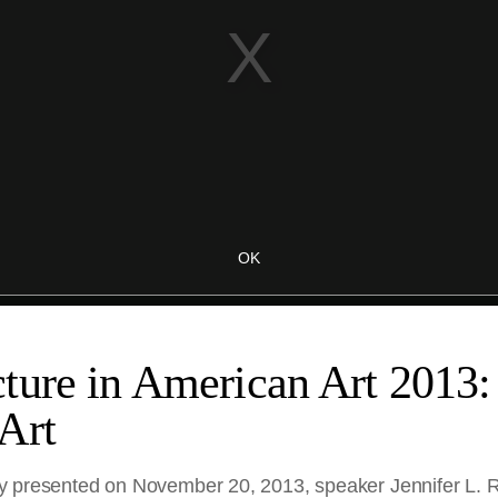
ture in American Art 2013:
Art
nally presented on November 20, 2013, speaker Jennifer L. 