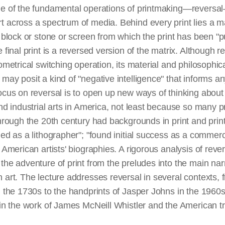
ne of the fundamental operations of printmaking—reversal—
 across a spectrum of media. Behind every print lies a ma
r block or stone or screen from which the print has been "p
e final print is a reversed version of the matrix. Although
eometrical switching operation, its material and philosophic
may posit a kind of "negative intelligence" that informs an
focus on reversal is to open up new ways of thinking abo
and industrial arts in America, not least because so many
through the 20th century had backgrounds in print and pri
ned as a lithographer"; "found initial success as a commerci
 American artists' biographies. A rigorous analysis of rever
the adventure of print from the preludes into the main narr
 art. The lecture addresses reversal in several contexts, f
n the 1730s to the handprints of Jasper Johns in the 1960s
 in the work of James McNeill Whistler and the American tr