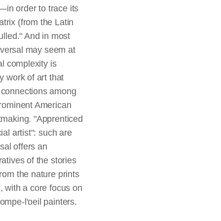
in order to trace its
trix (from the Latin
ulled." And in most
 reversal may seem at
al complexity is
y work of art that
ut connections among
 prominent American
ntmaking. "Apprenticed
al artist": such are
sal offers an
atives of the stories
rom the nature prints
, with a core focus on
ompe-l'oeil painters.