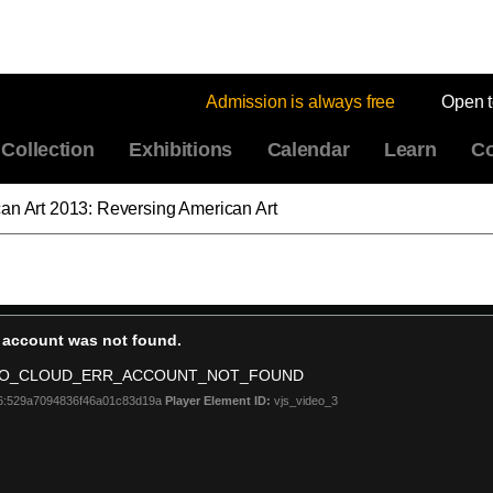
Admission is always free
Open 
Collection
Exhibitions
Calendar
Learn
Co
an Art 2013: Reversing American Art