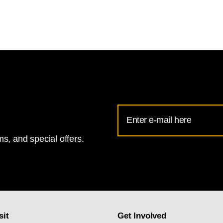
Email
Address
s, and special offers.
for
National
Gallery
newsletter
subscription
sit
Get Involved