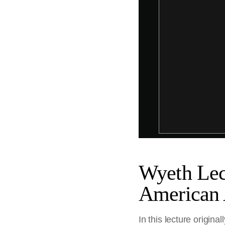
Wyeth Lec
American 
In this lecture origi