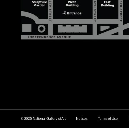
© 2025 National Gallery of Art
Notices
Terms of Use