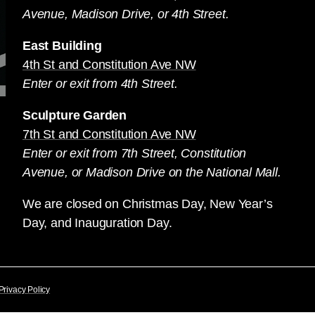
Avenue, Madison Drive, or 4th Street.
East Building
4th St and Constitution Ave NW
Enter or exit from 4th Street.
Sculpture Garden
7th St and Constitution Ave NW
Enter or exit from 7th Street, Constitution
Avenue, or Madison Drive on the National Mall.
We are closed on Christmas Day, New Year’s
Day, and Inauguration Day.
Privacy Policy