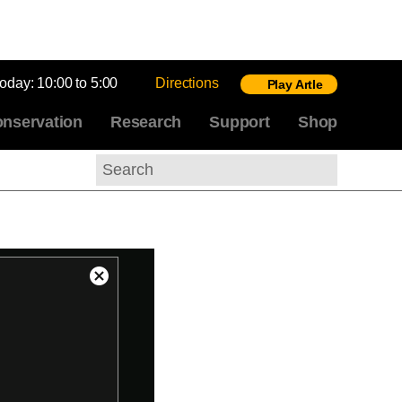
today:
10:00 to 5:00
Directions
Play Artle
nservation
Research
Support
Shop
Search