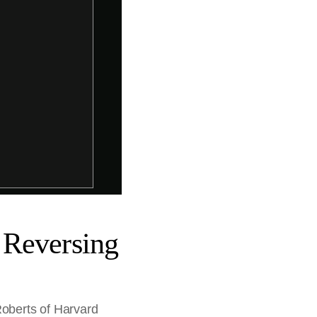
 Reversing
Roberts of Harvard