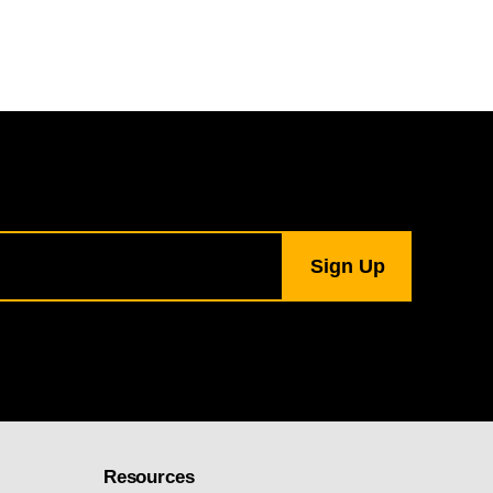
Resources