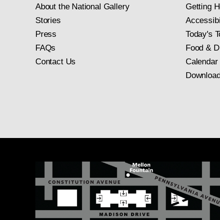
About the National Gallery
Getting H
Stories
Accessibi
Press
Today's T
FAQs
Food & D
Contact Us
Calendar
Download