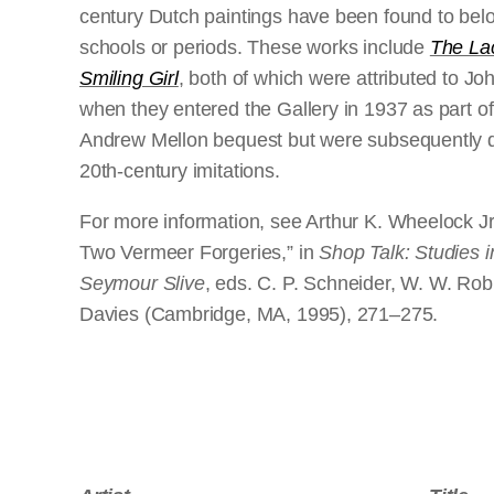
century Dutch paintings have been found to belo
schools or periods. These works include
The La
Smiling Girl
, both of which were attributed to 
when they entered the Gallery in 1937 as part of 
Andrew Mellon bequest but were subsequently 
20th-century imitations.
For more information, see Arthur K. Wheelock Jr.
Two Vermeer Forgeries,” in
Shop Talk: Studies i
Seymour Slive
, eds. C. P. Schneider, W. W. Rob
Davies (Cambridge, MA, 1995), 271–275.