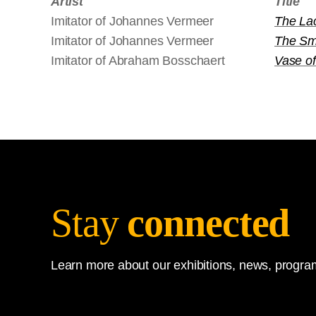
Artist
Title
Imitator of Johannes Vermeer
The La
Imitator of Johannes Vermeer
The Smi
Imitator of Abraham Bosschaert
Vase of
Stay
connected
Learn more about our exhibitions, news, program