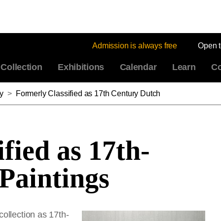
Admission is always free
Open 
Collection
Exhibitions
Calendar
Learn
Co
y
>
Formerly Classified as 17th Century Dutch
fied as 17th-
Paintings
collection as 17th-