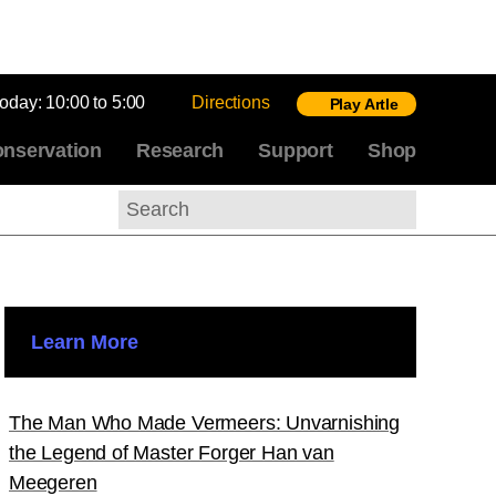
today:
10:00 to 5:00
Directions
Play Artle
nservation
Research
Support
Shop
Search
Learn More
The Man Who Made Vermeers: Unvarnishing
the Legend of Master Forger Han van
Meegeren