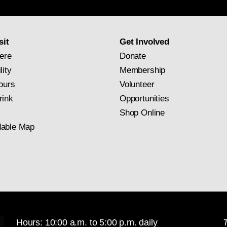
newsletter
subscription
sit
Get Involved
ere
Donate
lity
Membership
ours
Volunteer
rink
Opportunities
Shop Online
able Map
Hours: 10:00 a.m. to 5:00 p.m. daily
T