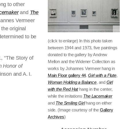
ng to other
cemaker
and
The
Johannes Vermeer
the original
determined to be
(click to enlarge) In this photo taken
between 1944 and 1973, five paintings
donated to the gallery by Andrew
, “The Story of
Mellon and the Widener Collection as
n Honor of
works by Johannes Vermeer hang in
inson and A. I.
Main Floor gallery 44
.
Girl with a Flute
,
Woman Holding a Balance
, and
Girl
with the Red Hat
hang in the center,
while the imitations
The Lacemaker
and
The Smiling Girl
hang on either
side. (Image courtesy of the
Gallery
Archives
)