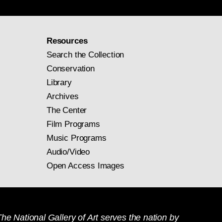
Resources
Search the Collection
Conservation
Library
Archives
The Center
Film Programs
Music Programs
Audio/Video
Open Access Images
he National Gallery of Art serves the nation by