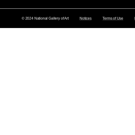
© 2024 National Gallery of Art
Notices
Terms of Use