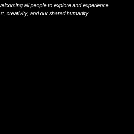
welcoming all people to explore and experience
rt, creativity, and our shared humanity.