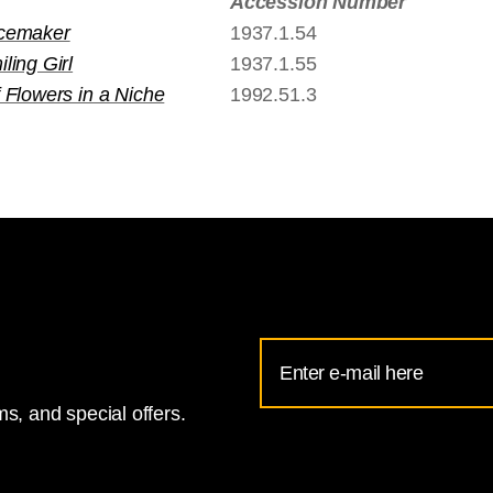
Accession Number
cemaker
1937.1.54
ling Girl
1937.1.55
 Flowers in a Niche
1992.51.3
Email
Address
s, and special offers.
for
National
Gallery