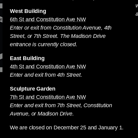
West Building
a
6th St and Constitution Ave NW
Enter or exit from Constitution Avenue, 4th
Street, or 7th Street. The Madison Drive
entrance is currently closed.
East Building
4th St and Constitution Ave NW
Enter and exit from 4th Street.
Sculpture Garden
7th St and Constitution Ave NW
Enter and exit from 7th Street, Constitution
Avenue, or Madison Drive.
We are closed on December 25 and January 1.