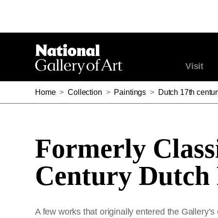
Visit
Home
>
Collection
>
Paintings
>
Dutch 17th centur
Formerly Classi
Century Dutch 
A few works that originally entered the Gallery’s 