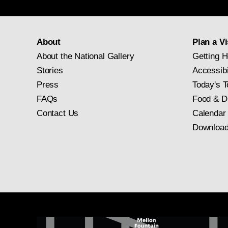
About
Plan a Vi
About the National Gallery
Getting H
Stories
Accessibi
Press
Today's T
FAQs
Food & D
Contact Us
Calendar
Download