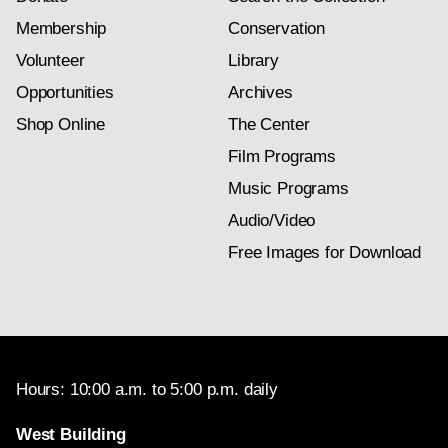
Membership
Conservation
Volunteer
Library
Opportunities
Archives
Shop Online
The Center
Film Programs
Music Programs
Audio/Video
Free Images for Download
Hours: 10:00 a.m. to 5:00 p.m. daily
West Building