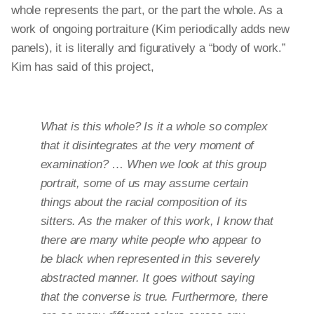
whole represents the part, or the part the whole. As a
work of ongoing portraiture (Kim periodically adds new
panels), it is literally and figuratively a “body of work.”
Kim has said of this project,
What is this whole? Is it a whole so complex
that it disintegrates at the very moment of
examination?
…
When we look at this group
portrait, some of us may assume certain
things about the racial composition of its
sitters. As the maker of this work, I know that
there are many white people who appear to
be black when represented in this severely
abstracted manner. It goes without saying
that the converse is true. Furthermore, there