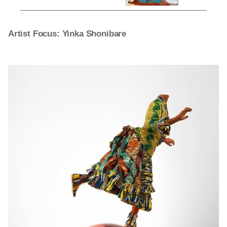
Artist Focus: Yinka Shonibare