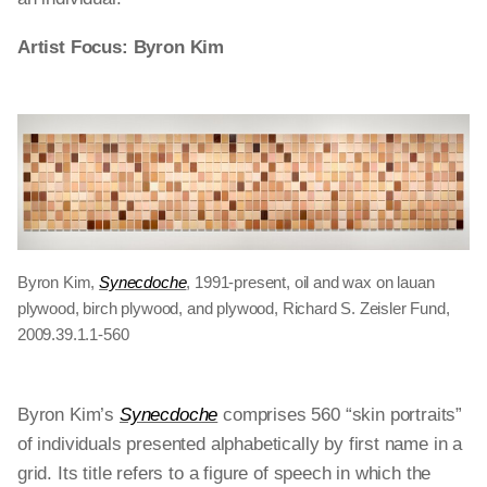
Artist Focus: Byron Kim
Byron Kim,
Synecdoche
, 1991-present, oil and wax on lauan
plywood, birch plywood, and plywood, Richard S. Zeisler Fund,
2009.39.1.1-560
Byron Kim’s
Synecdoche
comprises 560 “skin portraits”
of individuals presented alphabetically by first name in a
grid. Its title refers to a figure of speech in which the