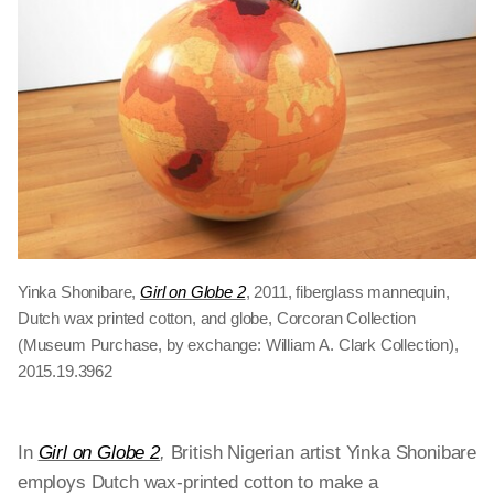
Yinka Shonibare,
Girl on Globe 2
, 2011, fiberglass mannequin,
Dutch wax printed cotton, and globe, Corcoran Collection
(Museum Purchase, by exchange: William A. Clark Collection),
2015.19.3962
In
Girl on Globe 2
,
British Nigerian artist Yinka Shonibare
employs Dutch wax-printed cotton to make a