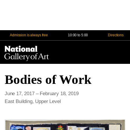
Admission is always free
10:00 to 5:00
Directions
Na
Me
Bodies of Work
June 17, 2017 – February 18, 2019
East Building, Upper Level