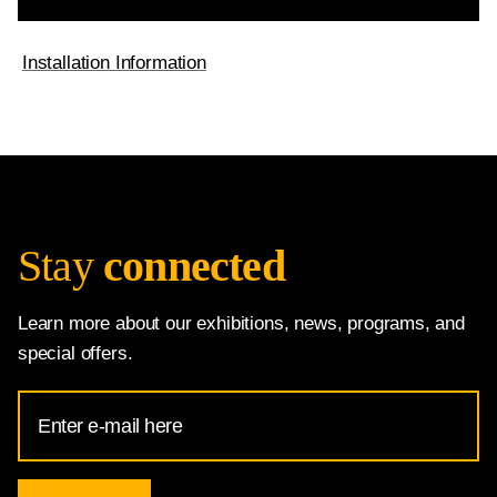
Installation Information
Stay
connected
Learn more about our exhibitions, news, programs, and
special offers.
Email
Address
for
National