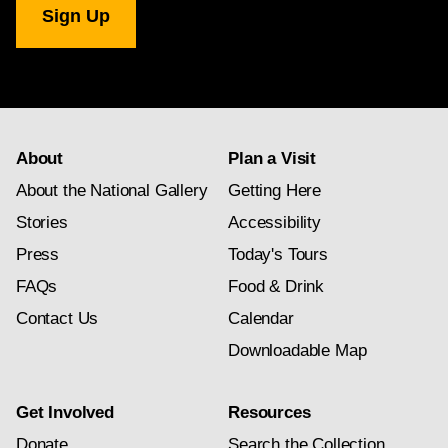
Gallery
newsletter
subscription
About
Plan a Visit
About the National Gallery
Getting Here
Stories
Accessibility
Press
Today's Tours
FAQs
Food & Drink
Contact Us
Calendar
Downloadable Map
Get Involved
Resources
Donate
Search the Collection