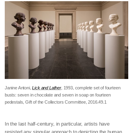
Janine Antoni,
Lick and Lather
, 1993, complete set of fourteen
busts: seven in chocolate and seven in soap on fourteen
pedestals, Gift of the Collectors Committee, 2016.49.1
In the last half-century, in particular, artists have
resisted any singular approach to depicting the human