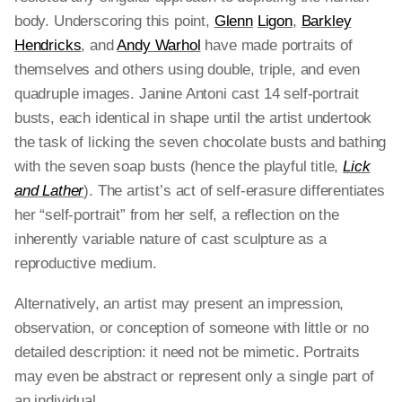
body. Underscoring this point,
Glenn
Ligon
,
Barkley
Hendricks
, and
Andy Warhol
have made portraits of
themselves and others using double, triple, and even
quadruple images. Janine Antoni cast 14 self-portrait
busts, each identical in shape until the artist undertook
the task of licking the seven chocolate busts and bathing
with the seven soap busts (hence the playful title,
Lick
and Lather
). The artist’s act of self-erasure differentiates
her “self-portrait” from her self, a reflection on the
inherently variable nature of cast sculpture as a
reproductive medium.
Alternatively, an artist may present an impression,
observation, or conception of someone with little or no
detailed description: it need not be mimetic. Portraits
may even be abstract or represent only a single part of
an individual.