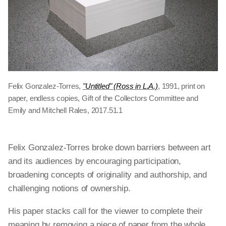
Felix Gonzalez-Torres,
"Untitled" (Ross in L.A.)
, 1991, print on
paper, endless copies, Gift of the Collectors Committee and
Emily and Mitchell Rales, 2017.51.1
Felix Gonzalez-Torres broke down barriers between art
and its audiences by encouraging participation,
broadening concepts of originality and authorship, and
challenging notions of ownership.
His paper stacks call for the viewer to complete their
meaning by removing a piece of paper from the whole.