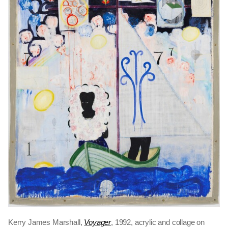
Kerry James Marshall,
Voyager
, 1992, acrylic and collage on