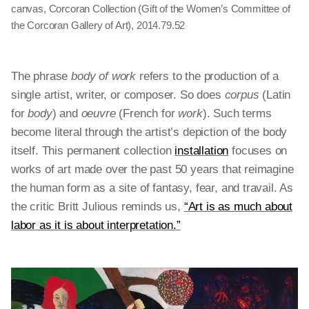
canvas, Corcoran Collection (Gift of the Women’s Committee of
the Corcoran Gallery of Art), 2014.79.52
The phrase
body of work
refers to the production of a
single artist, writer, or composer. So does
corpus
(Latin
for
body
) and
oeuvre
(French for
work
). Such terms
become literal through the artist’s depiction of the body
itself. This permanent collection
installation
focuses on
works of art made over the past 50 years that reimagine
the human form as a site of fantasy, fear, and travail. As
the critic Britt Julious reminds us,
“Art is as much about
labor as it is about interpretation.”