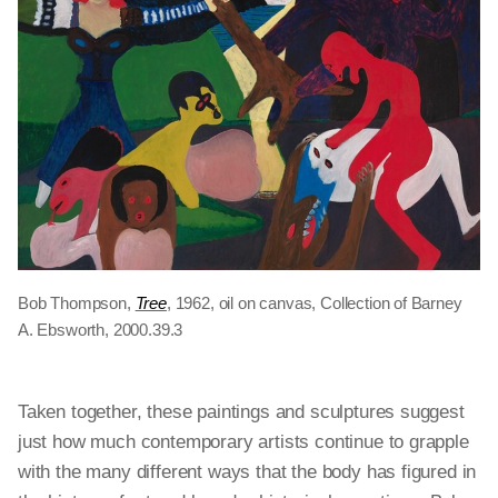
Bob Thompson,
Tree
, 1962, oil on canvas, Collection of Barney
A. Ebsworth, 2000.39.3
Taken together, these paintings and sculptures suggest
just how much contemporary artists continue to grapple
with the many different ways that the body has figured in