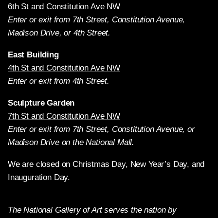
6th St and Constitution Ave NW
Enter or exit from 7th Street, Constitution Avenue,
Madison Drive, or 4th Street.
East Building
4th St and Constitution Ave NW
Enter or exit from 4th Street.
Sculpture Garden
7th St and Constitution Ave NW
Enter or exit from 7th Street, Constitution Avenue, or
Madison Drive on the National Mall.
We are closed on Christmas Day, New Year’s Day, and
Inauguration Day.
The National Gallery of Art serves the nation by