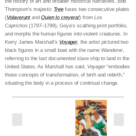
the history of art and broader historical narratives. Bob
Thompson’s majestic
Tree
fuses two consecutive plates
(
Volaverunt
and
Quien lo creyera!
) from
Los
Caprichos
(1797–1799), Goya’s scathing print portfolio,
and morphs the human figures into violent creatures. In
Kerry James Marshall’s
Voyager
, the artist pictured two
black figures in a small boat with the name
Wanderer
,
referring to the last documented slave ship to land in the
United States. As Marshall has said,
Voyager
“embodies
those concepts of transformation, of birth and rebirth,”
situating the body in a process of continual change.
next
previous
slides
slides