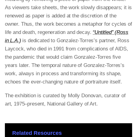
As viewers take sheets, the work slowly disappears; it is
renewed as paper is added at the discretion of the
owner. Thus, the work becomes a metaphor for cycles of
life and death, regeneration and decay.
“Untitled” (Ross
in L.A.)
is dedicated to Gonzalez-Torres’s partner, Ross
Laycock, who died in 1991 from complications of AIDS,
the pandemic that would claim Gonzalez-Torres five
years later. The temporal nature of Gonzalez-Torres’s
work, always in process and transforming its shape,
echoes the ever-changing nature of portraiture itself.
The exhibition is curated by Molly Donovan, curator of
art, 1975–present, National Gallery of Art.
Related Resources