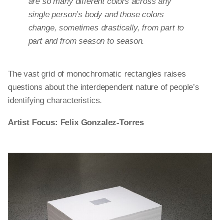
are so many different colors across any
single person’s body and those colors
change, sometimes drastically, from part to
part and from season to season.
The vast grid of monochromatic rectangles raises
questions about the interdependent nature of people’s
identifying characteristics.
Artist Focus: Felix Gonzalez-Torres