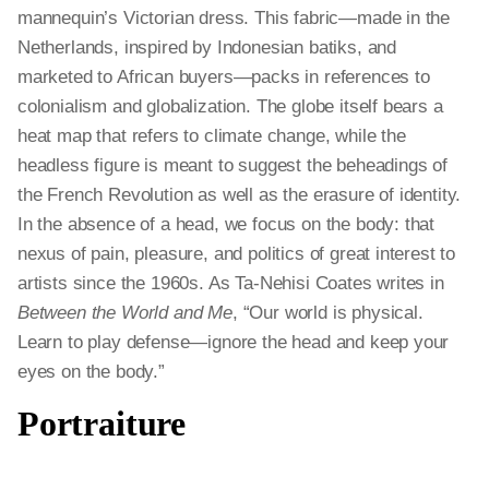
mannequin’s Victorian dress. This fabric—made in the
Netherlands, inspired by Indonesian batiks, and
marketed to African buyers—packs in references to
colonialism and globalization. The globe itself bears a
heat map that refers to climate change, while the
headless figure is meant to suggest the beheadings of
the French Revolution as well as the erasure of identity.
In the absence of a head, we focus on the body: that
nexus of pain, pleasure, and politics of great interest to
artists since the 1960s. As Ta-Nehisi Coates writes in
Between the World and Me
, “Our world is physical.
Learn to play defense—ignore the head and keep your
eyes on the body.”
Portraiture