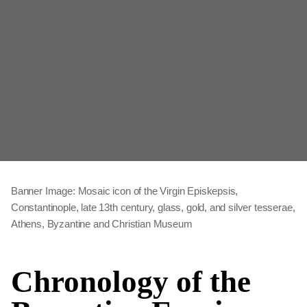
Banner Image: Mosaic icon of the Virgin Episkepsis,
Constantinople, late 13th century, glass, gold, and silver tesserae,
Athens, Byzantine and Christian Museum
Chronology of the