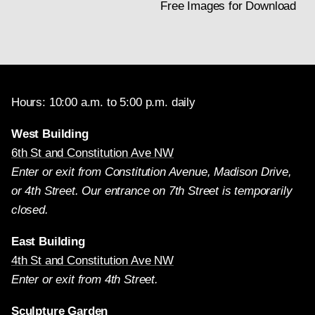
Free Images for Download
Hours: 10:00 a.m. to 5:00 p.m. daily
West Building
6th St and Constitution Ave NW
Enter or exit from Constitution Avenue, Madison Drive,
or 4th Street. Our entrance on 7th Street is temporarily
closed.
East Building
4th St and Constitution Ave NW
Enter or exit from 4th Street.
Sculpture Garden