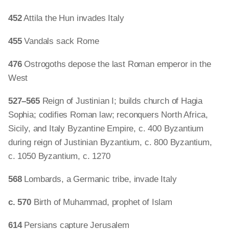
452
Attila the Hun invades Italy
455
Vandals sack Rome
476
Ostrogoths depose the last Roman emperor in the
West
527–565
Reign of Justinian I; builds church of Hagia
Sophia; codifies Roman law; reconquers North Africa,
Sicily, and Italy Byzantine Empire, c. 400 Byzantium
during reign of Justinian Byzantium, c. 800 Byzantium,
c. 1050 Byzantium, c. 1270
568
Lombards, a Germanic tribe, invade Italy
c. 570
Birth of Muhammad, prophet of Islam
614
Persians capture Jerusalem