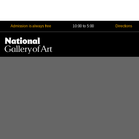
Admission is always free
10:00 to 5:00
Directions
Na
Me