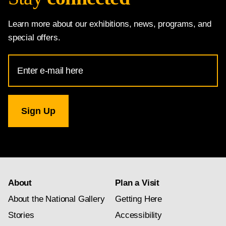
Learn more about our exhibitions, news, programs, and
special offers.
Email
Address
for
National
Gallery
newsletter
subscription
About
Plan a Visit
About the National Gallery
Getting Here
Stories
Accessibility