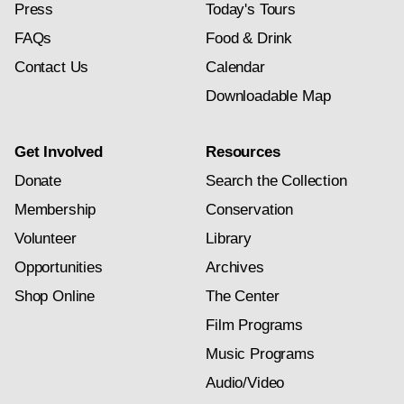
Press
Today's Tours
FAQs
Food & Drink
Contact Us
Calendar
Downloadable Map
Get Involved
Resources
Donate
Search the Collection
Membership
Conservation
Volunteer
Library
Opportunities
Archives
Shop Online
The Center
Film Programs
Music Programs
Audio/Video