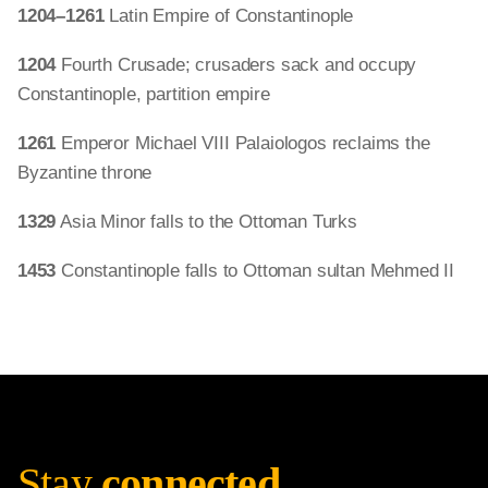
1204–1261
Latin Empire of Constantinople
1204
Fourth Crusade; crusaders sack and occupy
Constantinople, partition empire
1261
Emperor Michael VIII Palaiologos reclaims the
Byzantine throne
1329
Asia Minor falls to the Ottoman Turks
1453
Constantinople falls to Ottoman sultan Mehmed II
Stay
connected