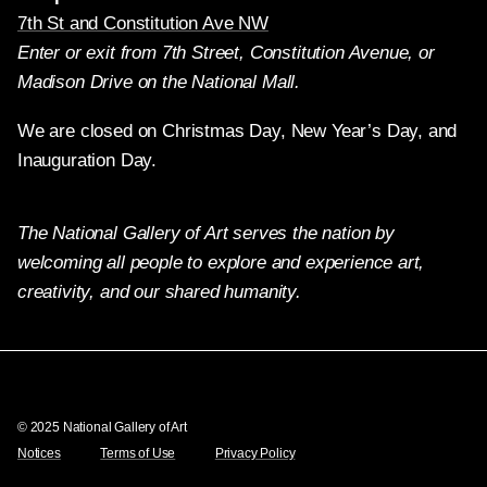
7th St and Constitution Ave NW
Enter or exit from 7th Street, Constitution Avenue, or
Madison Drive on the National Mall.
We are closed on Christmas Day, New Year’s Day, and
Inauguration Day.
The National Gallery of Art serves the nation by
welcoming all people to explore and experience art,
creativity, and our shared humanity.
Twitter
Facebook
Instagram
Pinterest
YouTube
© 2025 National Gallery of Art
Notices
Terms of Use
Privacy Policy