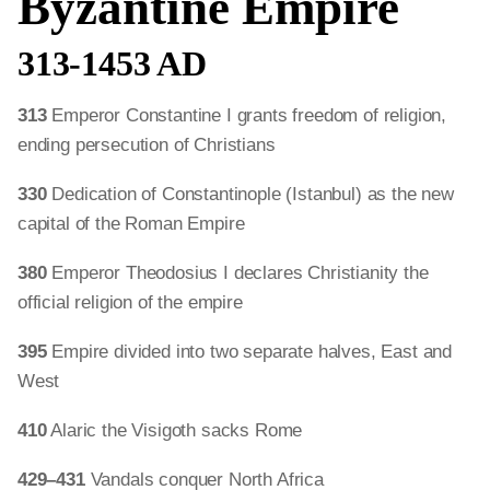
Byzantine Empire
313-1453 AD
313
Emperor Constantine I grants freedom of religion,
ending persecution of Christians
330
Dedication of Constantinople (Istanbul) as the new
capital of the Roman Empire
380
Emperor Theodosius I declares Christianity the
official religion of the empire
395
Empire divided into two separate halves, East and
West
410
Alaric the Visigoth sacks Rome
429–431
Vandals conquer North Africa