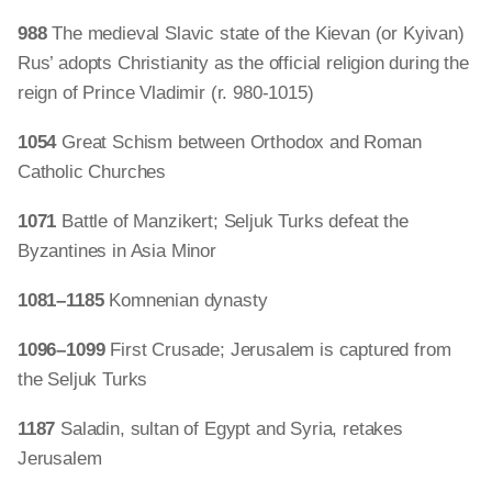
988
The medieval Slavic state of the Kievan (or Kyivan)
Rus’ adopts Christianity as the official religion during the
reign of Prince Vladimir (r. 980-1015)
1054
Great Schism between Orthodox and Roman
Catholic Churches
1071
Battle of Manzikert; Seljuk Turks defeat the
Byzantines in Asia Minor
1081–1185
Komnenian dynasty
1096–1099
First Crusade; Jerusalem is captured from
the Seljuk Turks
1187
Saladin, sultan of Egypt and Syria, retakes
Jerusalem