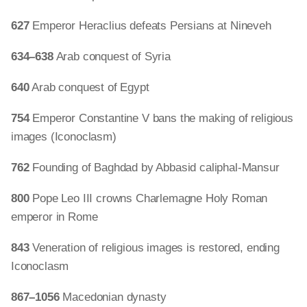
627
Emperor Heraclius defeats Persians at Nineveh
634–638
Arab conquest of Syria
640
Arab conquest of Egypt
754
Emperor Constantine V bans the making of religious
images (Iconoclasm)
762
Founding of Baghdad by Abbasid caliphal-Mansur
800
Pope Leo III crowns Charlemagne Holy Roman
emperor in Rome
843
Veneration of religious images is restored, ending
Iconoclasm
867–1056
Macedonian dynasty