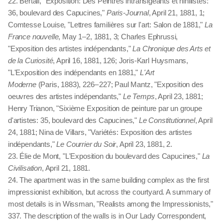
22. Bertall, "Exposition: Des Peintres intransigeants et nihilistes:
36, boulevard des Capucines,"
Paris-Journal
, April 21, 1881, 1;
Comtesse Louise, "Lettres familières sur l'art: Salon de 1881,"
La
France nouvelle
, May 1–2, 1881, 3; Charles Ephrussi,
"Exposition des artistes indépendants,"
La Chronique des Arts et
de la Curiosité
, April 16, 1881, 126; Joris-Karl Huysmans,
"L'Exposition des indépendants en 1881,"
L'Art
Moderne
(Paris, 1883), 226 – 227; Paul Mantz, "Exposition des
oeuvres des artistes indépendants,"
Le Temps
, April 23, 1881;
Henry Trianon, "Sixième Exposition de peinture par un groupe
d'artistes: 35, boulevard des Capucines,"
Le Constitutionnel
, April
24, 1881; Nina de Villars, "Variétés: Exposition des artistes
indépendants,"
Le Courrier du Soir
, April 23, 1881, 2.
23. Élie de Mont, "L'Exposition du boulevard des Capucines,"
La
Civilisation
, April 21, 1881.
24. The apartment was in the same building complex as the first
impressionist exhibition, but across the courtyard. A summary of
most details is in Wissman, "Realists among the Impressionists,"
337. The description of the walls is in Our Lady Correspondent,