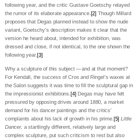
following year, and the critic Gustave Goetschy relayed
the rumor of its elaborate appearance.
[2]
Though Millard
proposes that Degas planned instead to show the nude
variant, Goetschy’s description makes it clear that the
version he heard about, intended for exhibition, was
dressed and close, if not identical, to the one shown the
following year.
[3]
Why a sculpture of this subject — and at that moment?
For Kendall, the success of Cros and Ringel’s waxes at
the Salon suggests it was time to fill the sculptural gap in
the impressionist exhibitions.
[4]
Degas may have felt
pressured by opposing drives around 1880, a market
demand for his dancer paintings and the critics’
complaints about his lack of growth in his prime.
[5]
Little
Dancer,
a startlingly different, relatively large and
complex sculpture, put such criticism to rest but also