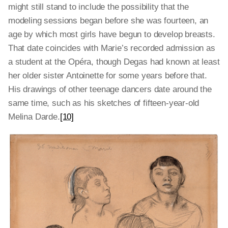
might still stand to include the possibility that the
modeling sessions began before she was fourteen, an
age by which most girls have begun to develop breasts.
That date coincides with Marie’s recorded admission as
a student at the Opéra, though Degas had known at least
her older sister Antoinette for some years before that.
His drawings of other teenage dancers date around the
same time, such as his sketches of fifteen-year-old
Melina Darde.
[10]