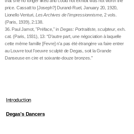
that she no longer liked and could not exhibit was not worth the
price. Cassatt to [Joseph?] Durand-Ruel, January 20, 1920,
Lionello Venturi,
Les Archives de l'impressionnisme
, 2 vols.
(Paris, 1939), 2:138.
36. Paul Jamot, "Préface," in
Degas: Portraitiste, sculpteur
, exh.
cat. (Paris, 1931), 13: “D’autre part, une négociation à laquelle
cette même famille [Fevre] n’a pas été étrangère va faire entrer
au Louvre tout l’oeuvre sculpté de Degas, soit la Grande
Danseuse en cire et soixante-douze bronzes.”
Introduction
Degas's Dancers