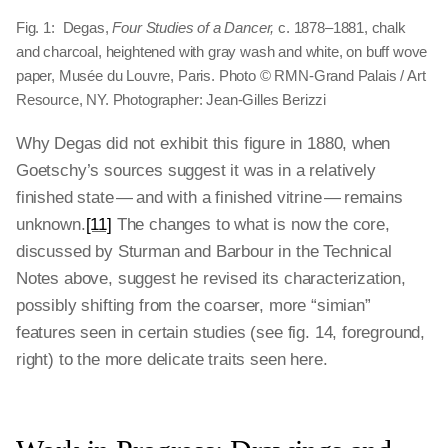
Fig. 1: Degas,
Four Studies of a Dancer,
c. 1878–1881, chalk
and charcoal, heightened with gray wash and white, on buff wove
paper, Musée du Louvre, Paris. Photo © RMN-Grand Palais / Art
Resource, NY. Photographer: Jean-Gilles Berizzi
Why Degas did not exhibit this figure in 1880, when
Goetschy’s sources suggest it was in a relatively
finished state — and with a finished vitrine — remains
unknown.
[11]
The changes to what is now the core,
discussed by Sturman and Barbour in the Technical
Notes above, suggest he revised its characterization,
possibly shifting from the coarser, more “simian”
features seen in certain studies (see fig. 14, foreground,
right) to the more delicate traits seen here.