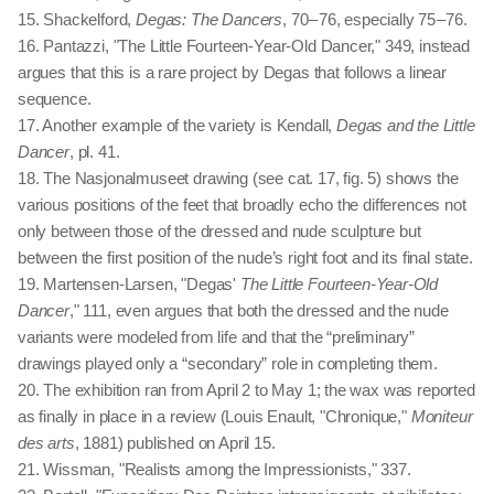
15. Shackelford,
Degas: The Dancers
, 70 – 76, especially 75 – 76.
16. Pantazzi, "The Little Fourteen-Year-Old Dancer," 349, instead
argues that this is a rare project by Degas that follows a linear
sequence.
17. Another example of the variety is Kendall,
Degas and the Little
Dancer
, pl. 41.
18. The Nasjonalmuseet drawing (see cat. 17, fig. 5) shows the
various positions of the feet that broadly echo the differences not
only between those of the dressed and nude sculpture but
between the first position of the nude’s right foot and its final state.
19. Martensen-Larsen, "Degas'
The Little Fourteen-Year-Old
Dancer
," 111, even argues that both the dressed and the nude
variants were modeled from life and that the “preliminary”
drawings played only a “secondary” role in completing them.
20. The exhibition ran from April 2 to May 1; the wax was reported
as finally in place in a review (Louis Enault, "Chronique,"
Moniteur
des arts
, 1881) published on April 15.
21. Wissman, "Realists among the Impressionists," 337.