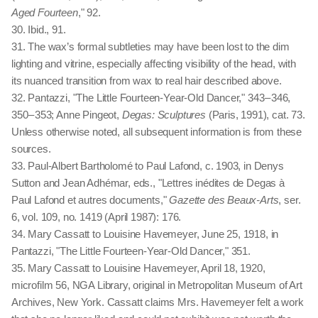
Aged Fourteen
," 92.
30. Ibid., 91.
31. The wax’s formal subtleties may have been lost to the dim
lighting and vitrine, especially affecting visibility of the head, with
its nuanced transition from wax to real hair described above.
32. Pantazzi, "The Little Fourteen-Year-Old Dancer," 343 – 346,
350 – 353; Anne Pingeot,
Degas: Sculptures
(Paris, 1991), cat. 73.
Unless otherwise noted, all subsequent information is from these
sources.
33. Paul-Albert Bartholomé to Paul Lafond, c. 1903, in Denys
Sutton and Jean Adhémar, eds., "Lettres inédites de Degas à
Paul Lafond et autres documents,"
Gazette des Beaux-Arts
, ser.
6, vol. 109, no. 1419 (April 1987): 176.
34. Mary Cassatt to Louisine Havemeyer, June 25, 1918, in
Pantazzi, "The Little Fourteen-Year-Old Dancer," 351.
35. Mary Cassatt to Louisine Havemeyer, April 18, 1920,
microfilm 56, NGA Library, original in Metropolitan Museum of Art
Archives, New York. Cassatt claims Mrs. Havemeyer felt a work