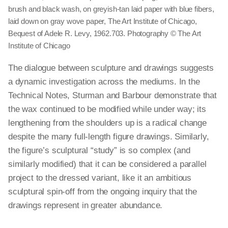
brush and black wash, on greyish-tan laid paper with blue fibers,
laid down on gray wove paper, The Art Institute of Chicago,
Bequest of Adele R. Levy, 1962.703. Photography © The Art
Institute of Chicago
The dialogue between sculpture and drawings suggests
a dynamic investigation across the mediums. In the
Technical Notes, Sturman and Barbour demonstrate that
the wax continued to be modified while under way; its
lengthening from the shoulders up is a radical change
despite the many full-length figure drawings. Similarly,
the figure’s sculptural “study” is so complex (and
similarly modified) that it can be considered a parallel
project to the dressed variant, like it an ambitious
sculptural spin-off from the ongoing inquiry that the
drawings represent in greater abundance.