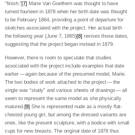
“finish.”
[7]
Marie Van Goethem was thought to have
turned fourteen in 1878 when her birth date was thought
to be February 1864, providing a point of departure for
sketches associated with the project. Her actual birth
the following year (June 7, 1865)
[8]
revises those dates,
suggesting that the project began instead in 1879.
However, there is room to speculate that studies
associated with the project include examples that date
earlier — again because of the presumed model, Marie.
The two bodies of work attached to the project — the
single wax “study” and various sheets of drawings — all
seem to represent the same model as she physically
matured.
[9]
She is represented nude as a mostly flat-
chested young girl, but among the dressed variants are
ones, like the present sculpture, with a bodice with small
cups for new breasts. The original date of 1878 thus