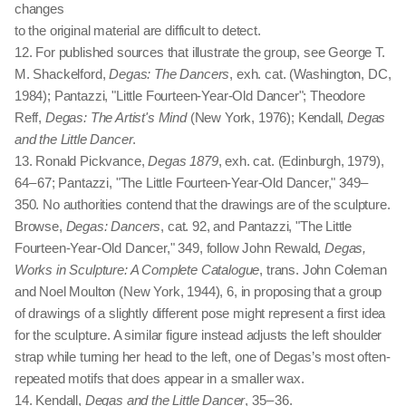
changes
to the original material are difficult to detect.
12. For published sources that illustrate the group, see George T.
M. Shackelford,
Degas: The Dancers
, exh. cat. (Washington, DC,
1984); Pantazzi, "Little Fourteen-Year-Old Dancer"; Theodore
Reff,
Degas: The Artist's Mind
(New York, 1976); Kendall,
Degas
and the Little Dancer
.
13. Ronald Pickvance,
Degas 1879
, exh. cat. (Edinburgh, 1979),
64 – 67; Pantazzi, "The Little Fourteen-Year-Old Dancer," 349 –
350. No authorities contend that the drawings are of the sculpture.
Browse,
Degas: Dancers
, cat. 92, and Pantazzi, "The Little
Fourteen-Year-Old Dancer," 349, follow John Rewald,
Degas,
Works in Sculpture: A Complete Catalogue
, trans. John Coleman
and Noel Moulton (New York, 1944), 6, in proposing that a group
of drawings of a slightly different pose might represent a first idea
for the sculpture. A similar figure instead adjusts the left shoulder
strap while turning her head to the left, one of Degas’s most often-
repeated motifs that does appear in a smaller wax.
14. Kendall,
Degas and the Little Dancer
, 35 – 36.