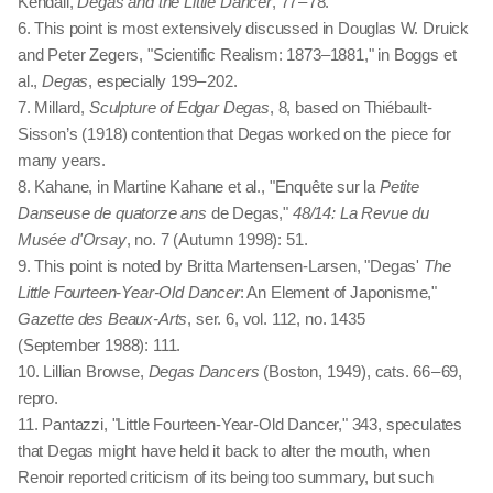
Kendall,
Degas and the Little Dancer
, 77 – 78.
6. This point is most extensively discussed in Douglas W. Druick
and Peter Zegers, "Scientific Realism: 1873–1881," in Boggs et
al.,
Degas
, especially 199 – 202.
7. Millard,
Sculpture of Edgar Degas
, 8, based on Thiébault-
Sisson’s (1918) contention that Degas worked on the piece for
many years.
8. Kahane, in Martine Kahane et al., "Enquête sur la
Petite
Danseuse de quatorze ans
de Degas,"
48/14: La Revue du
Musée d'Orsay
, no. 7 (Autumn 1998): 51.
9. This point is noted by Britta Martensen-Larsen, "Degas'
The
Little Fourteen-Year-Old Dancer
: An Element of Japonisme,"
Gazette des Beaux-Arts
, ser. 6, vol. 112, no. 1435
(September 1988): 111.
10. Lillian Browse,
Degas Dancers
(Boston, 1949), cats. 66 – 69,
repro.
11. Pantazzi, "Little Fourteen-Year-Old Dancer," 343, speculates
that Degas might have held it back to alter the mouth, when
Renoir reported criticism of its being too summary, but such