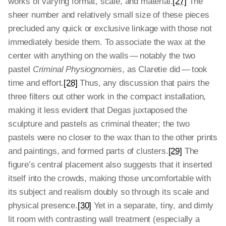
works of varying format, scale, and material.
[27]
The
sheer number and relatively small size of these pieces
precluded any quick or exclusive linkage with those not
immediately beside them. To associate the wax at the
center with anything on the walls — notably the two
pastel
Criminal Physiognomies
, as Claretie did — took
time and effort.
[28]
Thus, any discussion that pairs the
three filters out other work in the compact installation,
making it less evident that Degas juxtaposed the
sculpture and pastels as criminal theater; the two
pastels were no closer to the wax than to the other prints
and paintings, and formed parts of clusters.
[29]
The
figure’s central placement also suggests that it inserted
itself into the crowds, making those uncomfortable with
its subject and realism doubly so through its scale and
physical presence.
[30]
Yet in a separate, tiny, and dimly
lit room with contrasting wall treatment (especially a