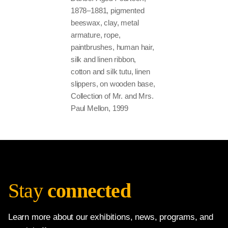
1878–1881, pigmented
beeswax, clay, metal
armature, rope,
paintbrushes, human hair,
silk and linen ribbon,
cotton and silk tutu, linen
slippers, on wooden base,
Collection of Mr. and Mrs.
Paul Mellon, 1999
Stay
connected
Learn more about our exhibitions, news, programs, and