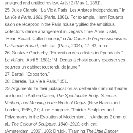
unsigned and untitled review,
Artist
2 (May 1, 1881).
25. Jules Claretie, "La Vie à Paris: Les Artistes indépendants," in
La Vie à Paris: 1881
(Paris, 1881). For example, Henri Rouart’s
salon de réception in the Paris house typified the ambitious
collector’s dense arrangement in Degas’s time. Anne Distel,
"Henri Rouart, Collectionneur," in
Au Coeur de l'impressionnisme:
La Famille Rouart
, exh. cat. (Paris, 2004), 42 – 43, repro.
26. Gustave Goetschy, "Exposition des artistes indépendants,"
Le Voltaire
, April 5, 1881: “M. Degas a choisi pour y exposer ses
oeuvres un cabinet tout tendu de jaune.”
27. Bertall, "Exposition."
28. Claretie, "La Vie à Paris," 151.
29. Arguments for their juxtaposition as deliberate criminal theater
are found in Anthea Callen,
The Spectacular Body: Science,
Method, and Meaning in the Work of Degas
(New Haven and
London, 1995), 27; June Hargrove, "Painter-Sculptors and
Polychromy in the Evolution of Modernism," in Andreas Blühm et
al.,
The Colour of Sculpture, 1840–1910
, exh. cat.
(Amsterdam, 1996), 105; Druick, "Framing
The Little Dancer