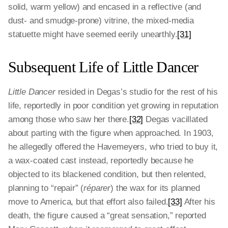
solid, warm yellow) and encased in a reflective (and
dust- and smudge-prone) vitrine, the mixed-media
statuette might have seemed eerily unearthly.
[31]
Subsequent Life of Little Dancer
Little Dancer
resided in Degas’s studio for the rest of his
life, reportedly in poor condition yet growing in reputation
among those who saw her there.
[32]
Degas vacillated
about parting with the figure when approached. In 1903,
he allegedly offered the Havemeyers, who tried to buy it,
a wax-coated cast instead, reportedly because he
objected to its blackened condition, but then relented,
planning to “repair” (
réparer
) the wax for its planned
move to America, but that effort also failed.
[33]
After his
death, the figure caused a “great sensation,” reported