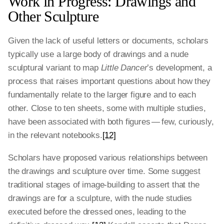
Work in Progress: Drawings and
Other Sculpture
Given the lack of useful letters or documents, scholars
typically use a large body of drawings and a nude
sculptural variant to map
Little Dancer
’s development, a
process that raises important questions about how they
fundamentally relate to the larger figure and to each
other. Close to ten sheets, some with multiple studies,
have been associated with both figures — few, curiously,
in the relevant notebooks.
[12]
Scholars have proposed various relationships between
the drawings and sculpture over time. Some suggest
traditional stages of image-building to assert that the
drawings are for a sculpture, with the nude studies
executed before the dressed ones, leading to the