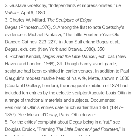
2. Gustave Goetschy, "Indépendants et impressionistes,"
Le
Voltaire
, April 6, 1880.
3. Charles W. Millard,
The Sculpture of Edgar
Degas
(Princeton,1976), 9. Among the first to note Goetschy’s
evidence is Michael Pantazzi, "The Little Fourteen-Year-Old
Dancer: Cat nos. 223–227," in Jean Sutherland Boggs et al.,
Degas
, exh. cat. (New York and Ottawa, 1988), 350.
4. Richard Kendall,
Degas and the Little Dancer
, exh. cat. (New
Haven and London, 1998), 34. Though hardly avant-garde,
sculpture had been exhibited in earlier venues. In addition to Paul
Gauguin’s modest marble head of his wife, Mette, shown in 1880
(Courtauld Gallery, London), the inaugural exhibition of 1874 had
included ten entries by the eclectic sculptor Auguste-Louis Ottin in
a range of traditional materials and subjects. Documented
versions of Ottin’s entries date much earlier than 1881 (1847 –
1857). See Musée d’Orsay, Paris, Ottin dossier.
5. For the critics’ complaint about Degas being in a “rut,” see
Douglas Druick, "Framing
The Little Dancer Aged Fourteen
," in