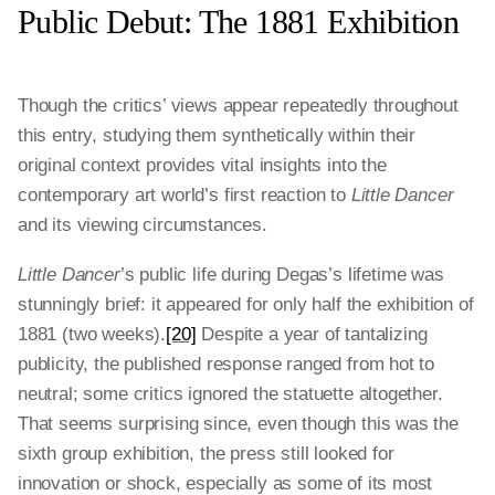
Public Debut: The 1881 Exhibition
Though the critics’ views appear repeatedly throughout
this entry, studying them synthetically within their
original context provides vital insights into the
contemporary art world’s first reaction to
Little Dancer
and its viewing circumstances.
Little Dancer
’s public life during Degas’s lifetime was
stunningly brief: it appeared for only half the exhibition of
1881 (two weeks).
[20]
Despite a year of tantalizing
publicity, the published response ranged from hot to
neutral; some critics ignored the statuette altogether.
That seems surprising since, even though this was the
sixth group exhibition, the press still looked for
innovation or shock, especially as some of its most