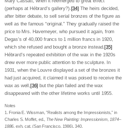
Mary Cassatt, when it reemerged to great effect
(perhaps at Hébrard’s gallery?).
[34]
The heirs decided,
after bitter debate, to sell serial bronzes of the figure as
well as the famous “original.” They gradually raised the
price to Mrs. Havemeyer, who pursued it again, from
Degas’s of 40,000 francs to 1 million francs in 1920,
which she refused and bought a bronze instead.
[35]
Hébrard’s repeated exhibition of the wax in the 1920s
drew ever more public attention to the sculpture. In
1931, when the Louvre displayed a set of the bronzes it
had just acquired, it claimed it was poised to receive the
wax as well,
[36]
but the plan failed and the wax
disappeared with the other lifetime works until 1955.
Notes
1. Fronia E. Wissman, "Realists among the Impressionists," in
Charles S. Moffet, ed.,
The New Painting: Impressionism, 1874–
1886
, exh. cat. (San Francisco, 1986), 340.