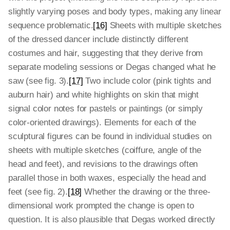
slightly varying poses and body types, making any linear
sequence problematic.
[16]
Sheets with multiple sketches
of the dressed dancer include distinctly different
costumes and hair, suggesting that they derive from
separate modeling sessions or Degas changed what he
saw (see fig. 3).
[17]
Two include color (pink tights and
auburn hair) and white highlights on skin that might
signal color notes for pastels or paintings (or simply
color-oriented drawings). Elements for each of the
sculptural figures can be found in individual studies on
sheets with multiple sketches (coiffure, angle of the
head and feet), and revisions to the drawings often
parallel those in both waxes, especially the head and
feet (see fig. 2).
[18]
Whether the drawing or the three-
dimensional work prompted the change is open to
question. It is also plausible that Degas worked directly