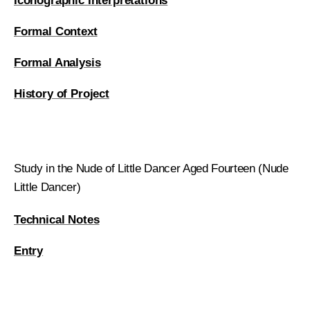
Iconographic Interpretations
Formal Context
Formal Analysis
History of Project
Study in the Nude of Little Dancer Aged Fourteen (Nude
Little Dancer)
Technical Notes
Entry