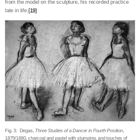
from the model on the sculpture, his recorded practice
late in life.
[19]
Fig. 3: Degas,
Three Studies of a Dancer in Fourth Position
,
1879/1880, charcoal and pastel with stumping, and touches of