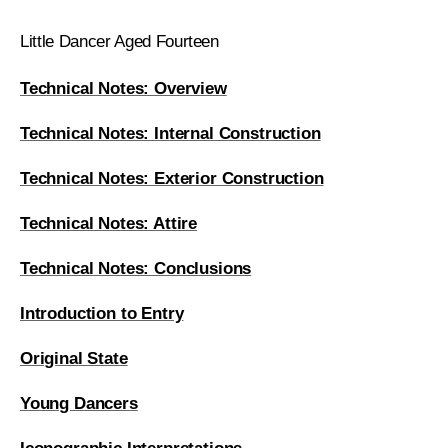
Little Dancer Aged Fourteen
Technical Notes: Overview
Technical Notes: Internal Construction
Technical Notes: Exterior Construction
Technical Notes: Attire
Technical Notes: Conclusions
Introduction to Entry
Original State
Young Dancers