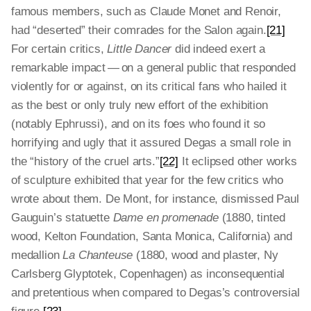
famous members, such as Claude Monet and Renoir,
had “deserted” their comrades for the Salon again.
[21]
For certain critics,
Little Dancer
did indeed exert a
remarkable impact — on a general public that responded
violently for or against, on its critical fans who hailed it
as the best or only truly new effort of the exhibition
(notably Ephrussi), and on its foes who found it so
horrifying and ugly that it assured Degas a small role in
the “history of the cruel arts.”
[22]
It eclipsed other works
of sculpture exhibited that year for the few critics who
wrote about them. De Mont, for instance, dismissed Paul
Gauguin’s statuette
Dame en promenade
(1880, tinted
wood, Kelton Foundation, Santa Monica, California) and
medallion
La Chanteuse
(1880, wood and plaster, Ny
Carlsberg Glyptotek, Copenhagen) as inconsequential
and pretentious when compared to Degas’s controversial