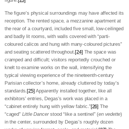
figure.
[23]
The figure’s physical surroundings may have affected its
reception. The rented space, a mezzanine apartment at
the rear of a courtyard, included five small, low-ceilinged
and badly lit rooms, with walls covered with “parti-
coloured calicos and hung with many-coloured pictures”
and seating scattered throughout.
[24]
The space was
cramped and difficult; visitors reportedly crouched or
knelt to examine works on the wall, intensifying the
typical viewing experience of the nineteenth-century
Parisian collector’s home, already cluttered by today’s
standards.
[25]
Apparently installed together, like all
exhibitors’ entries, Degas’s work was placed in a
“cabinet entirely hung with yellow fabric.”
[26]
The
“caged”
Little Dancer
stood “like a sentinel” (
en vedette
)
in the center, surrounded by Degas’s roughly dozen