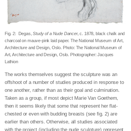
Fig. 2: Degas,
Study of a Nude Dance
r, c. 1878, black chalk and
charcoal on mauve-pink laid paper. The National Museum of Art,
Architecture and Design, Oslo. Photo: The National Museum of
Art, Architecture and Design, Oslo. Photographer: Jacques
Lathion
The works themselves suggest the sculpture was an
offshoot of a number of studies produced in response to
one another, rather than as their goal and culmination.
Taken as a group, if most depict Marie Van Goethem,
then it seems likely that some that represent her flat-
chested or even with budding breasts (see fig. 2) are
earlier than others. Otherwise, all studies associated
with the project (including the nude sculpture) represent