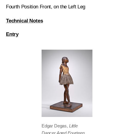
Fourth Position Front, on the Left Leg
Technical Notes
Entry
Edgar Degas,
Little
Dancer Aged Fourteen
,