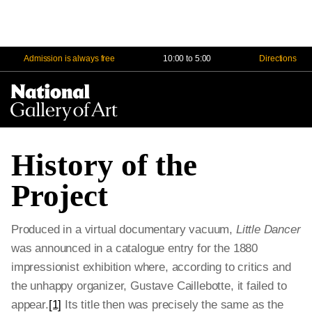
Admission is always free
10:00 to 5:00
Directions
Na
Me
History of the
Project
Produced in a virtual documentary vacuum,
Little Dancer
was announced in a catalogue entry for the 1880
impressionist exhibition where, according to critics and
the unhappy organizer, Gustave Caillebotte, it failed to
appear.
[1]
Its title then was precisely the same as the