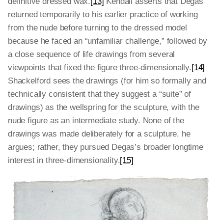
definitive dressed wax.
[13]
Kendall asserts that Degas
returned temporarily to his earlier practice of working
from the nude before turning to the dressed model
because he faced an “unfamiliar challenge,” followed by
a close sequence of life drawings from several
viewpoints that fixed the figure three-dimensionally.
[14]
Shackelford sees the drawings (for him so formally and
technically consistent that they suggest a “suite” of
drawings) as the wellspring for the sculpture, with the
nude figure as an intermediate study. None of the
drawings was made deliberately for a sculpture, he
argues; rather, they pursued Degas’s broader longtime
interest in three-dimensionality.
[15]