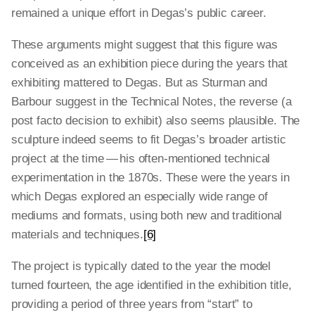
remained a unique effort in Degas’s public career.
These arguments might suggest that this figure was
conceived as an exhibition piece during the years that
exhibiting mattered to Degas. But as Sturman and
Barbour suggest in the Technical Notes, the reverse (a
post facto decision to exhibit) also seems plausible. The
sculpture indeed seems to fit Degas’s broader artistic
project at the time — his often-mentioned technical
experimentation in the 1870s. These were the years in
which Degas explored an especially wide range of
mediums and formats, using both new and traditional
materials and techniques.
[6]
The project is typically dated to the year the model
turned fourteen, the age identified in the exhibition title,
providing a period of three years from “start” to