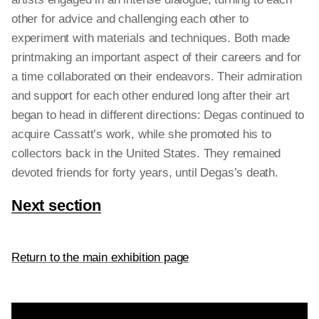
other for advice and challenging each other to
experiment with materials and techniques. Both made
printmaking an important aspect of their careers and for
a time collaborated on their endeavors. Their admiration
and support for each other endured long after their art
began to head in different directions: Degas continued to
acquire Cassatt’s work, while she promoted his to
collectors back in the United States. They remained
devoted friends for forty years, until Degas’s death.
Next section
Return to the main exhibition page