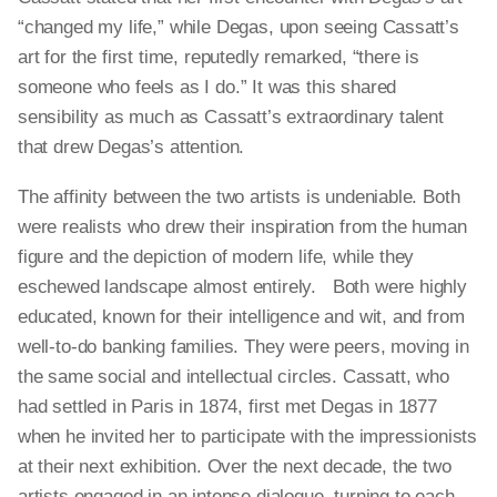
“changed my life,” while Degas, upon seeing Cassatt’s
art for the first time, reputedly remarked, “there is
someone who feels as I do.” It was this shared
sensibility as much as Cassatt’s extraordinary talent
that drew Degas’s attention.
The affinity between the two artists is undeniable. Both
were realists who drew their inspiration from the human
figure and the depiction of modern life, while they
eschewed landscape almost entirely. Both were highly
educated, known for their intelligence and wit, and from
well-to-do banking families. They were peers, moving in
the same social and intellectual circles. Cassatt, who
had settled in Paris in 1874, first met Degas in 1877
when he invited her to participate with the impressionists
at their next exhibition. Over the next decade, the two
artists engaged in an intense dialogue, turning to each