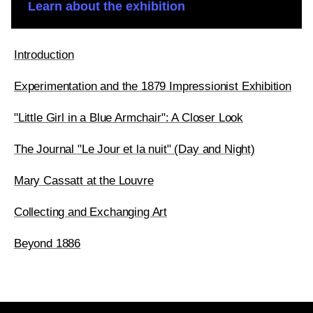
Learn about the exhibition
Introduction
Experimentation and the 1879 Impressionist Exhibition
"Little Girl in a Blue Armchair": A Closer Look
The Journal "Le Jour et la nuit" (Day and Night)
Mary Cassatt at the Louvre
Collecting and Exchanging Art
Beyond 1886