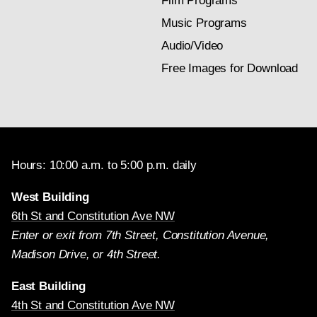
Film Programs
Music Programs
Audio/Video
Free Images for Download
Hours: 10:00 a.m. to 5:00 p.m. daily
West Building
6th St and Constitution Ave NW
Enter or exit from 7th Street, Constitution Avenue,
Madison Drive, or 4th Street.
East Building
4th St and Constitution Ave NW