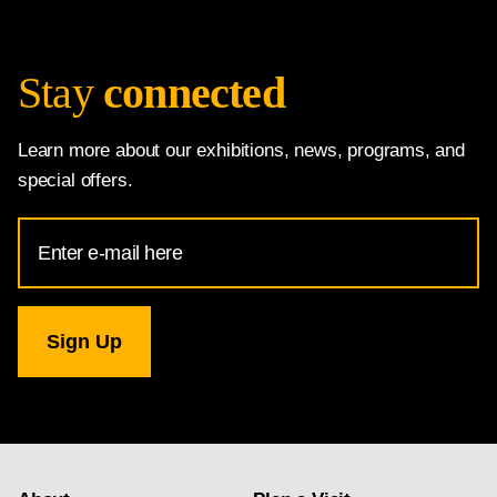
Stay
connected
Learn more about our exhibitions, news, programs, and
special offers.
Email
Address
for
National
Gallery
newsletter
subscription