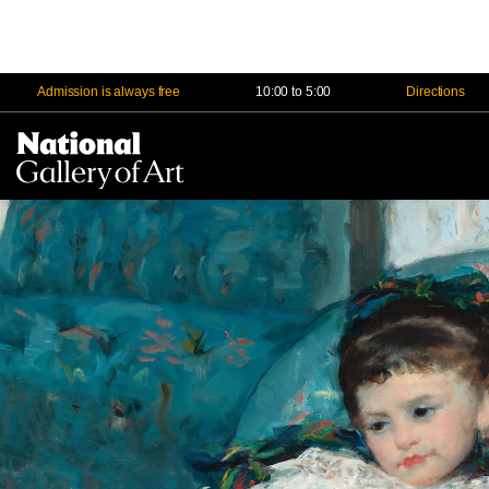
Admission is always free
10:00 to 5:00
Directions
Na
Me