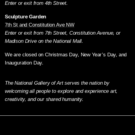
Enter or exit from 4th Street.
Sculpture Garden
7th St and Constitution Ave NW
Enter or exit from 7th Street, Constitution Avenue, or
Madison Drive on the National Mall.
We are closed on Christmas Day, New Year’s Day, and
Inauguration Day.
The National Gallery of Art serves the nation by
welcoming all people to explore and experience art,
creativity, and our shared humanity.
Twitter
Facebook
Instagram
Pinterest
YouTube