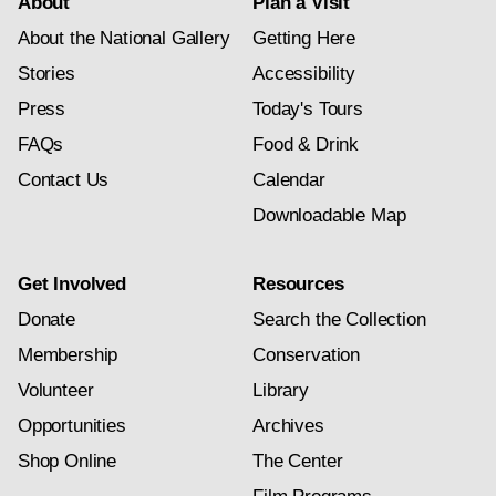
About
Plan a Visit
About the National Gallery
Getting Here
Stories
Accessibility
Press
Today's Tours
FAQs
Food & Drink
Contact Us
Calendar
Downloadable Map
Get Involved
Resources
Donate
Search the Collection
Membership
Conservation
Volunteer
Library
Opportunities
Archives
Shop Online
The Center