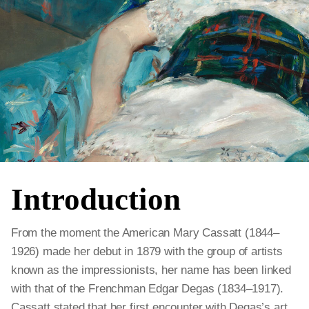
Introduction
From the moment the American Mary Cassatt (1844–
1926) made her debut in 1879 with the group of artists
known as the impressionists, her name has been linked
with that of the Frenchman Edgar Degas (1834–1917).
Cassatt stated that her first encounter with Degas’s art