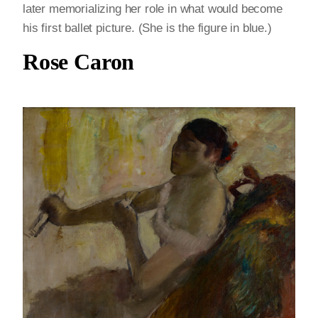
later memorializing her role in what would become
his first ballet picture. (She is the figure in blue.)
Rose Caron