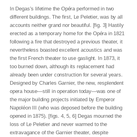
In Degas’s lifetime the Opéra performed in two
different buildings. The first, Le Peletier, was by all
accounts neither grand nor beautiful. [fig. 3] Hastily
erected as a temporary home for the Opéra in 1821
following a fire that destroyed a previous theater, it
nevertheless boasted excellent acoustics and was
the first French theater to use gaslight. In 1873, it
too burned down, although its replacement had
already been under construction for several years.
Designed by Charles Garnier, the new, resplendent
opera house—still in operation today—was one of
the major building projects initiated by Emperor
Napoléon III (who was deposed before the building
opened in 1875). [figs. 4, 5, 6] Degas mourned the
loss of Le Peletier and never warmed to the
extravagance of the Garnier theater, despite