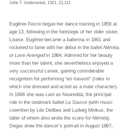
John T. Underwood, 1921, 21.111
Eugénie Fiocre began her dance training in 1858 at
age 13, following in the footsteps of her older sister,
Louise. Eugénie became a ballerina in 1861 and
rocketed to fame with her debut in the ballet
Néméa,
or Love Avenged
in 1864. Admired for her beauty
more than her talent, she nevertheless enjoyed a
very successful career, gaining considerable
recognition for performing “en travesti” (roles in
which she dressed and acted as a male character).
In 1866 she was cast as Nouredda, the principal
role in the landmark ballet
La Source
(with music
cowritten by Léo Delibes and Ludwig Minkus, the
latter of whom also wrote the score for
Néméa
).
Degas drew the dancer’s portrait in August 1867,