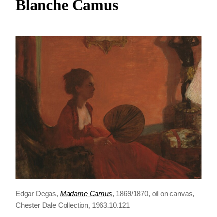
Blanche Camus
Edgar Degas,
Madame Camus
, 1869/1870, oil on canvas,
Chester Dale Collection, 1963.10.121