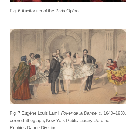
Fig. 6 Auditorium of the Paris Opéra
Fig. 7 Eugène Louis Lami,
Foyer de la Danse
, c. 1840–1859,
colored lithograph, New York Public Library, Jerome
Robbins Dance Division