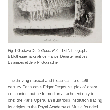
Fig. 1 Gustave Doré,
Opera Rats
, 1854, lithograph,
Bibliothèque nationale de France, Département des
Estampes et de la Photographie
The thriving musical and theatrical life of 19th-
century Paris gave Edgar Degas his pick of opera
companies, but he formed an attachment only to
one: the Paris Opéra, an illustrious institution tracing
its origins to the Royal Academy of Music founded