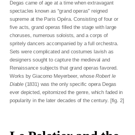
Degas came of age at a time when extravagant
spectacles known as “grand operas” reigned
supreme at the Paris Opéra. Consisting of four or
five acts, grand operas filled the stage with large
choruses, numerous soloists, and a corps of
spritely dancers accompanied by a full orchestra.
Sets were complicated and costumes lavish as
designers sought to capture the medieval and
Renaissance subjects that grand operas favored.
Works by Giacomo Meyerbeer, whose
Robert le
Diable
(1831) was the only specific opera Degas
ever depicted, epitomized the genre, which faded in
popularity in the later decades of the century. [fig. 2]