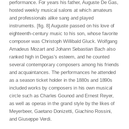
performance. For years his father, Auguste De Gas,
hosted weekly musical salons at which amateurs
and professionals alike sang and played
instruments. [fig. 8] Auguste passed on his love of
eighteenth-century music to his son, whose favorite
composer was Christoph Willibald Gluck. Wolfgang
Amadeus Mozart and Johann Sebastian Bach also
ranked high in Degas’s esteem, and he counted
several contemporary composers among his friends
and acquaintances. The performances he attended
as a season ticket holder in the 1880s and 1890s
included works by composers in his own musical
circle such as Charles Gounod and Ernest Reyer,
as well as operas in the grand style by the likes of
Meyerbeer, Gaetano Donizetti, Giachino Rossini,
and Giuseppe Verdi.