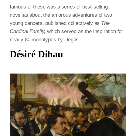
famous of these was a series of best-selling
novellas about the amorous adventures of two
young dancers, published collectively as
The
Cardinal Family,
which served as the inspiration for
nearly 80 monotypes by Degas.
Désiré Dihau