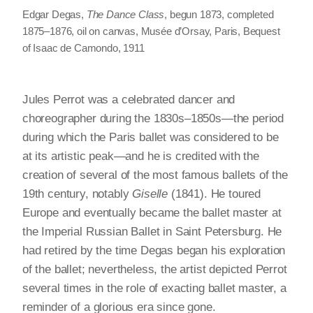
Edgar Degas,
The Dance Class
, begun 1873, completed
1875–1876, oil on canvas, Musée d’Orsay, Paris, Bequest
of Isaac de Camondo, 1911
Jules Perrot was a celebrated dancer and
choreographer during the 1830s–1850s—the period
during which the Paris ballet was considered to be
at its artistic peak—and he is credited with the
creation of several of the most famous ballets of the
19th century, notably
Giselle
(1841). He toured
Europe and eventually became the ballet master at
the Imperial Russian Ballet in Saint Petersburg. He
had retired by the time Degas began his exploration
of the ballet; nevertheless, the artist depicted Perrot
several times in the role of exacting ballet master, a
reminder of a glorious era since gone.