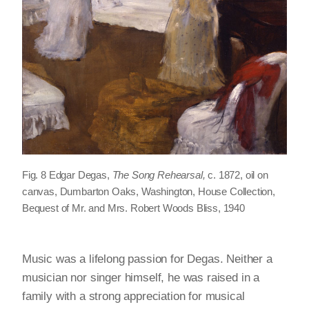
Fig. 8 Edgar Degas,
The Song Rehearsal,
c. 1872, oil on
canvas, Dumbarton Oaks, Washington, House Collection,
Bequest of Mr. and Mrs. Robert Woods Bliss, 1940
Music was a lifelong passion for Degas. Neither a
musician nor singer himself, he was raised in a
family with a strong appreciation for musical