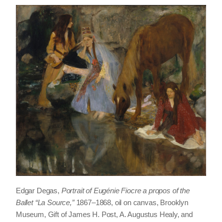
Edgar Degas,
Portrait of Eugénie Fiocre a propos of the
Ballet “La Source,”
1867–1868, oil on canvas, Brooklyn
Museum, Gift of James H. Post, A. Augustus Healy, and