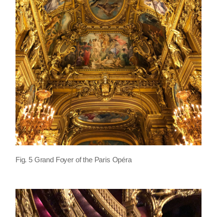
Fig. 5 Grand Foyer of the Paris Opéra