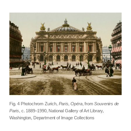
Fig. 4 Photochrom Zurich,
Paris, Opéra
, from
Souvenirs de
Paris
, c. 1889–1990, National Gallery of Art Library,
Washington, Department of Image Collections