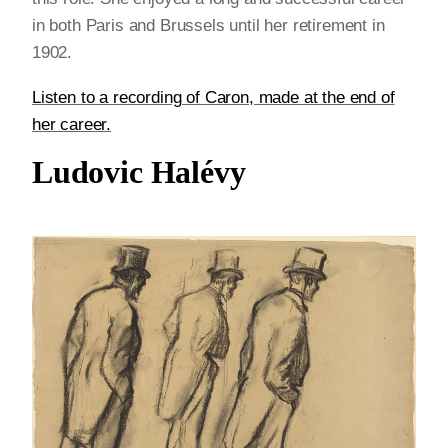
in both Paris and Brussels until her retirement in
1902.
Listen to a recording of Caron, made at the end of
her career.
Ludovic Halévy