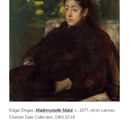
Edgar Degas,
Mademoiselle Malot
, c. 1877, oil on canvas,
Chester Dale Collection, 1963.10.18