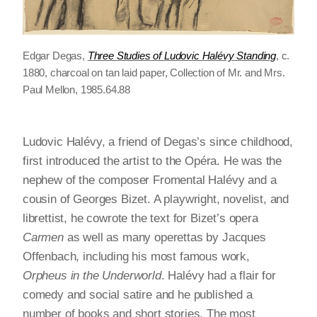
Edgar Degas,
Three Studies of Ludovic Halévy Standing
, c.
1880, charcoal on tan laid paper, Collection of Mr. and Mrs.
Paul Mellon, 1985.64.88
Ludovic Halévy, a friend of Degas’s since childhood,
first introduced the artist to the Opéra. He was the
nephew of the composer Fromental Halévy and a
cousin of Georges Bizet. A playwright, novelist, and
librettist, he cowrote the text for Bizet’s opera
Carmen
as well as many operettas by Jacques
Offenbach, including his most famous work,
Orpheus in the Underworld
. Halévy had a flair for
comedy and social satire and he published a
number of books and short stories. The most