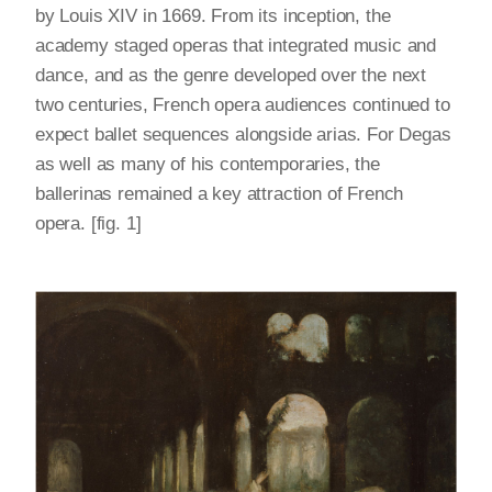
by Louis XIV in 1669. From its inception, the
academy staged operas that integrated music and
dance, and as the genre developed over the next
two centuries, French opera audiences continued to
expect ballet sequences alongside arias. For Degas
as well as many of his contemporaries, the
ballerinas remained a key attraction of French
opera. [fig. 1]