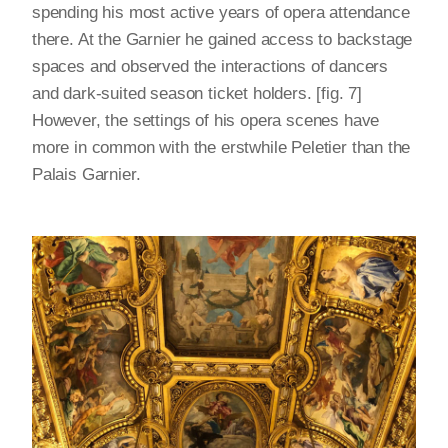
spending his most active years of opera attendance
there. At the Garnier he gained access to backstage
spaces and observed the interactions of dancers
and dark-suited season ticket holders. [fig. 7]
However, the settings of his opera scenes have
more in common with the erstwhile Peletier than the
Palais Garnier.