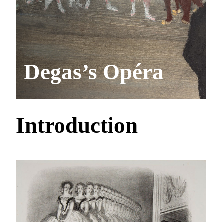
Degas’s Opéra
Introduction