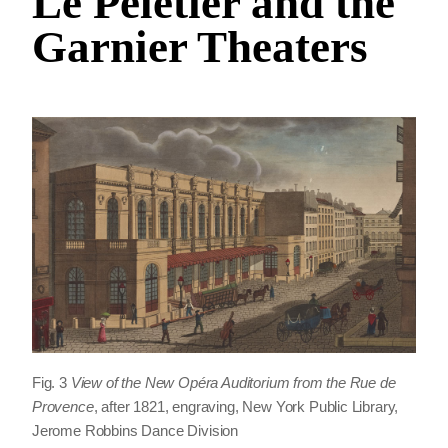
Le Peletier and the
Garnier Theaters
Fig. 3
View of the New Opéra Auditorium from the Rue de
Provence
, after 1821, engraving, New York Public Library,
Jerome Robbins Dance Division