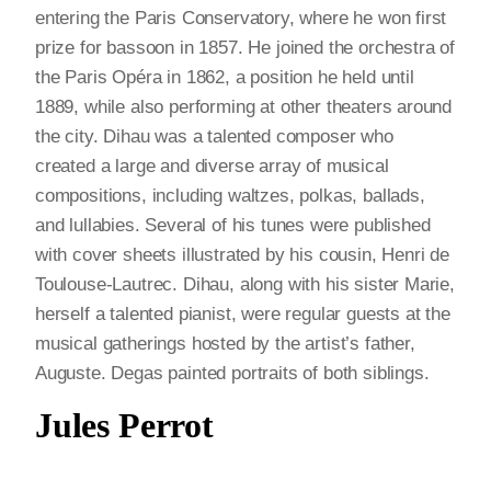
entering the Paris Conservatory, where he won first
prize for bassoon in 1857. He joined the orchestra of
the Paris Opéra in 1862, a position he held until
1889, while also performing at other theaters around
the city. Dihau was a talented composer who
created a large and diverse array of musical
compositions, including waltzes, polkas, ballads,
and lullabies. Several of his tunes were published
with cover sheets illustrated by his cousin, Henri de
Toulouse-Lautrec. Dihau, along with his sister Marie,
herself a talented pianist, were regular guests at the
musical gatherings hosted by the artist’s father,
Auguste. Degas painted portraits of both siblings.
Jules Perrot