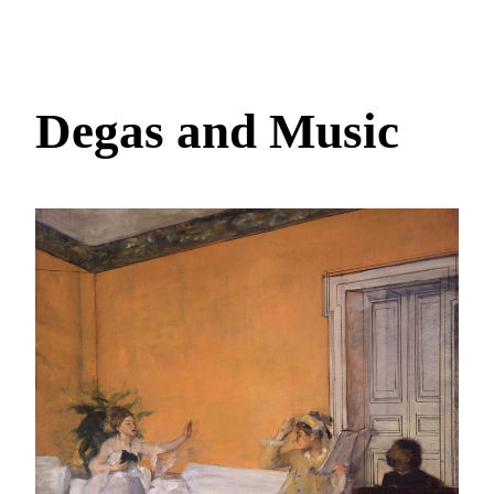
Degas and Music