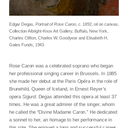
Edgar Degas,
Portrait of Rose Caron
, c. 1892, oil on canvas,
Collection Albright-Knox Art Gallery, Buffalo, New York,
Charles Clifton, Charles W. Goodyear and Elisabeth H.
Gates Funds, 1943
Rose Caron was a celebrated soprano who began
her professional singing career in Brussels. In 1885
she made her debut at the Paris Opéra in the role of
Brunehild, Queen of Iceland, in Ernest Reyer’s
opera
Sigurd
. Degas attended this opera at least 37
times. He was a great admirer of the singer, whom
he called the “Divine Madame Caron.” He dedicated
a sonnet to her, an homage to her performance in
this role. She enjoyed a long and successful career