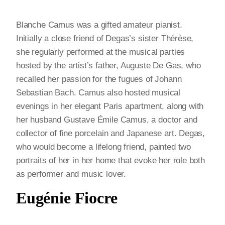
Blanche Camus was a gifted amateur pianist.
Initially a close friend of Degas’s sister Thérèse,
she regularly performed at the musical parties
hosted by the artist’s father, Auguste De Gas, who
recalled her passion for the fugues of Johann
Sebastian Bach. Camus also hosted musical
evenings in her elegant Paris apartment, along with
her husband Gustave Émile Camus, a doctor and
collector of fine porcelain and Japanese art. Degas,
who would become a lifelong friend, painted two
portraits of her in her home that evoke her role both
as performer and music lover.
Eugénie Fiocre