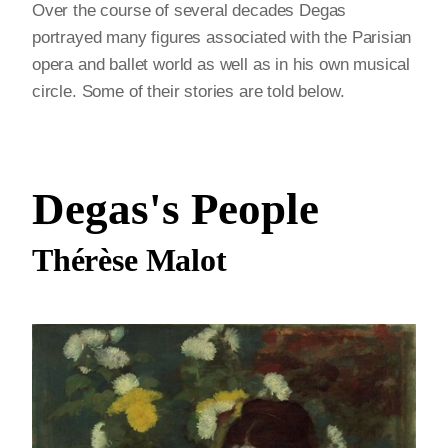
Over the course of several decades Degas
portrayed many figures associated with the Parisian
opera and ballet world as well as in his own musical
circle. Some of their stories are told below.
Degas's People
Thérèse Malot