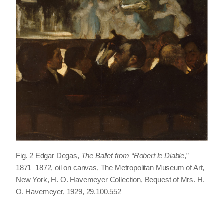
Fig. 2 Edgar Degas,
The Ballet from “Robert le Diable
,
”
1871–1872, oil on canvas, The Metropolitan Museum of Art,
New York, H. O. Havemeyer Collection, Bequest of Mrs. H.
O. Havemeyer, 1929, 29.100.552