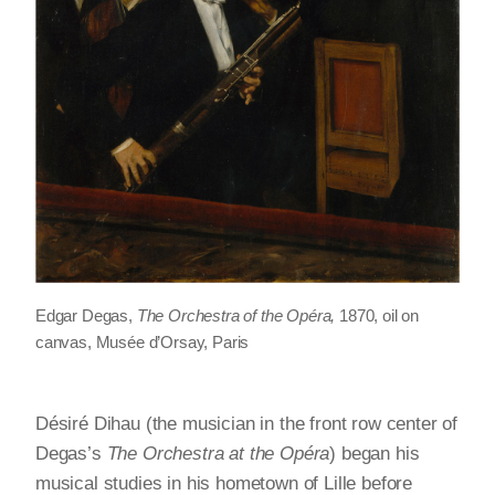
Edgar Degas,
The Orchestra of the Opéra,
1870, oil on
canvas, Musée d’Orsay, Paris
Désiré Dihau (the musician in the front row center of
Degas’s
The Orchestra at the Opéra
) began his
musical studies in his hometown of Lille before