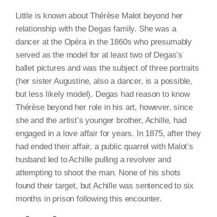
Little is known about Thérèse Malot beyond her
relationship with the Degas family. She was a
dancer at the Opéra in the 1860s who presumably
served as the model for at least two of Degas’s
ballet pictures and was the subject of three portraits
(her sister Augustine, also a dancer, is a possible,
but less likely model). Degas had reason to know
Thérèse beyond her role in his art, however, since
she and the artist’s younger brother, Achille, had
engaged in a love affair for years. In 1875, after they
had ended their affair, a public quarrel with Malot’s
husband led to Achille pulling a revolver and
attempting to shoot the man. None of his shots
found their target, but Achille was sentenced to six
months in prison following this encounter.