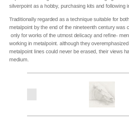
silverpoint as a hobby, purchasing kits and following 
Traditionally regarded as a technique suitable for bo
metalpoint by the end of the nineteenth century was co
only for works of the utmost delicacy and refine- ment
working in metalpoint. although they overemphasized its
metalpoint lines could never be erased, their views 
medium.
previous
slides