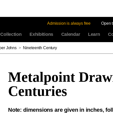
Admission is always free
Open 
Collection
Exhibitions
Calendar
Learn
Co
sper Johns
>
Nineteenth Century
Metalpoint Draw
Centuries
Note: dimensions are given in inches, fo