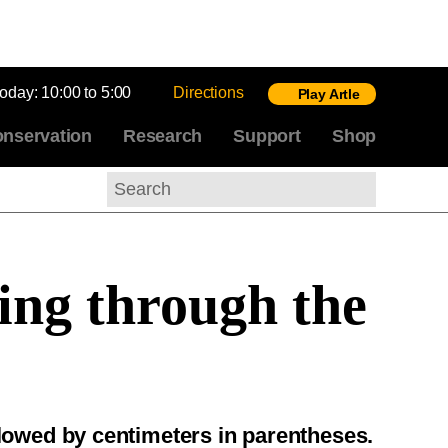
today:
10:00 to 5:00
Directions
Play Artle
nservation
Research
Support
Shop
Search
ing through the
llowed by centimeters in parentheses.