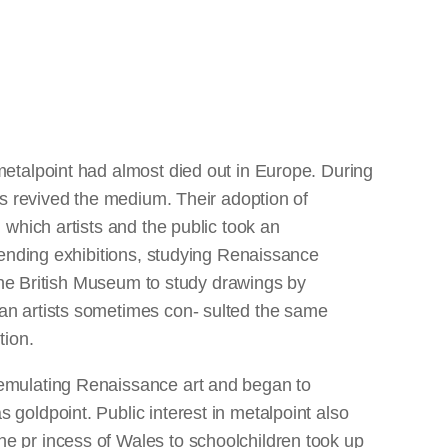
metalpoint had almost died out in Europe. During
ts revived the medium. Their adoption of
 which artists and the public took an
ttending exhibitions, studying Renaissance
o the British Museum to study drawings by
an artists sometimes con- sulted the same
tion.
 emulating Renaissance art and began to
goldpoint. Public interest in metalpoint also
e pr incess of Wales to schoolchildren took up