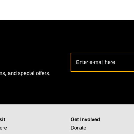
Email
Address
s, and special offers.
for
National
Gallery
newsletter
subscription
sit
Get Involved
ere
Donate