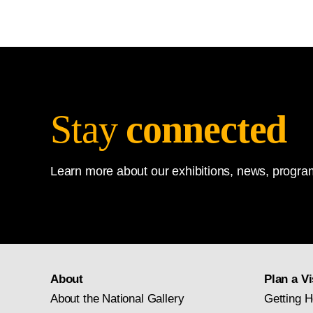
Stay
connected
Learn more about our exhibitions, news, program
About
Plan a Vi
About the National Gallery
Getting H