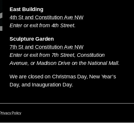
East Building
4th St and Constitution Ave NW
Enter or exit from 4th Street.
Sculpture Garden
7th St and Constitution Ave NW
Enter or exit from 7th Street, Constitution
Avenue, or Madison Drive on the National Mall.
We are closed on Christmas Day, New Year’s
Day, and Inauguration Day.
Privacy Policy