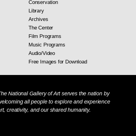
Conservation
Library
Archives
The Center
Film Programs
Music Programs
Audio/Video
Free Images for Download
he National Gallery of Art serves the nation by
welcoming all people to explore and experience
rt, creativity, and our shared humanity.