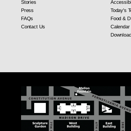
Stories
Accessibi
Press
Today's T
FAQs
Food & D
Contact Us
Calendar
Download