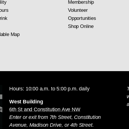
lity
Membership
ours
Volunteer
rink
Opportunities
Shop Online
able Map
Hours: 10:00 a.m. to 5:00 p.m. daily
T
West Building
a
6th St and Constitution Ave NW
Enter or exit from 7th Street, Constitution
Avenue, Madison Drive, or 4th Street.