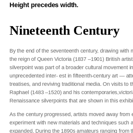
Height precedes width.
Nineteenth Century
By the end of the seventeenth century, drawing with 
the reign of Queen Victoria (1837 –1901) British artis
silverpoint was part of a broader cultural movement in
unprecedented inter- est in fifteenth-century art — a
treatises, and reviving traditional media. On visits t
Raphael (1483 –1520) and his contemporaries,victori
Renaissance silverpoints that are shown in this exhibi
As the century progressed, artists moved away from
experiment with new materials and techniques such as 
expanded. During the 1890s amateurs ranging from th