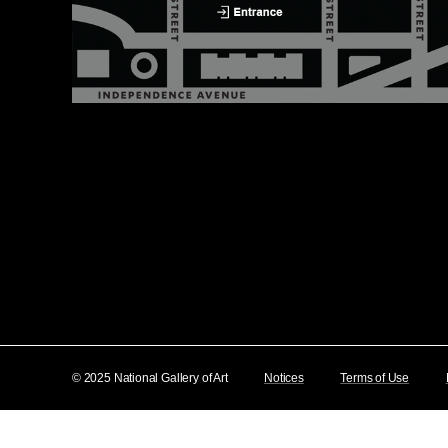
© 2025 National Gallery of Art
Notices
Terms of Use