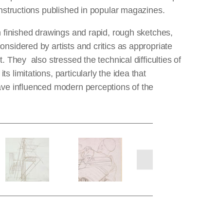
instructions published in popular magazines.
th finished drawings and rapid, rough sketches,
nsidered by artists and critics as appropriate
. They also stressed the technical difficulties of
 limitations, particularly the idea that
have influenced modern perceptions of the
next
slides