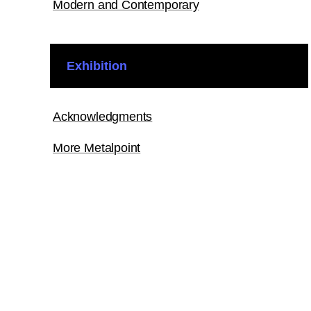
Modern and Contemporary
Exhibition
Acknowledgments
More Metalpoint