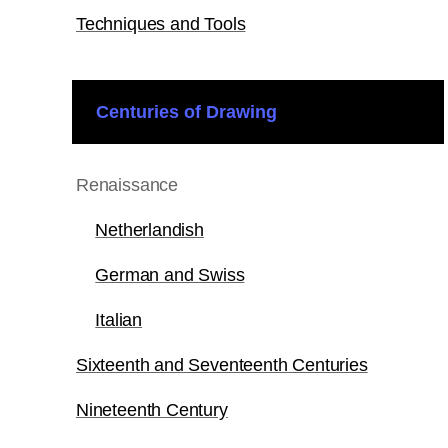
Techniques and Tools
Centuries of Drawing
Renaissance
Netherlandish
German and Swiss
Italian
Sixteenth and Seventeenth Centuries
Nineteenth Century