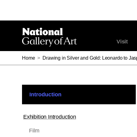
Visit
Home
>
Drawing in Silver and Gold: Leonardo to Ja
Introduction
Exhibition Introduction
Film