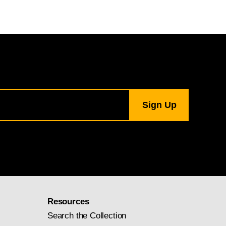
Resources
Search the Collection