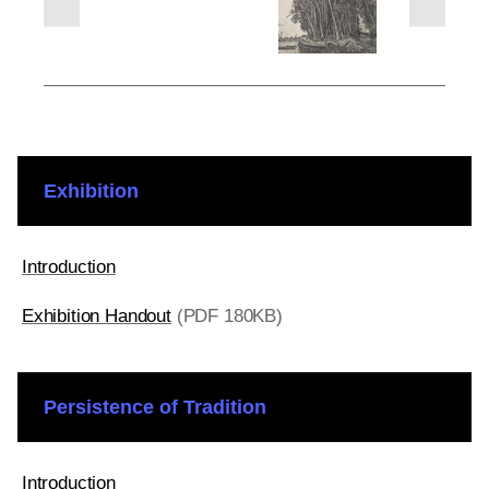
next
previous
slides
slides
Exhibition
Introduction
Exhibition Handout
(PDF 180KB)
Persistence of Tradition
Introduction