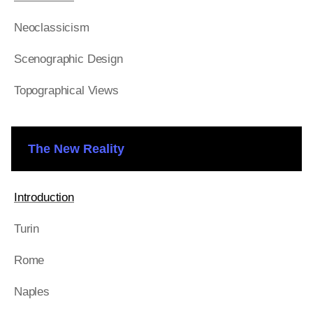
Neoclassicism
Scenographic Design
Topographical Views
The New Reality
Introduction
Turin
Rome
Naples