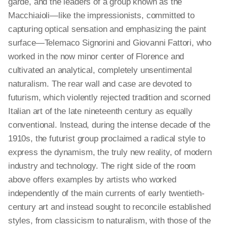
garde, and the leaders of a group known as the
Macchiaioli—like the impressionists, committed to
capturing optical sensation and emphasizing the paint
surface—Telemaco Signorini and Giovanni Fattori, who
worked in the now minor center of Florence and
cultivated an analytical, completely unsentimental
naturalism. The rear wall and case are devoted to
futurism, which violently rejected tradition and scorned
Italian art of the late nineteenth century as equally
conventional. Instead, during the intense decade of the
1910s, the futurist group proclaimed a radical style to
express the dynamism, the truly new reality, of modern
industry and technology. The right side of the room
above offers examples by artists who worked
independently of the main currents of early twentieth-
century art and instead sought to reconcile established
styles, from classicism to naturalism, with those of the