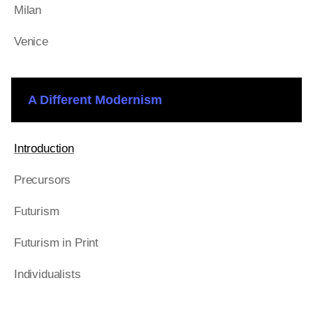
Milan
Venice
A Different Modernism
Introduction
Precursors
Futurism
Futurism in Print
Individualists