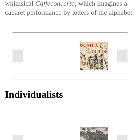
whimsical
Caffeconcerto
, which imagines a
cabaret performance by letters of the alphabet.
next
previous
slides
slides
Individualists