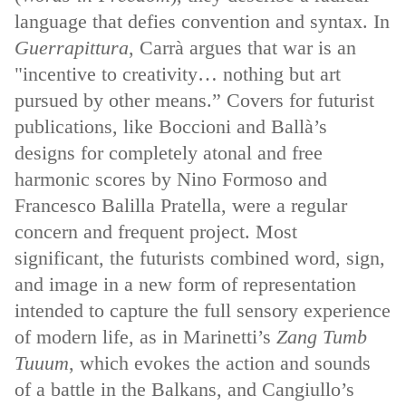
language that defies convention and syntax. In
Guerrapittura
, Carrà argues that war is an
"incentive to creativity… nothing but art
pursued by other means.” Covers for futurist
publications, like Boccioni and Ballà’s
designs for completely atonal and free
harmonic scores by Nino Formoso and
Francesco Balilla Pratella, were a regular
concern and frequent project. Most
significant, the futurists combined word, sign,
and image in a new form of representation
intended to capture the full sensory experience
of modern life, as in Marinetti’s
Zang Tumb
Tuuum
, which evokes the action and sounds
of a battle in the Balkans, and Cangiullo’s