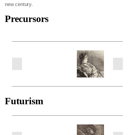
new century.
Precursors
next
previous
slides
slides
Futurism