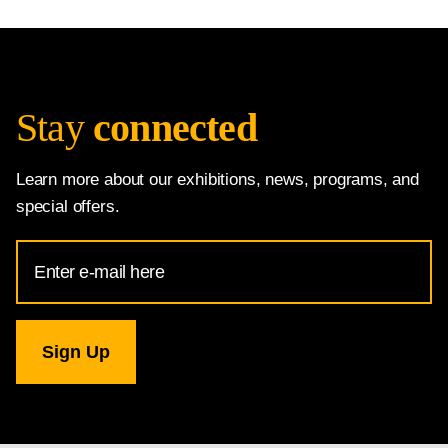
Stay
connected
Learn more about our exhibitions, news, programs, and
special offers.
Email
Address
for
National
Gallery
newsletter
subscription