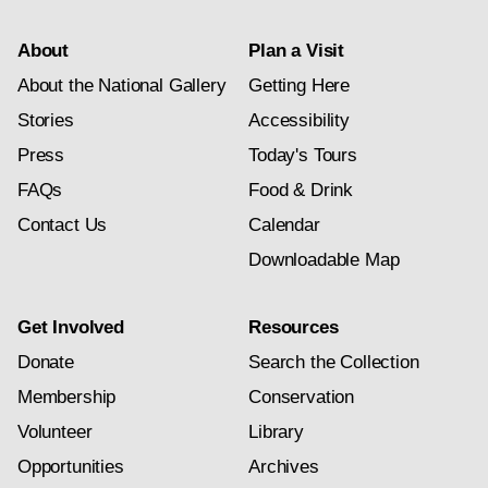
About
Plan a Visit
About the National Gallery
Getting Here
Stories
Accessibility
Press
Today's Tours
FAQs
Food & Drink
Contact Us
Calendar
Downloadable Map
Get Involved
Resources
Donate
Search the Collection
Membership
Conservation
Volunteer
Library
Opportunities
Archives