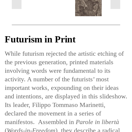
next
previous
slides
slides
Futurism in Print
While futurism rejected the artistic etching of
the previous generation, printed materials
involving words were fundamental to its
activity. A number of the futurists’ most
important works, expounding on their ideas
and intentions, are displayed in this slideshow.
Its leader, Filippo Tommaso Marinetti,
declared the movement in a series of
manifestos. Assembled in
Parole in libertà
(
Words-in-Freedom
), they describe a radical