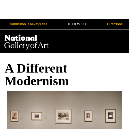
Admission is always free
10:00 to 5:00
Directions
Na
Me
A Different
Modernism