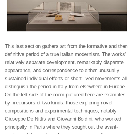
This last section gathers art from the formative and then
definitive period of a true Italian modernism. The works’
relatively separate development, remarkably disparate
appearance, and correspondence to either unusually
sustained individual efforts or short-lived movements all
distinguish the period in Italy from elsewhere in Europe.
On the left side of the room pictured here are examples
by precursors of two kinds: those exploring novel
compositions and experimental techniques, notably
Giuseppe De Nittis and Giovanni Boldini, who worked
principally in Paris where they sought out the avant-