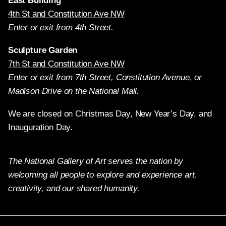
East Building
4th St and Constitution Ave NW
Enter or exit from 4th Street.
Sculpture Garden
7th St and Constitution Ave NW
Enter or exit from 7th Street, Constitution Avenue, or
Madison Drive on the National Mall.
We are closed on Christmas Day, New Year’s Day, and
Inauguration Day.
The National Gallery of Art serves the nation by
welcoming all people to explore and experience art,
creativity, and our shared humanity.