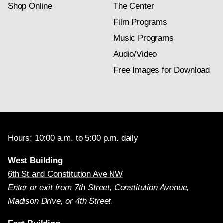
Shop Online
The Center
Film Programs
Music Programs
Audio/Video
Free Images for Download
Hours: 10:00 a.m. to 5:00 p.m. daily
West Building
6th St and Constitution Ave NW
Enter or exit from 7th Street, Constitution Avenue,
Madison Drive, or 4th Street.