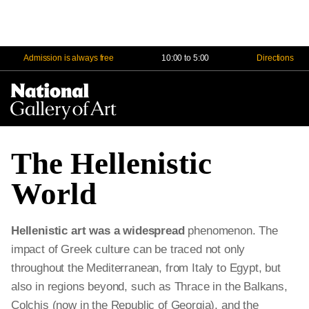
Admission is always free
10:00 to 5:00
Directions
Na
Me
The Hellenistic
World
Hellenistic art was a widespread
phenomenon. The
impact of Greek culture can be traced not only
throughout the Mediterranean, from Italy to Egypt, but
also in regions beyond, such as Thrace in the Balkans,
Colchis (now in the Republic of Georgia), and the