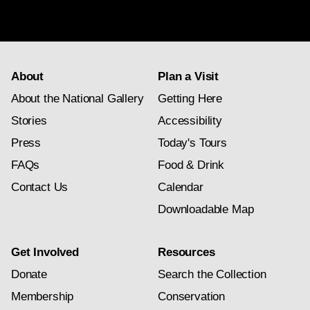
newsletter
subscription
About
Plan a Visit
About the National Gallery
Getting Here
Stories
Accessibility
Press
Today's Tours
FAQs
Food & Drink
Contact Us
Calendar
Downloadable Map
Get Involved
Resources
Donate
Search the Collection
Membership
Conservation