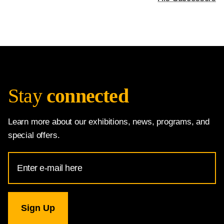
Stay
connected
Learn more about our exhibitions, news, programs, and
special offers.
Email
Address
for
National
Gallery