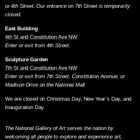
or 4th Street. Our entrance on 7th Street is temporarily
closed.
East Building
4th St and Constitution Ave NW
Enter or exit from 4th Street.
Sculpture Garden
7th St and Constitution Ave NW
Enter or exit from 7th Street, Constitution Avenue, or
Madison Drive on the National Mall.
We are closed on Christmas Day, New Year’s Day, and
Inauguration Day.
The National Gallery of Art serves the nation by
welcoming all people to explore and experience art,