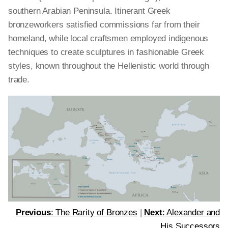
southern Arabian Peninsula. Itinerant Greek
bronzeworkers satisfied commissions far from their
homeland, while local craftsmen employed indigenous
techniques to create sculptures in fashionable Greek
styles, known throughout the Hellenistic world through
trade.
Previous
: The Rarity of Bronzes
|
Next
: Alexander and
His Successors