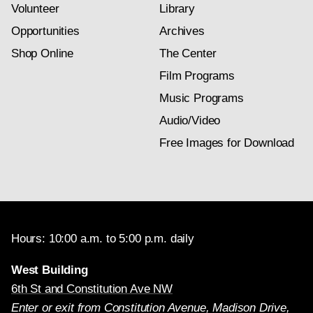
Volunteer
Library
Opportunities
Archives
Shop Online
The Center
Film Programs
Music Programs
Audio/Video
Free Images for Download
Hours: 10:00 a.m. to 5:00 p.m. daily
West Building
6th St and Constitution Ave NW
Enter or exit from Constitution Avenue, Madison Drive,