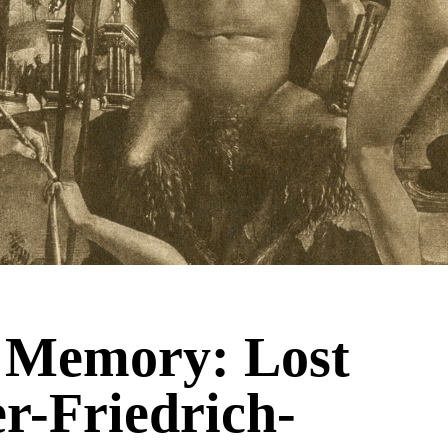
& Memory: Lost
er-Friedrich-