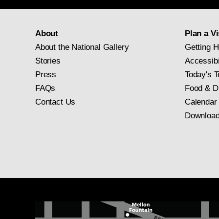
About
Plan a Vi
About the National Gallery
Getting H
Stories
Accessibi
Press
Today's T
FAQs
Food & D
Contact Us
Calendar
Download