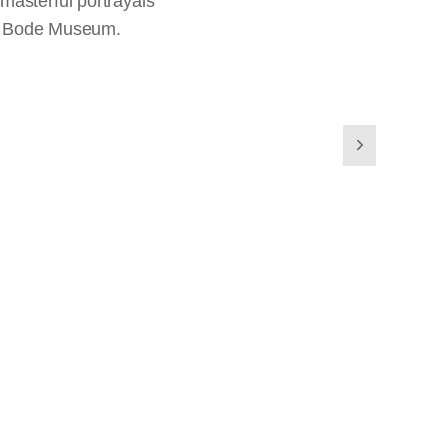
masterful portrayals
the Bode Museum.
s