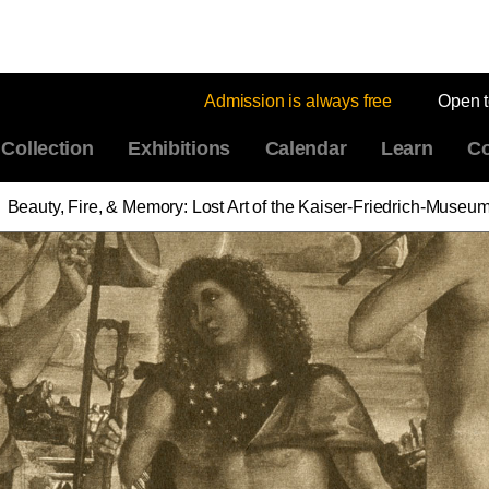
Admission is always free
Open 
Collection
Exhibitions
Calendar
Learn
Co
Beauty, Fire, & Memory: Lost Art of the Kaiser-Friedrich-Museu