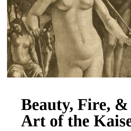
Beauty, Fire, 
Art of the Kais