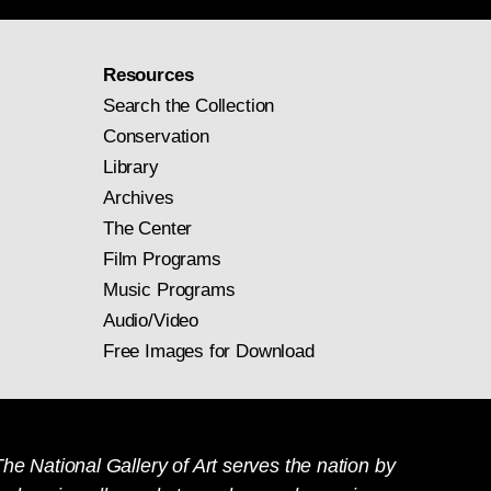
Resources
Search the Collection
Conservation
Library
Archives
The Center
Film Programs
Music Programs
Audio/Video
Free Images for Download
he National Gallery of Art serves the nation by