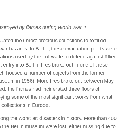
destroyed by flames during World War II
ed their most precious collections to fortified
war hazards. In Berlin, these evacuation points were
tations used by the Luftwaffe to defend against Allied
 entry into Berlin, fires broke out in one of these
ich housed a number of objects from the former
seum in 1956). More fires broke out between May
d, the flames had incinerated three floors of
roying some of the most significant works from what
 collections in Europe.
ong the worst art disasters in history. More than 400
 the Berlin museum were lost, either missing due to