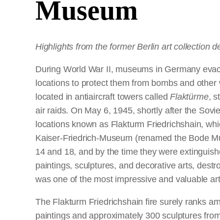
Museum
Highlights from the former Berlin art collection 
During World War II, museums in Germany evacuat
locations to protect them from bombs and other 
located in antiaircraft towers called
Flaktürme
, s
air raids. On May 6, 1945, shortly after the Soviet
locations known as Flakturm Friedrichshain, wh
Kaiser-Friedrich-Museum (renamed the Bode Mu
14 and 18, and by the time they were extinguishe
paintings, sculptures, and decorative arts, dest
was one of the most impressive and valuable art
The Flakturm Friedrichshain fire surely ranks am
paintings and approximately 300 sculptures from