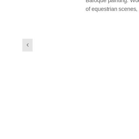
Baroque painting. Wou
of equestrian scenes, 
previous
slides