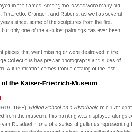
stroyed in the flames. Among the losses were many old
, Tintoretto, Cranach, and Rubens, as well as several
 years since, some of the sculptures from the fire,
but only one of the 434 lost paintings has ever been
nt pieces that went missing or were destroyed in the
ge Collections has prewar photographs and slides of
on. Authentication comes from a catalog of the lost
he Staatliche Museen zu Berlin. For a more complete
t of the Kaiser-Friedrich-Museum
n, see
The Lost Museum: The Berlin Painting and
I
, edited by Julien Chapuis and Stephan Kemperdick
1619–1668),
Madonna and Child
Saint Agnes
Vincenzo Scamozzi
Madonna and Child with Angels Carrying Candle
Madonna and Child Enthroned with Saints
The Annunciation
Madonna as Mother of Mercy
Christ on the Cross and Four Saints
Riding School on a Riverbank
Pan with His Companions Making Music
Mrs. Boone and Her Daughter
The Elevation of the Soul of Saint Martin
Jean-Jacques Rousseau
Neptune and Amphitrite(?)
Christ Mourned
Portrait of a Woman
Madonna and Child Enthroned with Fou
Interior of a Gothic Church
The Temptation of Saint Anthony
Madonna and Child Feeding Goldfinc
Saint Catherine
A Stormy Sea
Portrait of a Young Woman
Saint Matthew and the Angel
, mid-17th cent
d from the museum, this painting was displayed alongsid
The School of Pan
Saint John the Baptist
an Ruisdael in one of a series of galleries representing 
L’idea dell’architettura universa