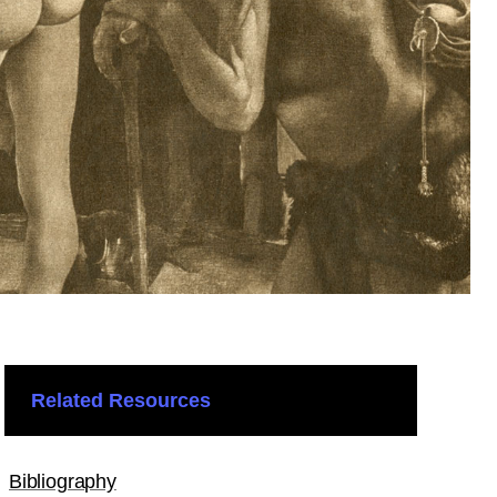
Related Resources
Bibliography