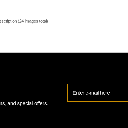
escription (24 images total)
Email
Address
s, and special offers.
for
National
Gallery
newsletter