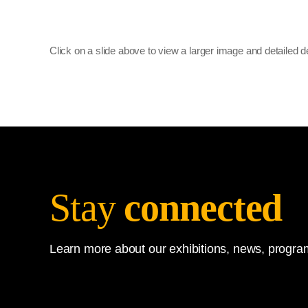
Click on a slide above to view a larger image and detailed d
Stay
connected
Learn more about our exhibitions, news, program