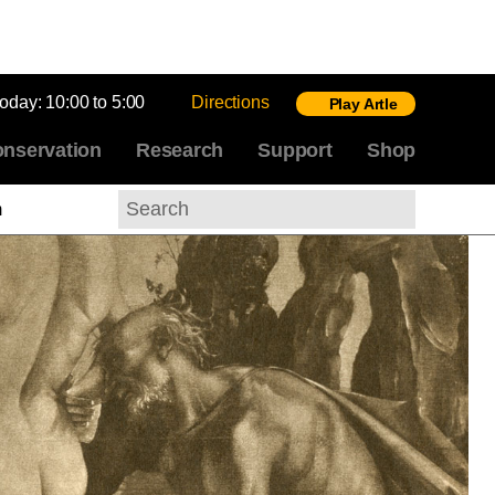
today:
10:00 to 5:00
Directions
Play Artle
nservation
Research
Support
Shop
m
Search