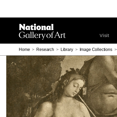
Visit
Home
>
Research
>
Library
>
Image Collections
>