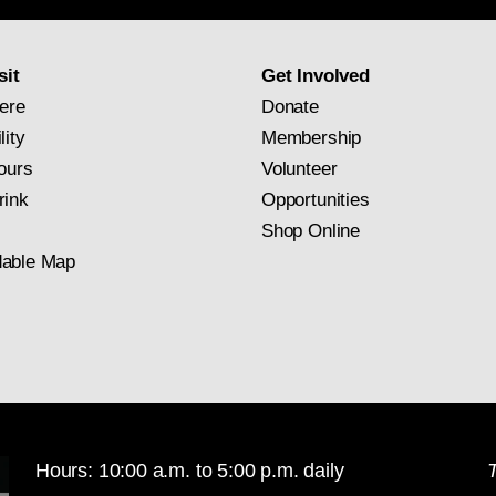
subscription
sit
Get Involved
ere
Donate
lity
Membership
ours
Volunteer
rink
Opportunities
Shop Online
able Map
Hours: 10:00 a.m. to 5:00 p.m. daily
T