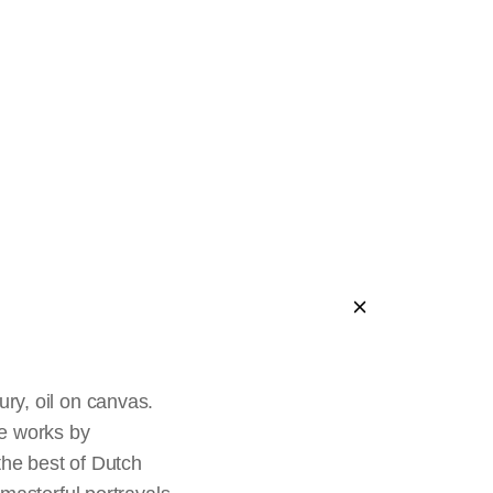
sticks
r Saints
h
ury, oil on canvas.
e works by
the best of Dutch
le
Death of the Virgin