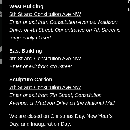
West Building
a
6th St and Constitution Ave NW
Enter or exit from Constitution Avenue, Madison
Drive, or 4th Street. Our entrance on 7th Street is
temporarily closed.
East Building
4th St and Constitution Ave NW
Enter or exit from 4th Street.
Sculpture Garden
7th St and Constitution Ave NW
Enter or exit from 7th Street, Constitution
Avenue, or Madison Drive on the National Mall.
We are closed on Christmas Day, New Year’s
Day, and Inauguration Day.