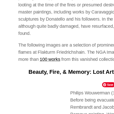
looting at the time of the fires or presumed de
master paintings, including works by Caravaggio
sculptures by Donatello and his followers. In the
although quite badly damaged, have resurfaced, 
found.
The following images are a selection of promine
flames at Flakturm Friedrichshain. The NGA Ima
more than
100 works
from this vanished collecti
art,
Dokumentation der Verluste
, published by t
Beauty, Fire, & Memory: Lost Ar
history of this event and the artworks in questio
Sculpture Collections 70 Years after World War I
Save
and published in 2015.
Philips Wouwerman (
Before being evacuate
Rembrandt and Jacob v