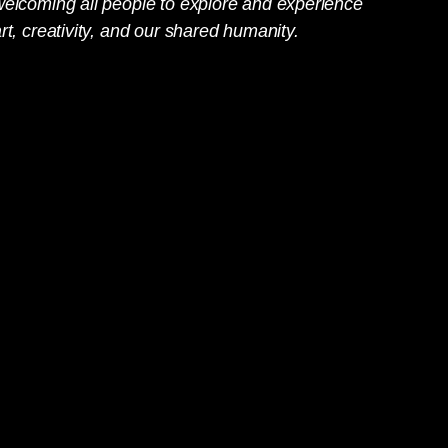
welcoming all people to explore and experience
rt, creativity, and our shared humanity.