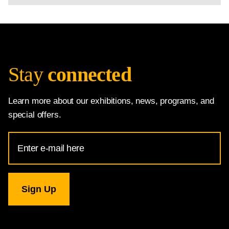
Stay
connected
Learn more about our exhibitions, news, programs, and
special offers.
Email
Address
for
National
Gallery
newsletter
subscription