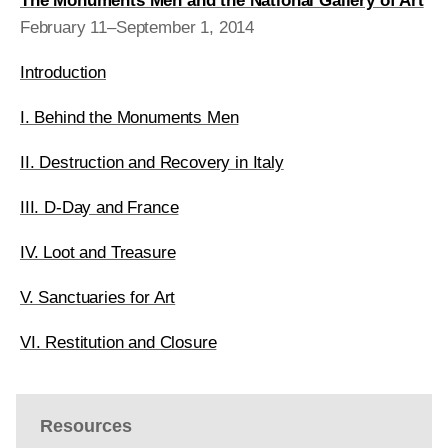
The Monuments Men and the National Gallery of Art
February 11–September 1, 2014
Introduction
I. Behind the Monuments Men
II. Destruction and Recovery in Italy
III. D-Day and France
IV. Loot and Treasure
V. Sanctuaries for Art
VI. Restitution and Closure
Resources