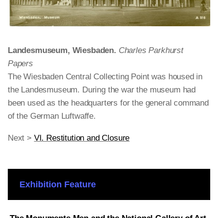
Landesmuseum, Wiesbaden.
Charles Parkhurst
Papers
The Wiesbaden Central Collecting Point was housed in
the Landesmuseum. During the war the museum had
been used as the headquarters for the general command
of the German Luftwaffe.
Next >
VI. Restitution and Closure
Exhibition Feature