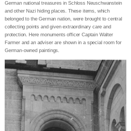
German national treasures in Schloss Neuschwanstein
and other Nazi hiding places. These items, which
belonged to the German nation, were brought to central
collecting points and given extraordinary care and
protection. Here monuments officer Captain Walter
Farmer and an adviser are shown in a special room for
German-owned paintings.