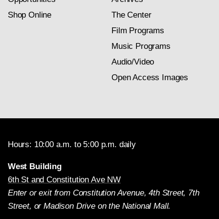
Shop Online
The Center
Film Programs
Music Programs
Audio/Video
Open Access Images
Hours: 10:00 a.m. to 5:00 p.m. daily
West Building
6th St and Constitution Ave NW
Enter or exit from Constitution Avenue, 4th Street, 7th
Street, or Madison Drive on the National Mall.