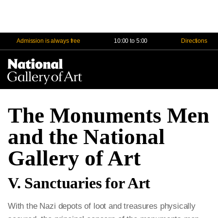
Admission is always free
10:00 to 5:00
Directions
Na
Me
The Monuments Men
and the National
Gallery of Art
V. Sanctuaries for Art
With the Nazi depots of loot and treasures physically