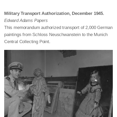
Military Transport Authorization, December 1945.
Edward Adams Papers
This memorandum authorized transport of 2,000 German
paintings from Schloss Neuschwanstein to the Munich
Central Collecting Point.