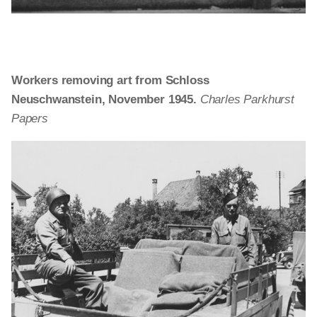
Workers removing art from Schloss
Neuschwanstein, November 1945.
Charles Parkhurst
Papers