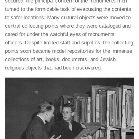
secured, the principal concern of the monuments men
turned to the formidable task of evacuating the contents
to safer locations. Many cultural objects were moved to
central collecting points where they were cataloged and
cared for under the watchful eyes of monuments
officers. Despite limited staff and supplies, the collecting
points soon became model repositories for the immense
collections of art, books, documents, and Jewish
religious objects that had been discovered.