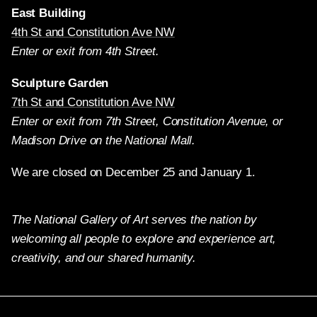
East Building
4th St and Constitution Ave NW
Enter or exit from 4th Street.
Sculpture Garden
7th St and Constitution Ave NW
Enter or exit from 7th Street, Constitution Avenue, or
Madison Drive on the National Mall.
We are closed on December 25 and January 1.
The National Gallery of Art serves the nation by
welcoming all people to explore and experience art,
creativity, and our shared humanity.