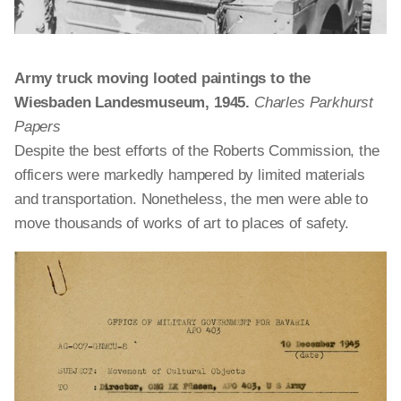
Army truck moving looted paintings to the
Wiesbaden Landesmuseum, 1945.
Charles Parkhurst
Papers
Despite the best efforts of the Roberts Commission, the
officers were markedly hampered by limited materials
and transportation. Nonetheless, the men were able to
move thousands of works of art to places of safety.