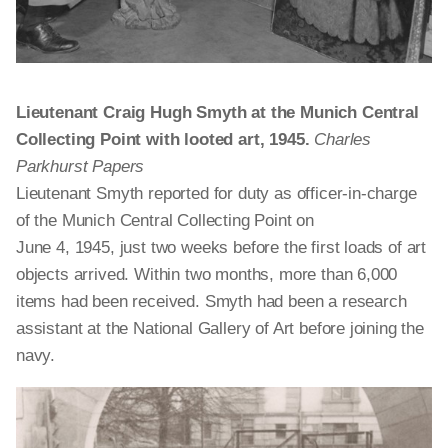
Lieutenant Craig Hugh Smyth at the Munich Central
Collecting Point with looted art, 1945.
Charles
Parkhurst Papers
Lieutenant Smyth reported for duty as officer-in-charge
of the Munich Central Collecting Point on
June 4, 1945, just two weeks before the first loads of art
objects arrived. Within two months, more than 6,000
items had been received. Smyth had been a research
assistant at the National Gallery of Art before joining the
navy.