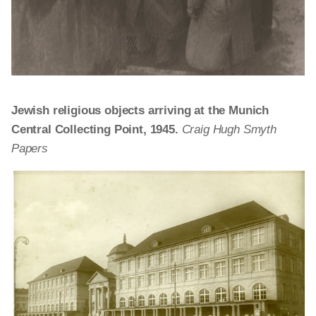
Jewish religious objects arriving at the Munich
Central Collecting Point, 1945.
Craig Hugh Smyth
Papers