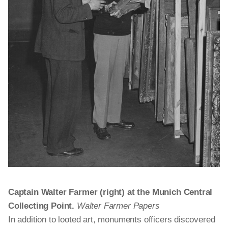
Captain Walter Farmer (right) at the Munich Central
Collecting Point.
Walter Farmer Papers
In addition to looted art, monuments officers discovered