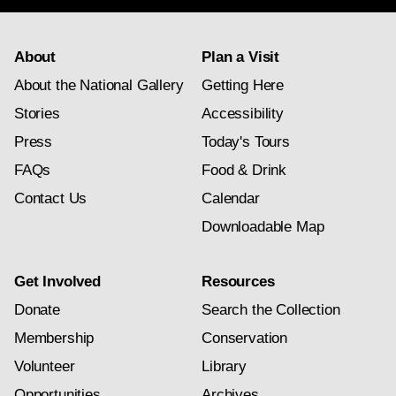
About
Plan a Visit
About the National Gallery
Getting Here
Stories
Accessibility
Press
Today's Tours
FAQs
Food & Drink
Contact Us
Calendar
Downloadable Map
Get Involved
Resources
Donate
Search the Collection
Membership
Conservation
Volunteer
Library
Opportunities
Archives