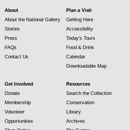
About
Plan a Visit
About the National Gallery
Getting Here
Stories
Accessibility
Press
Today's Tours
FAQs
Food & Drink
Contact Us
Calendar
Downloadable Map
Get Involved
Resources
Donate
Search the Collection
Membership
Conservation
Volunteer
Library
Opportunities
Archives