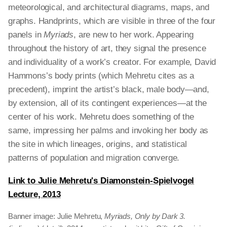
meteorological, and architectural diagrams, maps, and
graphs. Handprints, which are visible in three of the four
panels in
Myriads
, are new to her work. Appearing
throughout the history of art, they signal the presence
and individuality of a work’s creator. For example, David
Hammons’s body prints (which Mehretu cites as a
precedent), imprint the artist’s black, male body—and,
by extension, all of its contingent experiences—at the
center of his work. Mehretu does something of the
same, impressing her palms and invoking her body as
the site in which lineages, origins, and statistical
patterns of population and migration converge.
Link to Julie Mehretu's Diamonstein-Spielvogel
Lecture, 2013
Banner image: Julie Mehretu,
Myriads, Only by Dark 3.