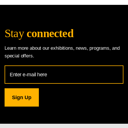
Stay
connected
Learn more about our exhibitions, news, programs, and
special offers.
Email
Address
for
National
Gallery
newsletter
subscription