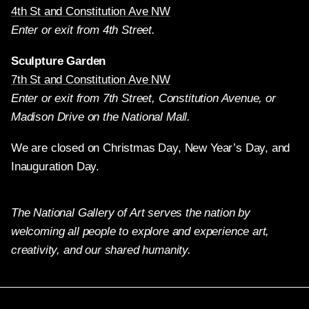
4th St and Constitution Ave NW
Enter or exit from 4th Street.
Sculpture Garden
7th St and Constitution Ave NW
Enter or exit from 7th Street, Constitution Avenue, or
Madison Drive on the National Mall.
We are closed on Christmas Day, New Year’s Day, and
Inauguration Day.
The National Gallery of Art serves the nation by
welcoming all people to explore and experience art,
creativity, and our shared humanity.