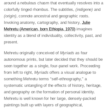
around a nebulous chasm that eventually resolves into a
colorfully tinged rhombus. The subtitles,
(indigene)
and
(origin)
, connote ancestral and geographic roots.
Invoking anatomy, cartography, and history,
Julie
Mehretu (American, born Ethiopia, 1970)
imagines
identity as a blend of individuality, collectivity, past, and
present.
Mehretu originally conceived of
Myriads
as four
autonomous prints, but later decided that they should be
seen together as a single, four-panel work. Proceeding
from left to right,
Myriads
offers a visual analogue to
something Mehretu terms “self-ethnography,” a
systematic untangling of the effects of history, heritage,
and geography on the formation of personal identity.
Mehretu is well known for her large, densely-packed
paintings built up with layers of geographical,