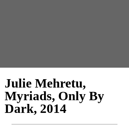
Julie Mehretu,
Myriads, Only By
Dark, 2014