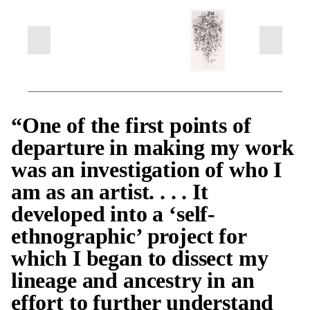
“One of the first points of
departure in making my work
was an investigation of who I
am as an artist. . . . It
developed into a ‘self-
ethnographic’ project for
which I began to dissect my
lineage and ancestry in an
effort to further understand