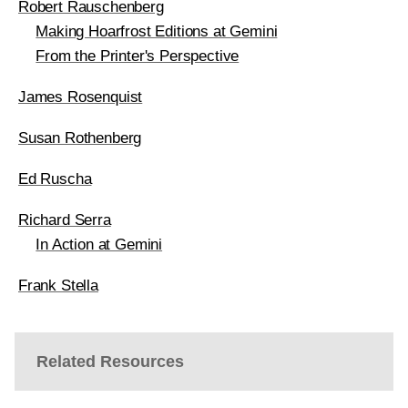
Robert Rauschenberg
Making Hoarfrost Editions at Gemini
From the Printer's Perspective
James Rosenquist
Susan Rothenberg
Ed Ruscha
Richard Serra
In Action at Gemini
Frank Stella
Related Resources