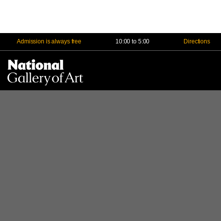
Admission is always free
10:00 to 5:00
Directions
Na
Me