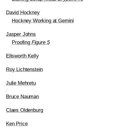
David Hockney
Hockney Working at Gemini
Jasper Johns
Proofing
Figure 5
Ellsworth Kelly
Roy Lichtenstein
Julie Mehretu
Bruce Nauman
Claes Oldenburg
Ken Price