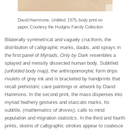
David Hammons,
Untitled
, 1975, body print on
paper, Courtesy the Hudgins Family Collection
Bilaterally symmetrical and vaguely cruciform, the
distribution of calligraphic marks, daubs, and sprays in
the first panel of
Myriads, Only by Dark
resembles a
splayed and messily dissected human body. Subtitled
(unfolded body map)
, the anthropomorphic form drips
rivulets of grey ink and is bracketed by handprints that
recall prehistoric cave paintings or artwork by David
Hammons. In the second print, the mass disperses into
myriad feathery gestures and staccato marks. Its
subtitle,
(mathematics of droves)
, calls to mind
population and migration statistics. In the third and fourth
prints, skeins of calligraphic strokes appear to coalesce