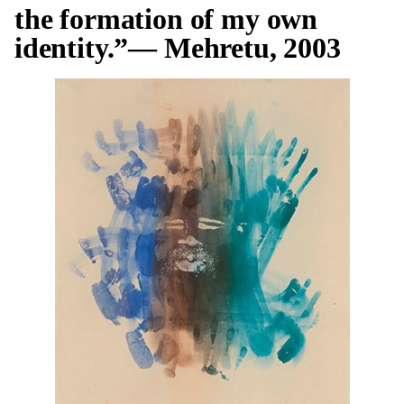
the formation of my own
identity.”— Mehretu, 2003