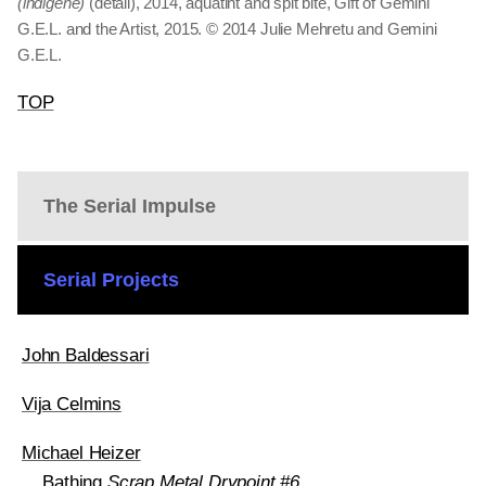
(indigene)
(detail), 2014, aquatint and spit bite, Gift of Gemini
G.E.L. and the Artist, 2015. © 2014 Julie Mehretu and Gemini
G.E.L.
TOP
The Serial Impulse
Serial Projects
John Baldessari
Vija Celmins
Michael Heizer
Bathing
Scrap Metal Drypoint #6