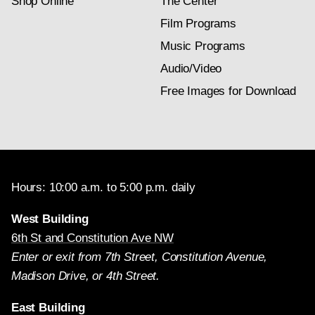
Shop Online
The Center
Film Programs
Music Programs
Audio/Video
Free Images for Download
Hours: 10:00 a.m. to 5:00 p.m. daily
West Building
6th St and Constitution Ave NW
Enter or exit from 7th Street, Constitution Avenue,
Madison Drive, or 4th Street.
East Building