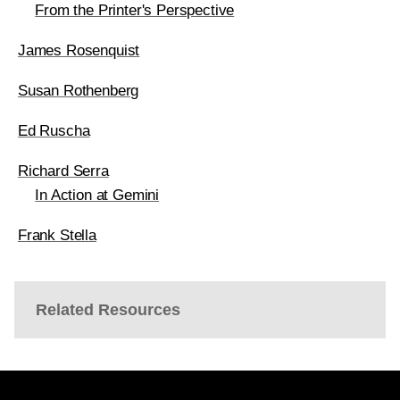
From the Printer's Perspective
James Rosenquist
Susan Rothenberg
Ed Ruscha
Richard Serra
In Action at Gemini
Frank Stella
Related Resources