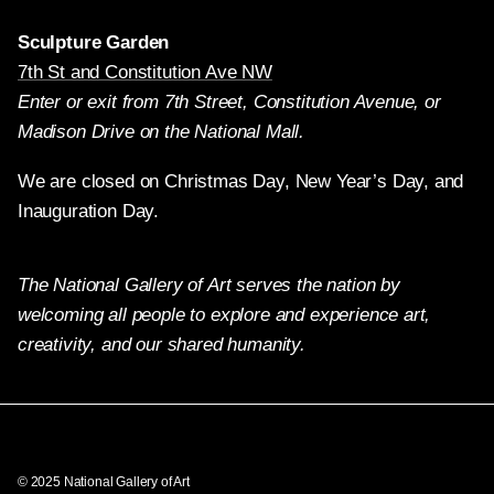
Sculpture Garden
7th St and Constitution Ave NW
Enter or exit from 7th Street, Constitution Avenue, or
Madison Drive on the National Mall.
We are closed on Christmas Day, New Year’s Day, and
Inauguration Day.
The National Gallery of Art serves the nation by
welcoming all people to explore and experience art,
creativity, and our shared humanity.
Twitter
Facebook
Instagram
Pinterest
YouTube
© 2025 National Gallery of Art