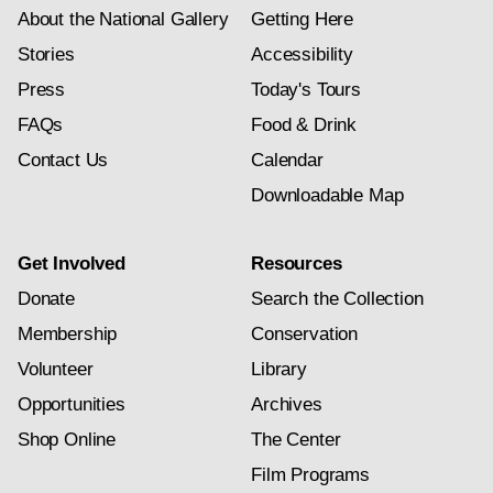
About the National Gallery
Getting Here
Stories
Accessibility
Press
Today's Tours
FAQs
Food & Drink
Contact Us
Calendar
Downloadable Map
Get Involved
Resources
Donate
Search the Collection
Membership
Conservation
Volunteer
Library
Opportunities
Archives
Shop Online
The Center
Film Programs