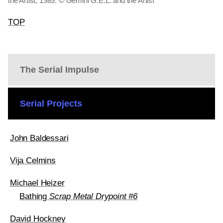
the Artist, 1989. © Gemini G.E.L. and the Artist
TOP
The Serial Impulse
Serial Projects
John Baldessari
Vija Celmins
Michael Heizer
Bathing
Scrap Metal Drypoint #6
David Hockney