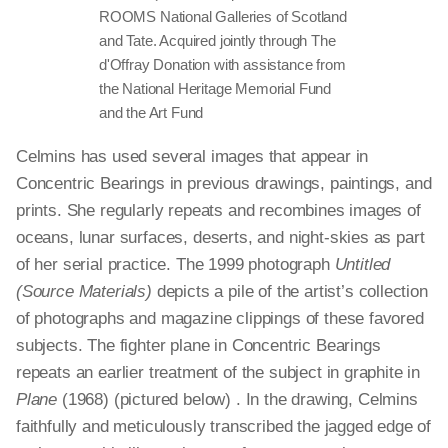
ROOMS National Galleries of Scotland
and Tate. Acquired jointly through The
d'Offray Donation with assistance from
the National Heritage Memorial Fund
and the Art Fund
Celmins has used several images that appear in
Concentric Bearings in previous drawings, paintings, and
prints. She regularly repeats and recombines images of
oceans, lunar surfaces, deserts, and night-skies as part
of her serial practice. The 1999 photograph
Untitled
(Source Materials)
depicts a pile of the artist’s collection
of photographs and magazine clippings of these favored
subjects. The fighter plane in Concentric Bearings
repeats an earlier treatment of the subject in graphite in
Plane
(1968) (pictured below) . In the drawing, Celmins
faithfully and meticulously transcribed the jagged edge of