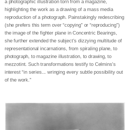
a photographic illustration torn from a magazine,
highlighting the work as a drawing of a mass media
reproduction of a photograph. Painstakingly redescribing
(she prefers this term over “copying” or “reproducing”)
the image of the fighter plane in Concentric Bearings,
she further extended the subject’s dizzying multitude of
representational incarnations, from spiraling plane, to
photograph, to magazine illustration, to drawing, to
mezzotint. Such transformations testify to Celmins’s
interest “in series... wringing every subtle possibility out
of the work.”