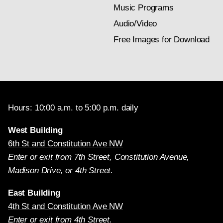
Music Programs
Audio/Video
Free Images for Download
Hours: 10:00 a.m. to 5:00 p.m. daily
West Building
6th St and Constitution Ave NW
Enter or exit from 7th Street, Constitution Avenue,
Madison Drive, or 4th Street.
East Building
4th St and Constitution Ave NW
Enter or exit from 4th Street.