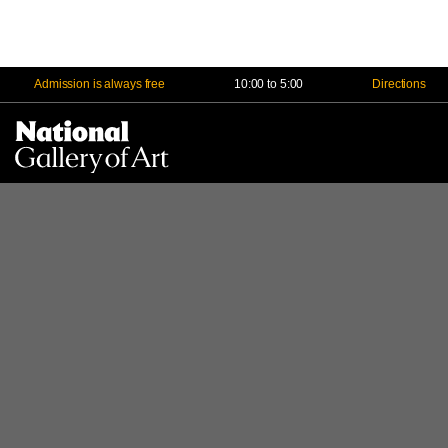
Admission is always free
10:00 to 5:00
Directions
Na
Me