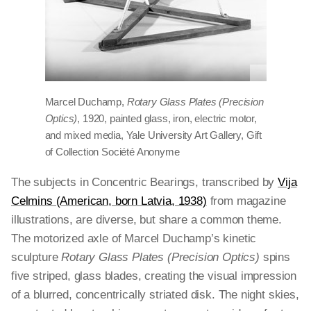
Marcel Duchamp,
Rotary Glass Plates (Precision
Optics)
, 1920, painted glass, iron, electric motor,
and mixed media, Yale University Art Gallery, Gift
of Collection Société Anonyme
The subjects in Concentric Bearings, transcribed by
Vija
Celmins (American, born Latvia, 1938)
from magazine
illustrations, are diverse, but share a common theme.
The motorized axle of Marcel Duchamp’s kinetic
sculpture
Rotary Glass Plates (Precision Optics)
spins
five striped, glass blades, creating the visual impression
of a blurred, concentrically striated disk. The night skies,