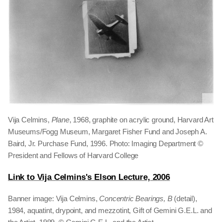
Vija Celmins,
Plane
, 1968, graphite on acrylic ground, Harvard Art
Museums/Fogg Museum, Margaret Fisher Fund and Joseph A.
Baird, Jr. Purchase Fund, 1996. Photo: Imaging Department ©
President and Fellows of Harvard College
Link to Vija Celmins's Elson Lecture, 2006
Banner image: Vija Celmins,
Concentric Bearings, B
(detail),
1984, aquatint, drypoint, and mezzotint, Gift of Gemini G.E.L. and