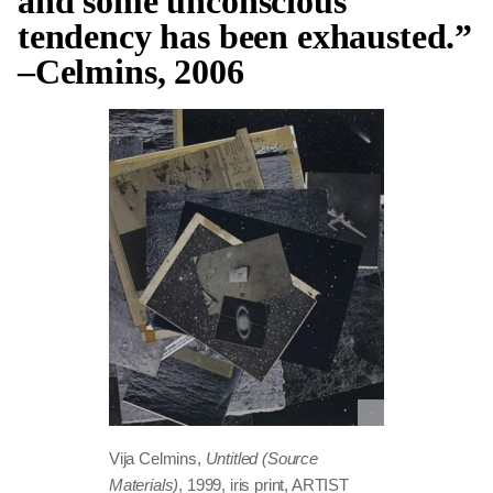
and some unconscious
tendency has been exhausted.”
–Celmins, 2006
Vija Celmins,
Untitled (Source
Materials)
, 1999, iris print, ARTIST