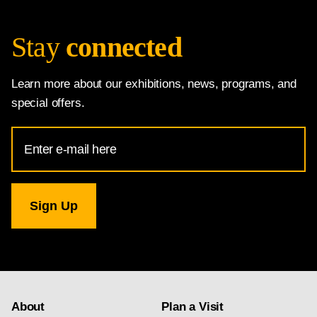
Stay
connected
Learn more about our exhibitions, news, programs, and
special offers.
Email
Address
for
National
Gallery
newsletter
subscription
About
Plan a Visit