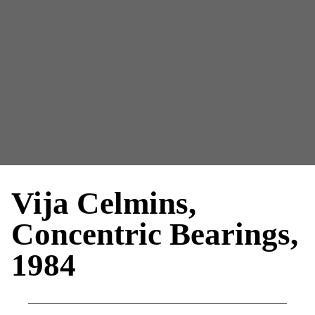
Vija Celmins,
Concentric Bearings,
1984