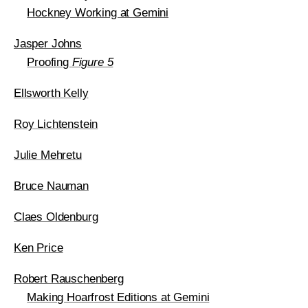
Hockney Working at Gemini
Jasper Johns
Proofing
Figure 5
Ellsworth Kelly
Roy Lichtenstein
Julie Mehretu
Bruce Nauman
Claes Oldenburg
Ken Price
Robert Rauschenberg
Making Hoarfrost Editions at Gemini