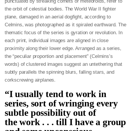
punctuated by streaking comets or meteoroids, refer to
the orbit of celestial bodies. The World War II fighter
plane, damaged in an aerial dogfight, according to
Celmins, was photographed as it spiraled earthward. The
thematic focus of the series is gyration or revolution. In
each print, individual images are aligned in close
proximity along their lower edge. Arranged as a series,
the “peculiar proportion and placement” (Celmins’s
words) of clustered images suggest an untethering that
subtly parallels the spinning blurs, falling stars, and
corkscrewing airplanes.
“I usually tend to work in
series, sort of wringing every
subtle possibility out of
the work . . . till I have a group