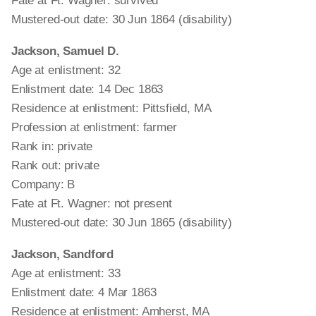
Fate at Ft. Wagner: survived
Mustered-out date: 30 Jun 1864 (disability)
Jackson, Samuel D.
Age at enlistment: 32
Enlistment date: 14 Dec 1863
Residence at enlistment: Pittsfield, MA
Profession at enlistment: farmer
Rank in: private
Rank out: private
Company: B
Fate at Ft. Wagner: not present
Mustered-out date: 30 Jun 1865 (disability)
Jackson, Sandford
Age at enlistment: 33
Enlistment date: 4 Mar 1863
Residence at enlistment: Amherst, MA