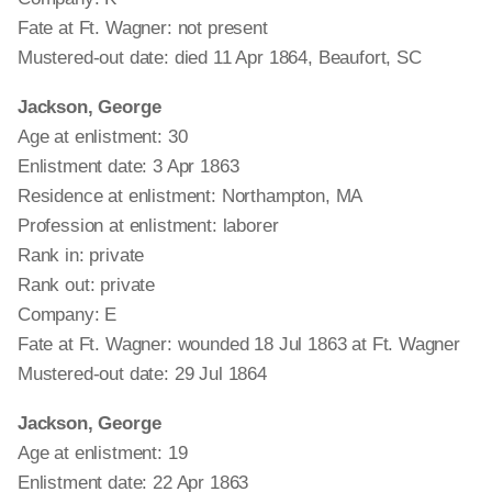
Fate at Ft. Wagner: not present
Mustered-out date: died 11 Apr 1864, Beaufort, SC
Jackson, George
Age at enlistment: 30
Enlistment date: 3 Apr 1863
Residence at enlistment: Northampton, MA
Profession at enlistment: laborer
Rank in: private
Rank out: private
Company: E
Fate at Ft. Wagner: wounded 18 Jul 1863 at Ft. Wagner
Mustered-out date: 29 Jul 1864
Jackson, George
Age at enlistment: 19
Enlistment date: 22 Apr 1863