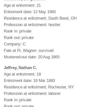
Age at enlistment: 21
Enlistment date: 12 May 1863
Residence at enlistment: South Bend, OH
Profession at enlistment: hostler
Rank in: private
Rank out: private
Company: C
Fate at Ft. Wagner: survived
Mustered-out date: 20 Aug 1865
Jeffrey, Nathan C.
Age at enlistment: 18
Enlistment date: 18 Mar 1863
Residence at enlistment: Rochester, NY
Profession at enlistment: laborer
Rank in: private
Rank out: private