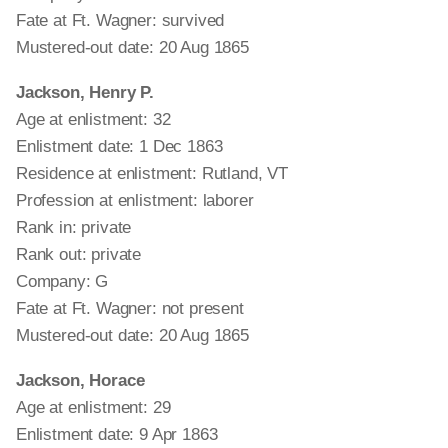
Fate at Ft. Wagner: survived
Mustered-out date: 20 Aug 1865
Jackson, Henry P.
Age at enlistment: 32
Enlistment date: 1 Dec 1863
Residence at enlistment: Rutland, VT
Profession at enlistment: laborer
Rank in: private
Rank out: private
Company: G
Fate at Ft. Wagner: not present
Mustered-out date: 20 Aug 1865
Jackson, Horace
Age at enlistment: 29
Enlistment date: 9 Apr 1863