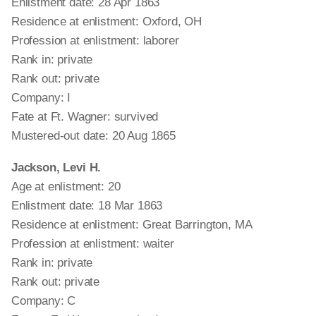
Enlistment date: 28 Apr 1863
Residence at enlistment: Oxford, OH
Profession at enlistment: laborer
Rank in: private
Rank out: private
Company: I
Fate at Ft. Wagner: survived
Mustered-out date: 20 Aug 1865
Jackson, Levi H.
Age at enlistment: 20
Enlistment date: 18 Mar 1863
Residence at enlistment: Great Barrington, MA
Profession at enlistment: waiter
Rank in: private
Rank out: private
Company: C