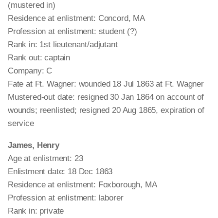
(mustered in)
Residence at enlistment: Concord, MA
Profession at enlistment: student (?)
Rank in: 1st lieutenant/adjutant
Rank out: captain
Company: C
Fate at Ft. Wagner: wounded 18 Jul 1863 at Ft. Wagner
Mustered-out date: resigned 30 Jan 1864 on account of
wounds; reenlisted; resigned 20 Aug 1865, expiration of
service
James, Henry
Age at enlistment: 23
Enlistment date: 18 Dec 1863
Residence at enlistment: Foxborough, MA
Profession at enlistment: laborer
Rank in: private