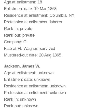
Age at enlistment: 18
Enlistment date: 19 Mar 1863
Residence at enlistment: Columbia, NY
Profession at enlistment: laborer
Rank in: private
Rank out: private
Company: C
Fate at Ft. Wagner: survived
Mustered-out date: 20 Aug 1865
Jackson, James W.
Age at enlistment: unknown
Enlistment date: unknown
Residence at enlistment: unknown
Profession at enlistment: unknown
Rank in: unknown
Rank out: unknown