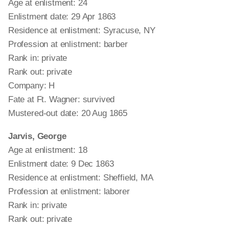
Age at enlistment: 24
Enlistment date: 29 Apr 1863
Residence at enlistment: Syracuse, NY
Profession at enlistment: barber
Rank in: private
Rank out: private
Company: H
Fate at Ft. Wagner: survived
Mustered-out date: 20 Aug 1865
Jarvis, George
Age at enlistment: 18
Enlistment date: 9 Dec 1863
Residence at enlistment: Sheffield, MA
Profession at enlistment: laborer
Rank in: private
Rank out: private