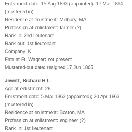
Enlistment date: 15 Aug 1863 (appointed); 17 Mar 1864
(mustered in)
Residence at enlistment: Millbury, MA
Profession at enlistment: farmer (?)
Rank in: 2nd lieutenant
Rank out: 1st lieutenant
Company: K
Fate at Ft. Wagner: not present
Mustered-out date: resigned 17 Jun 1865
Jewett, Richard H.L.
Age at enlistment: 28
Enlistment date: 5 Mar 1863 (appointed); 20 Apr 1863
(mustered in)
Residence at enlistment: Boston, MA
Profession at enlistment: engineer (?)
Rank in: 1st lieutenant