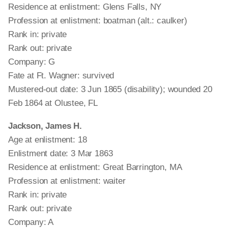
Residence at enlistment: Glens Falls, NY
Profession at enlistment: boatman (alt.: caulker)
Rank in: private
Rank out: private
Company: G
Fate at Ft. Wagner: survived
Mustered-out date: 3 Jun 1865 (disability); wounded 20
Feb 1864 at Olustee, FL
Jackson, James H.
Age at enlistment: 18
Enlistment date: 3 Mar 1863
Residence at enlistment: Great Barrington, MA
Profession at enlistment: waiter
Rank in: private
Rank out: private
Company: A