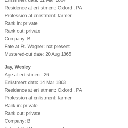
Enlistment date: 11 Mar 1864
Residence at enlistment: Oxford , PA
Profession at enlistment: farmer
Rank in: private
Rank out: private
Company: B
Fate at Ft. Wagner: not present
Mustered-out date: 20 Aug 1865
Jay, Wesley
Age at enlistment: 26
Enlistment date: 14 Mar 1863
Residence at enlistment: Oxford , PA
Profession at enlistment: farmer
Rank in: private
Rank out: private
Company: B