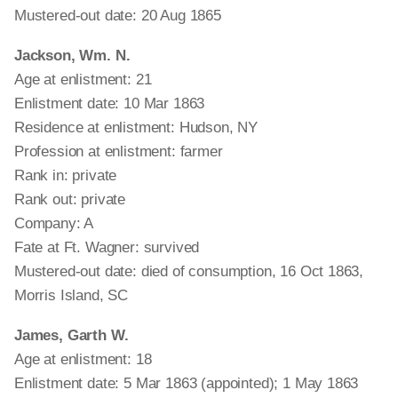
Mustered-out date: 20 Aug 1865
Jackson, Wm. N.
Age at enlistment: 21
Enlistment date: 10 Mar 1863
Residence at enlistment: Hudson, NY
Profession at enlistment: farmer
Rank in: private
Rank out: private
Company: A
Fate at Ft. Wagner: survived
Mustered-out date: died of consumption, 16 Oct 1863,
Morris Island, SC
James, Garth W.
Age at enlistment: 18
Enlistment date: 5 Mar 1863 (appointed); 1 May 1863