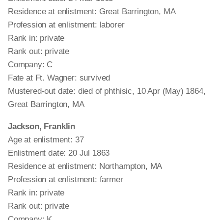
Residence at enlistment: Great Barrington, MA
Profession at enlistment: laborer
Rank in: private
Rank out: private
Company: C
Fate at Ft. Wagner: survived
Mustered-out date: died of phthisic, 10 Apr (May) 1864,
Great Barrington, MA
Jackson, Franklin
Age at enlistment: 37
Enlistment date: 20 Jul 1863
Residence at enlistment: Northampton, MA
Profession at enlistment: farmer
Rank in: private
Rank out: private
Company: K