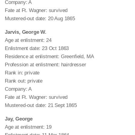
Company: A
Fate at Ft. Wagner: survived
Mustered-out date: 20 Aug 1865
Jarvis, George W.
Age at enlistment: 24
Enlistment date: 23 Oct 1863
Residence at enlistment: Greenfield, MA
Profession at enlistment: hairdresser
Rank in: private
Rank out: private
Company: A
Fate at Ft. Wagner: survived
Mustered-out date: 21 Sept 1865
Jay, George
Age at enlistment: 19