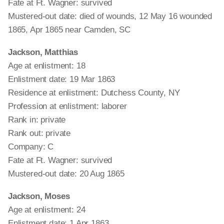
Fate at Ft. Wagner: survived
Mustered-out date: died of wounds, 12 May 16 wounded
1865, Apr 1865 near Camden, SC
Jackson, Matthias
Age at enlistment: 18
Enlistment date: 19 Mar 1863
Residence at enlistment: Dutchess County, NY
Profession at enlistment: laborer
Rank in: private
Rank out: private
Company: C
Fate at Ft. Wagner: survived
Mustered-out date: 20 Aug 1865
Jackson, Moses
Age at enlistment: 24
Enlistment date: 1 Apr 1863