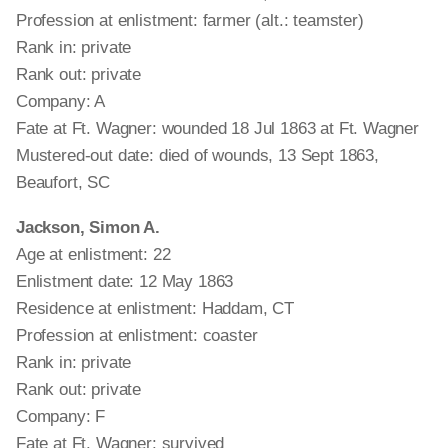
Profession at enlistment: farmer (alt.: teamster)
Rank in: private
Rank out: private
Company: A
Fate at Ft. Wagner: wounded 18 Jul 1863 at Ft. Wagner
Mustered-out date: died of wounds, 13 Sept 1863,
Beaufort, SC
Jackson, Simon A.
Age at enlistment: 22
Enlistment date: 12 May 1863
Residence at enlistment: Haddam, CT
Profession at enlistment: coaster
Rank in: private
Rank out: private
Company: F
Fate at Ft. Wagner: survived