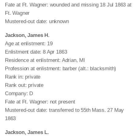
Fate at Ft. Wagner: wounded and missing 18 Jul 1863 at
Ft. Wagner
Mustered-out date: unknown
Jackson, James H.
Age at enlistment: 19
Enlistment date: 8 Apr 1863
Residence at enlistment: Adrian, MI
Profession at enlistment: barber (alt.: blacksmith)
Rank in: private
Rank out: private
Company: D
Fate at Ft. Wagner: not present
Mustered-out date: transferred to 55th Mass. 27 May
1863
Jackson, James L.