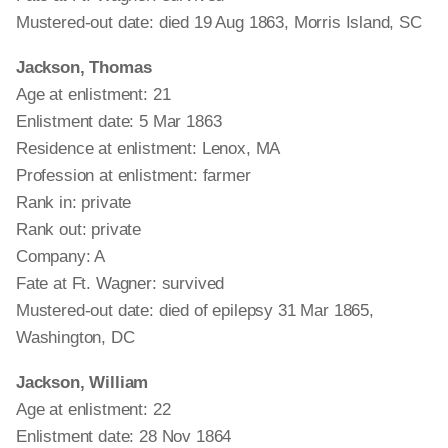
Mustered-out date: died 19 Aug 1863, Morris Island, SC
Jackson, Thomas
Age at enlistment: 21
Enlistment date: 5 Mar 1863
Residence at enlistment: Lenox, MA
Profession at enlistment: farmer
Rank in: private
Rank out: private
Company: A
Fate at Ft. Wagner: survived
Mustered-out date: died of epilepsy 31 Mar 1865,
Washington, DC
Jackson, William
Age at enlistment: 22
Enlistment date: 28 Nov 1864