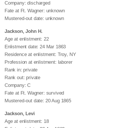
Company: discharged
Fate at Ft. Wagner: unknown
Mustered-out date: unknown
Jackson, John H.
Age at enlistment: 22
Enlistment date: 24 Mar 1863
Residence at enlistment: Troy, NY
Profession at enlistment: laborer
Rank in: private
Rank out: private
Company: C
Fate at Ft. Wagner: survived
Mustered-out date: 20 Aug 1865
Jackson, Levi
Age at enlistment: 18