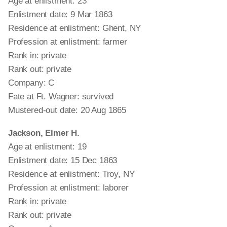
Age at enlistment: 23
Enlistment date: 9 Mar 1863
Residence at enlistment: Ghent, NY
Profession at enlistment: farmer
Rank in: private
Rank out: private
Company: C
Fate at Ft. Wagner: survived
Mustered-out date: 20 Aug 1865
Jackson, Elmer H.
Age at enlistment: 19
Enlistment date: 15 Dec 1863
Residence at enlistment: Troy, NY
Profession at enlistment: laborer
Rank in: private
Rank out: private