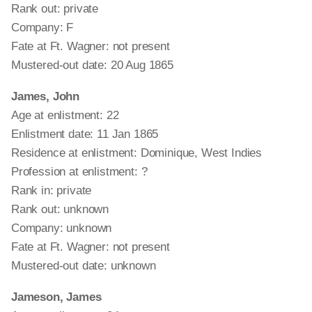
Rank out: private
Company: F
Fate at Ft. Wagner: not present
Mustered-out date: 20 Aug 1865
James, John
Age at enlistment: 22
Enlistment date: 11 Jan 1865
Residence at enlistment: Dominique, West Indies
Profession at enlistment: ?
Rank in: private
Rank out: unknown
Company: unknown
Fate at Ft. Wagner: not present
Mustered-out date: unknown
Jameson, James