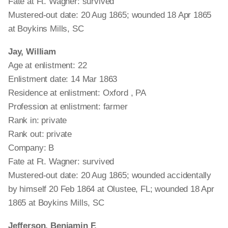
Fate at Ft. Wagner: survived
Mustered-out date: 20 Aug 1865; wounded 18 Apr 1865
at Boykins Mills, SC
Jay, William
Age at enlistment: 22
Enlistment date: 14 Mar 1863
Residence at enlistment: Oxford , PA
Profession at enlistment: farmer
Rank in: private
Rank out: private
Company: B
Fate at Ft. Wagner: survived
Mustered-out date: 20 Aug 1865; wounded accidentally
by himself 20 Feb 1864 at Olustee, FL; wounded 18 Apr
1865 at Boykins Mills, SC
Jefferson, Benjamin F.