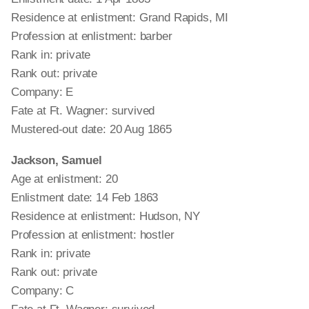
Residence at enlistment: Grand Rapids, MI
Profession at enlistment: barber
Rank in: private
Rank out: private
Company: E
Fate at Ft. Wagner: survived
Mustered-out date: 20 Aug 1865
Jackson, Samuel
Age at enlistment: 20
Enlistment date: 14 Feb 1863
Residence at enlistment: Hudson, NY
Profession at enlistment: hostler
Rank in: private
Rank out: private
Company: C