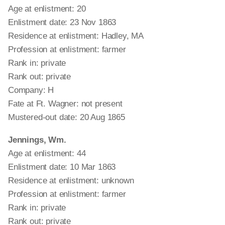
Age at enlistment: 20
Enlistment date: 23 Nov 1863
Residence at enlistment: Hadley, MA
Profession at enlistment: farmer
Rank in: private
Rank out: private
Company: H
Fate at Ft. Wagner: not present
Mustered-out date: 20 Aug 1865
Jennings, Wm.
Age at enlistment: 44
Enlistment date: 10 Mar 1863
Residence at enlistment: unknown
Profession at enlistment: farmer
Rank in: private
Rank out: private