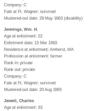
Company: C
Fate at Ft. Wagner: survived
Mustered-out date: 28 May 1863 (disability)
Jennings, Wm. H.
Age at enlistment: 22
Enlistment date: 10 Mar 1863
Residence at enlistment: Amherst, MA
Profession at enlistment: farmer
Rank in: private
Rank out: private
Company: C
Fate at Ft. Wagner: survived
Mustered-out date: 20 Aug 1865
Jewett, Charles
Age at enlistment: 33