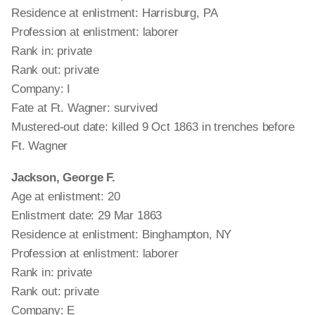
Residence at enlistment: Harrisburg, PA
Profession at enlistment: laborer
Rank in: private
Rank out: private
Company: I
Fate at Ft. Wagner: survived
Mustered-out date: killed 9 Oct 1863 in trenches before
Ft. Wagner
Jackson, George F.
Age at enlistment: 20
Enlistment date: 29 Mar 1863
Residence at enlistment: Binghampton, NY
Profession at enlistment: laborer
Rank in: private
Rank out: private
Company: E