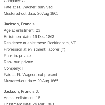
Company: A
Fate at Ft. Wagner: survived
Mustered-out date: 20 Aug 1865
Jackson, Francis
Age at enlistment: 23
Enlistment date: 16 Dec 1863
Residence at enlistment: Rockingham, VT
Profession at enlistment: laborer (?)
Rank in: private
Rank out: private
Company: I
Fate at Ft. Wagner: not present
Mustered-out date: 20 Aug 1865
Jackson, Francis J.
Age at enlistment: 18
Enlistment date: 24 Mar 1863