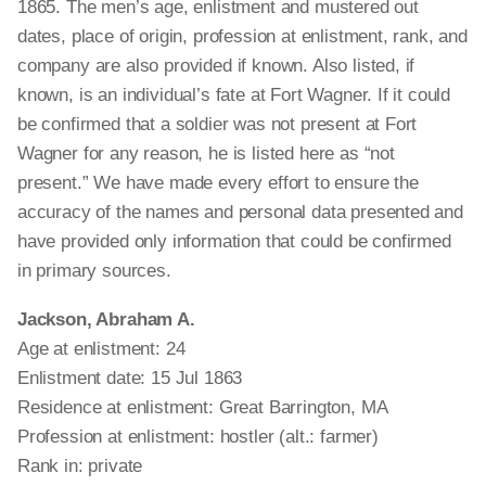
1865. The men’s age, enlistment and mustered out
dates, place of origin, profession at enlistment, rank, and
company are also provided if known. Also listed, if
known, is an individual’s fate at Fort Wagner. If it could
be confirmed that a soldier was not present at Fort
Wagner for any reason, he is listed here as “not
present.” We have made every effort to ensure the
accuracy of the names and personal data presented and
have provided only information that could be confirmed
in primary sources.
Jackson, Abraham A.
Age at enlistment: 24
Enlistment date: 15 Jul 1863
Residence at enlistment: Great Barrington, MA
Profession at enlistment: hostler (alt.: farmer)
Rank in: private