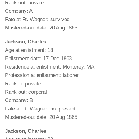
Rank out: private
Company: A
Fate at Ft. Wagner: survived
Mustered-out date: 20 Aug 1865
Jackson, Charles
Age at enlistment: 18
Enlistment date: 17 Dec 1863
Residence at enlistment: Monterey, MA
Profession at enlistment: laborer
Rank in: private
Rank out: corporal
Company: B
Fate at Ft. Wagner: not present
Mustered-out date: 20 Aug 1865
Jackson, Charles