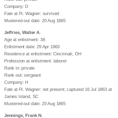
Company: D
Fate at Ft. Wagner: survived
Mustered-out date: 20 Aug 1865
Jeffries, Walter A.
Age at enlistment: 38
Enlistment date: 29 Apr 1863
Residence at enlistment: Cincinnati, OH
Profession at enlistment: laborer
Rank in: private
Rank out: sergeant
Company: H
Fate at Ft. Wagner: not present; captured 16 Jul 1863 at
James Island, SC
Mustered-out date: 20 Aug 1865
Jennings, Frank N.