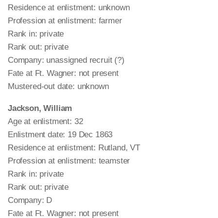
Residence at enlistment: unknown
Profession at enlistment: farmer
Rank in: private
Rank out: private
Company: unassigned recruit (?)
Fate at Ft. Wagner: not present
Mustered-out date: unknown
Jackson, William
Age at enlistment: 32
Enlistment date: 19 Dec 1863
Residence at enlistment: Rutland, VT
Profession at enlistment: teamster
Rank in: private
Rank out: private
Company: D
Fate at Ft. Wagner: not present