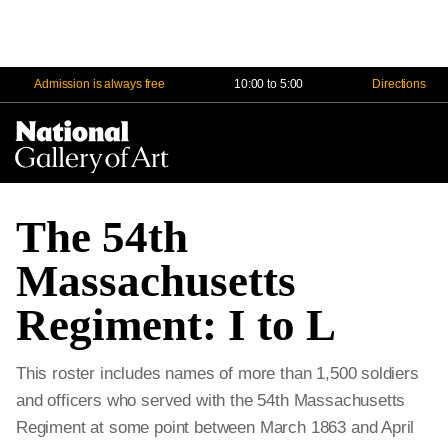
Admission is always free
10:00 to 5:00
Directions
Na
Me
The 54th
Massachusetts
Regiment: I to L
This roster includes names of more than 1,500 soldiers
and officers who served with the 54th Massachusetts
Regiment at some point between March 1863 and April