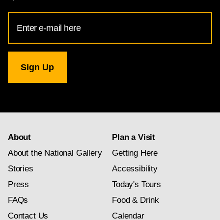
Email
Address
for
National
Gallery
newsletter
subscription
About
Plan a Visit
About the National Gallery
Getting Here
Stories
Accessibility
Press
Today's Tours
FAQs
Food & Drink
Contact Us
Calendar