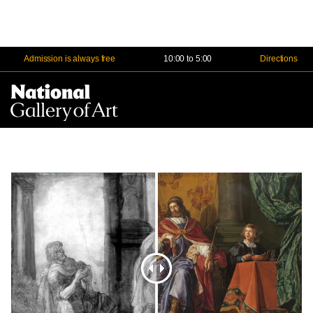
Admission is always free
10:00 to 5:00
Directions
Na
Me