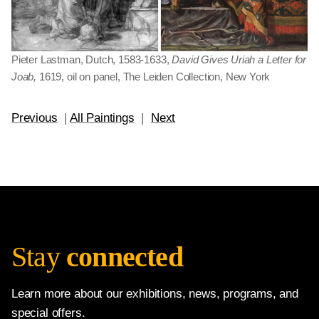
Pieter Lastman, Dutch, 1583-1633,
David Gives Uriah a Letter for
Joab,
1619, oil on panel, The Leiden Collection, New York
Previous
|
All Paintings
|
Next
Stay
connected
Learn more about our exhibitions, news, programs, and
special offers.