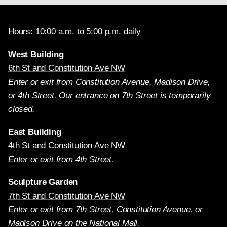
Hours: 10:00 a.m. to 5:00 p.m. daily
West Building
6th St and Constitution Ave NW
Enter or exit from Constitution Avenue, Madison Drive,
or 4th Street. Our entrance on 7th Street is temporarily
closed.
East Building
4th St and Constitution Ave NW
Enter or exit from 4th Street.
Sculpture Garden
7th St and Constitution Ave NW
Enter or exit from 7th Street, Constitution Avenue, or
Madison Drive on the National Mall.