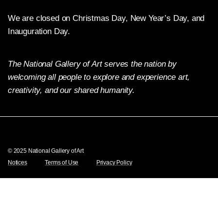
We are closed on Christmas Day, New Year’s Day, and
Inauguration Day.
The National Gallery of Art serves the nation by
welcoming all people to explore and experience art,
creativity, and our shared humanity.
Twitter
Facebook
Instagram
Pinterest
YouTube
© 2025 National Gallery of Art
Notices
Terms of Use
Privacy Policy