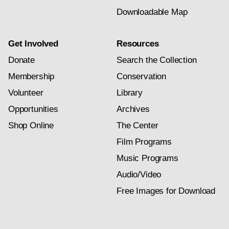
Downloadable Map
Get Involved
Resources
Donate
Search the Collection
Membership
Conservation
Volunteer
Library
Opportunities
Archives
Shop Online
The Center
Film Programs
Music Programs
Audio/Video
Free Images for Download