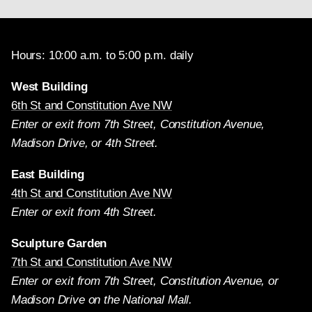
Hours: 10:00 a.m. to 5:00 p.m. daily
West Building
6th St and Constitution Ave NW
Enter or exit from 7th Street, Constitution Avenue,
Madison Drive, or 4th Street.
East Building
4th St and Constitution Ave NW
Enter or exit from 4th Street.
Sculpture Garden
7th St and Constitution Ave NW
Enter or exit from 7th Street, Constitution Avenue, or
Madison Drive on the National Mall.