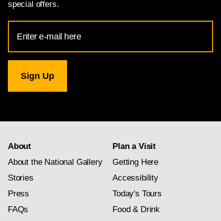
special offers.
Email
Address
for
National
Gallery
newsletter
subscription
About
Plan a Visit
About the National Gallery
Getting Here
Stories
Accessibility
Press
Today's Tours
FAQs
Food & Drink