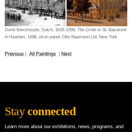
Gerrit Berckheyde, Dutch, 1638-1698,
The Grote or St. Bavokerk
in Haarlem
, 1666, oil on panel, Otto Naumann Ltd, New York
Previous
|
All Paintings
|
Next
Stay
connected
Learn more about our exhibitions, news, programs, and