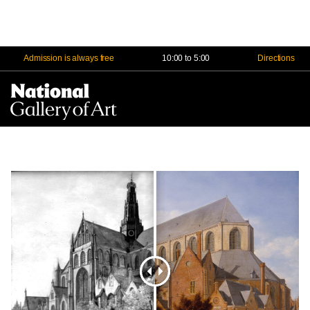
Admission is always free
10:00 to 5:00
Directions
Na
Me