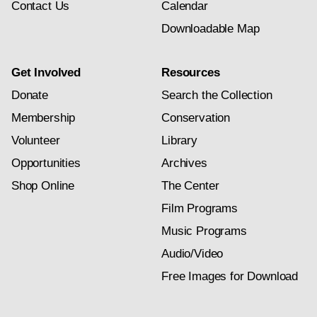
Contact Us
Calendar
Downloadable Map
Get Involved
Resources
Donate
Search the Collection
Membership
Conservation
Volunteer
Library
Opportunities
Archives
Shop Online
The Center
Film Programs
Music Programs
Audio/Video
Free Images for Download