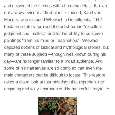
and enlivened the scenes with charming details that are
not always evident at first glance. Indeed, Karel van
Mander, who included Wtewael in his influential 1604
book on painters, praised the artist for his “excellent
judgment and intellect” and for his ability to conceive
paintings “from his mind or imagination.” Wtewael
depicted dozens of biblical and mythological stories, but
many of these subjects—though well known during his
day—are no longer familiar to a broad audience. And
some of his narratives are so complex that even the
main characters can be difficult to locate. This feature
takes a close look at four paintings that represent the
engaging and witty approach of this masterful storyteller.