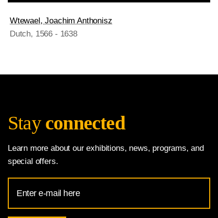
Wtewael, Joachim Anthonisz
Dutch
, 1566 - 1638
Stay
connected
Learn more about our exhibitions, news, programs, and
special offers.
Email
Address
for