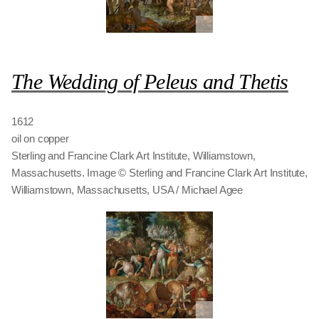
The Wedding of Peleus and Thetis
1612
oil on copper
Sterling and Francine Clark Art Institute, Williamstown,
Massachusetts. Image © Sterling and Francine Clark Art Institute,
Williamstown, Massachusetts, USA / Michael Agee