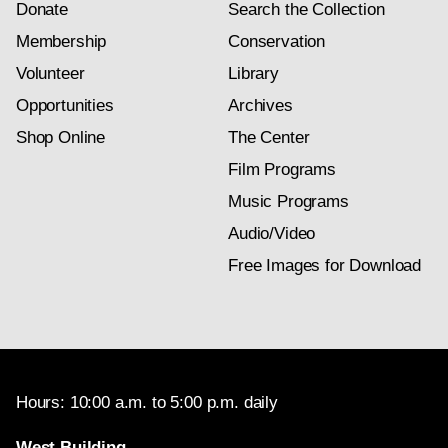
Donate
Search the Collection
Membership
Conservation
Volunteer
Library
Opportunities
Archives
Shop Online
The Center
Film Programs
Music Programs
Audio/Video
Free Images for Download
Hours: 10:00 a.m. to 5:00 p.m. daily
West Building