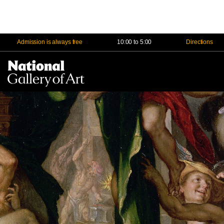
Admission is always free
10:00 to 5:00
Directions
Na
Me