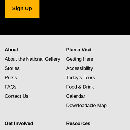
National
Gallery
newsletter
subscription
About
Plan a Visit
About the National Gallery
Getting Here
Stories
Accessibility
Press
Today's Tours
FAQs
Food & Drink
Contact Us
Calendar
Downloadable Map
Get Involved
Resources