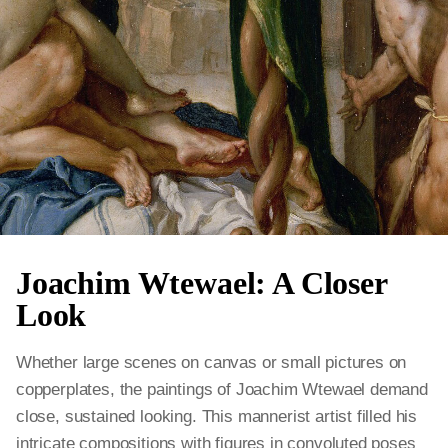
Joachim Wtewael: A Closer
Look
Whether large scenes on canvas or small pictures on
copperplates, the paintings of Joachim Wtewael demand
close, sustained looking. This mannerist artist filled his
intricate compositions with figures in convoluted poses