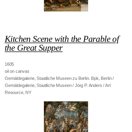
Kitchen Scene with the Parable of
the Great Supper
1605
oil on canvas
Gemäldegalerie, Staatliche Museen zu Berlin. Bpk, Berlin /
Gemäldegalerie, Staatliche Museen / Jörg P. Anders / Art
Resource, NY