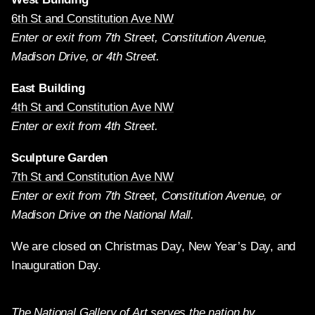
6th St and Constitution Ave NW
Enter or exit from 7th Street, Constitution Avenue,
Madison Drive, or 4th Street.
East Building
4th St and Constitution Ave NW
Enter or exit from 4th Street.
Sculpture Garden
7th St and Constitution Ave NW
Enter or exit from 7th Street, Constitution Avenue, or
Madison Drive on the National Mall.
We are closed on Christmas Day, New Year’s Day, and
Inauguration Day.
The National Gallery of Art serves the nation by