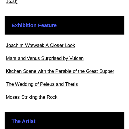
1638)
Exhibition Feature
Joachim Wtewael: A Closer Look
Mars and Venus Surprised by Vulcan
Kitchen Scene with the Parable of the Great Supper
The Wedding of Peleus and Thetis
Moses Striking the Rock
The Artist