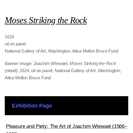
Moses Striking the Rock
1624
oil on panel
National Gallery of Art, Washington, Ailsa Mellon Bruce Fund
Banner image: Joachim Wtewael,
Moses Striking the Rock
(detail), 1624, oil on panel, National Gallery of Art, Washington,
Ailsa Mellon Bruce Fund
Exhibition Page
Pleasure and Piety: The Art of Joachim Wtewael (1566–