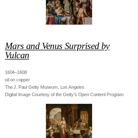
Mars and Venus Surprised by
Vulcan
1604–1608
oil on copper
The J. Paul Getty Museum, Los Angeles
Digital Image Courtesy of the Getty’s Open Content Program