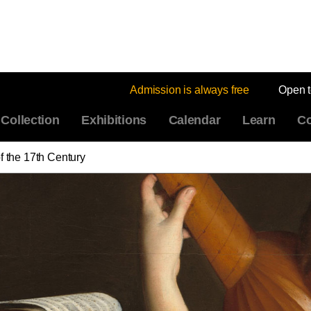
Admission is always free
Open 
Collection
Exhibitions
Calendar
Learn
Co
of the 17th Century