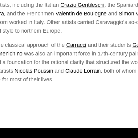
ists, including the Italian
Orazio Gentileschi
, the Spaniar
ra
, and the Frenchmen
Valentin de Boulogne
and
Simon 
hom worked in Italy. Other artists carried Caravaggio’s so-
t style to northern Europe.
e classical approach of the
Carracci
and their students
Gu
enichino
was also an important force in 17th-century paint
 a foundation for the rational clarity that structured the wo
rtists
Nicolas Poussin
and
Claude Lorrain
, both of whom
for most of their lives.