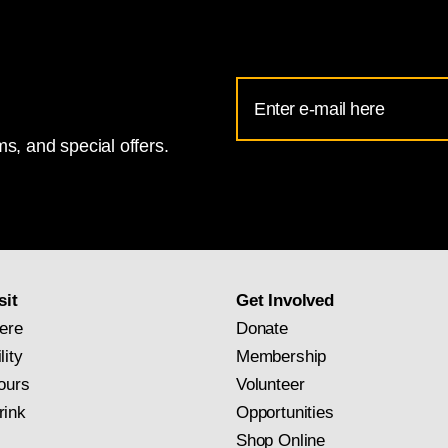
Email
Address
s, and special offers.
for
National
Gallery
newsletter
subscription
sit
Get Involved
ere
Donate
lity
Membership
ours
Volunteer
rink
Opportunities
Shop Online