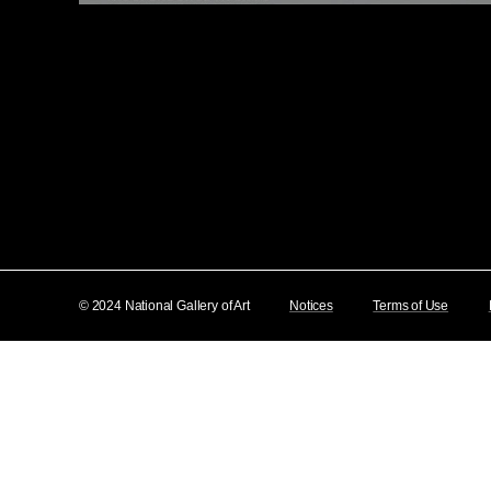
© 2024 National Gallery of Art
Notices
Terms of Use