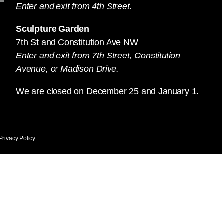
Enter and exit from 4th Street.
Sculpture Garden
7th St and Constitution Ave NW
Enter and exit from 7th Street, Constitution
Avenue, or Madison Drive.
We are closed on December 25 and January 1.
Privacy Policy