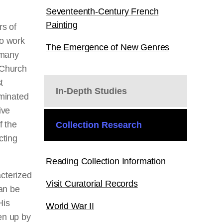
Seventeenth-Century French
Painting
rs of
to work
The Emergence of New Genres
 many
 Church
t
In-Depth Studies
minated
ive
f the
Collection Research
cting
Reading Collection Information
cterized
Visit Curatorial Records
an be
His
World War II
en up by