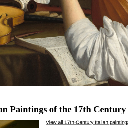
ian Paintings of the 17th Century
View all 17th-Century Italian painting