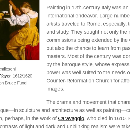
Painting in 17th-century Italy was an
international endeavor. Large numbe
artists traveled to Rome, especially, 
and study. They sought not only the
commissions being extended by the
but also the chance to learn from pas
masters. Most of the century was do
by the baroque style, whose express
ntileschi
power was well suited to the needs o
Playe
r
, 1612/1620
Counter-Reformation Church for affe
lon Bruce Fund
images.
The drama and movement that chara
oque—in sculpture and architecture as well as painting—c
en, perhaps, in the work of
Caravaggio
, who died in 1610. 
ontrasts of light and dark and unblinking realism were tak