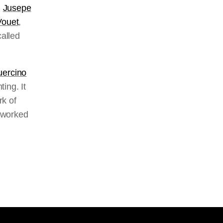
d
Jusepe
Vouet
,
called
ercino
ing. It
rk of
 worked