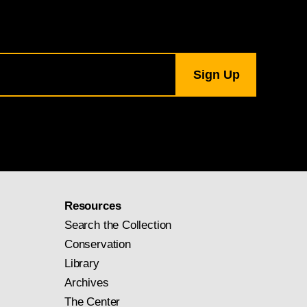
Resources
Search the Collection
Conservation
Library
Archives
The Center