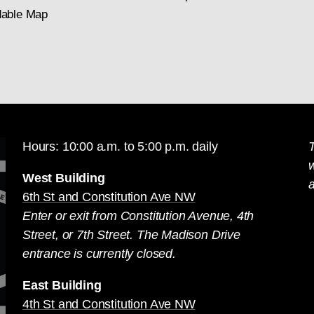
able Map
Hours: 10:00 a.m. to 5:00 p.m. daily
T
West Building
a
6th St and Constitution Ave NW
Enter or exit from Constitution Avenue, 4th
Street, or 7th Street. The Madison Drive
entrance is currently closed.
East Building
4th St and Constitution Ave NW