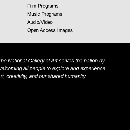
Film Programs
Music Programs
Audio/Video
Open Access Images
he National Gallery of Art serves the nation by
welcoming all people to explore and experience
rt, creativity, and our shared humanity.