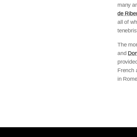
many art
de Ribe
all of w
tenebris
The mor
and
Dom
provided
French a
in Rome 