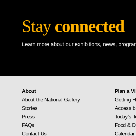
Stay
connected
Learn more about our exhibitions, news, program
About
Plan a Vi
About the National Gallery
Getting H
Stories
Accessibi
Press
Today's T
FAQs
Food & D
Contact Us
Calendar