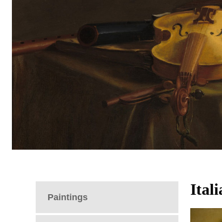
Ital
Paintings