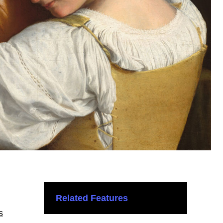
Related Features
s