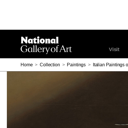
Visit
Home
>
Collection
>
Paintings
>
Italian Paintings 