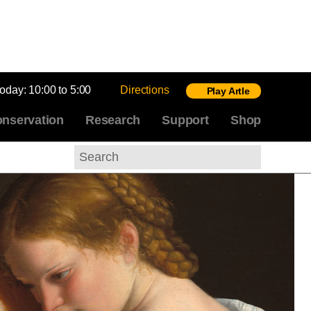
today:
10:00 to 5:00
Directions
Play Artle
nservation
Research
Support
Shop
Search