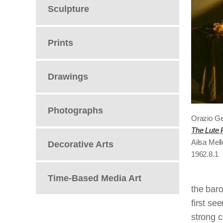
Sculpture
Prints
Drawings
Photographs
Orazio Ge
The Lute 
Ailsa Mel
Decorative Arts
1962.8.1
Time-Based Media Art
the bar
first se
strong c