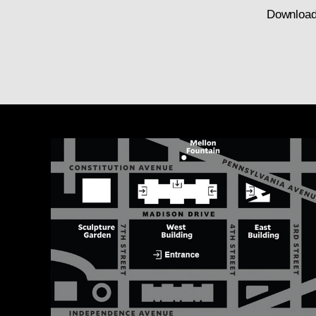
Download