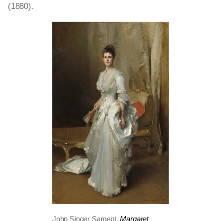
(1880).
John Singer Sargent,
Margaret