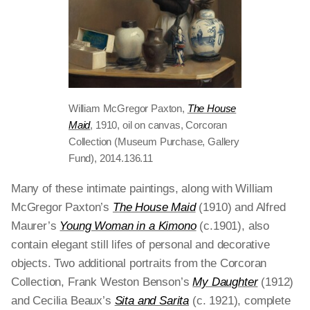
William McGregor Paxton,
The House
Maid
, 1910, oil on canvas, Corcoran
Collection (Museum Purchase, Gallery
Fund), 2014.136.11
Many of these intimate paintings, along with William
McGregor Paxton’s
The House Maid
(1910) and Alfred
Maurer’s
Young Woman in a Kimono
(c.1901), also
contain elegant still lifes of personal and decorative
objects. Two additional portraits from the Corcoran
Collection, Frank Weston Benson’s
My Daughter
(1912)
and Cecilia Beaux’s
Sita and Sarita
(c. 1921), complete