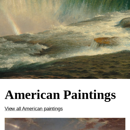
American Paintings
View all American paintings