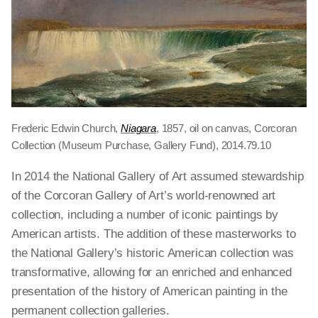
Frederic Edwin Church,
Niagara
, 1857, oil on canvas, Corcoran
Collection (Museum Purchase, Gallery Fund), 2014.79.10
In 2014 the National Gallery of Art assumed stewardship
of the Corcoran Gallery of Art’s world-renowned art
collection, including a number of iconic paintings by
American artists. The addition of these masterworks to
the National Gallery’s historic American collection was
transformative, allowing for an enriched and enhanced
presentation of the history of American painting in the
permanent collection galleries.