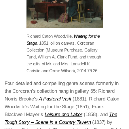
Richard Caton Woodville,
Waiting for the
Stage
, 1851, oil on canvas, Corcoran
Collection (Museum Purchase, Gallery
Fund, William A. Clark Fund, and through
the gifts of Mr. and Mrs. Lansdell K.
Christie and Orme Wilson), 2014.79.36
Four detailed and compelling genre scenes formerly in
the Corcoran’s collection hang in gallery 65: Richard
Norris Brooke’s
A Pastoral Visit
(1881), Richard Caton
Woodville’s Waiting for the Stage (1851), Frank
Blackwell Mayer’s
Leisure and Labor
(1858), and
The
Tough Story – Scene in a Country Tavern
(1837) by