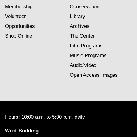
Membership
Conservation
Volunteer
Library
Opportunities
Archives
Shop Online
The Center
Film Programs
Music Programs
Audio/Video
Open Access Images
Hours: 10:00 a.m. to 5:00 p.m. daily
West Building