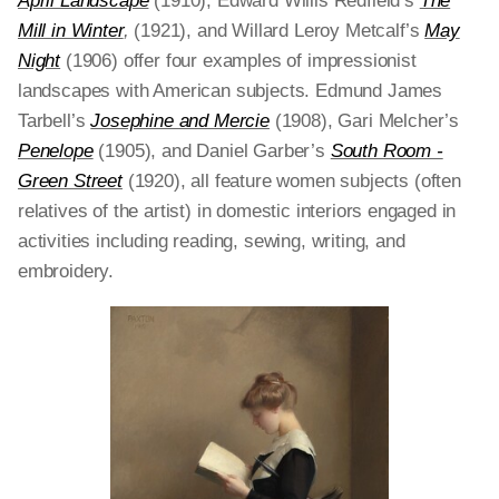
April Landscape
(1910), Edward Willis Redfield’s
The
Mill in Winter
,
(1921), and Willard Leroy Metcalf’s
May
Night
(1906) offer four examples of impressionist
landscapes with American subjects. Edmund James
Tarbell’s
Josephine and Mercie
(1908), Gari Melcher’s
Penelope
(1905), and Daniel Garber’s
South Room -
Green Street
(1920), all feature women subjects (often
relatives of the artist) in domestic interiors engaged in
activities including reading, sewing, writing, and
embroidery.