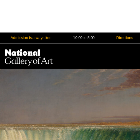
Admission is always free
10:00 to 5:00
Directions
Na
Me