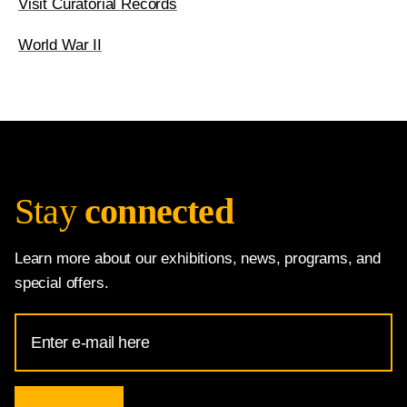
Visit Curatorial Records
World War II
Stay
connected
Learn more about our exhibitions, news, programs, and
special offers.
Email
Address
for
National