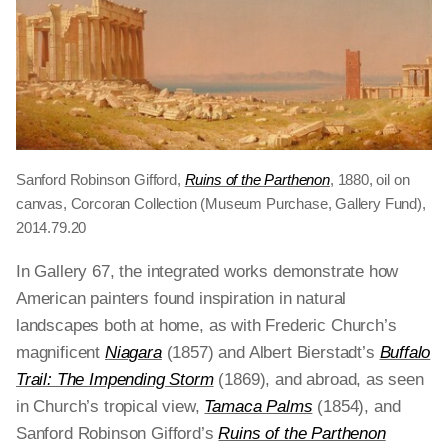
Sanford Robinson Gifford,
Ruins of the Parthenon
, 1880, oil on
canvas, Corcoran Collection (Museum Purchase, Gallery Fund),
2014.79.20
In Gallery 67, the integrated works demonstrate how
American painters found inspiration in natural
landscapes both at home, as with Frederic Church’s
magnificent
Niagara
(1857) and Albert Bierstadt’s
Buffalo
Trail: The Impending Storm
(1869), and abroad, as seen
in Church’s tropical view,
Tamaca Palms
(1854),
and
Sanford Robinson Gifford’s
Ruins of the Parthenon