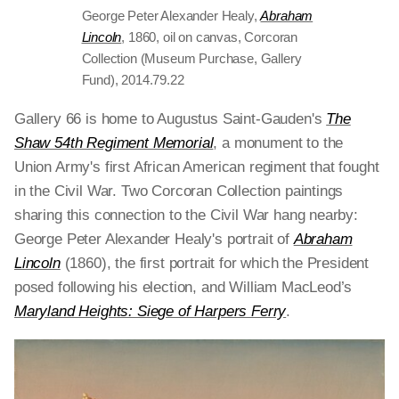
George Peter Alexander Healy,
Abraham
Lincoln
, 1860, oil on canvas, Corcoran
Collection (Museum Purchase, Gallery
Fund), 2014.79.22
Gallery 66 is home to Augustus Saint-Gauden's
The
Shaw 54th Regiment Memorial
, a monument to the
Union Army's first African American regiment that fought
in the Civil War. Two Corcoran Collection paintings
sharing this connection to the Civil War hang nearby:
George Peter Alexander Healy's portrait of
Abraham
Lincoln
(1860), the first portrait for which the President
posed following his election, and William MacLeod’s
Maryland Heights: Siege of Harpers Ferry
.