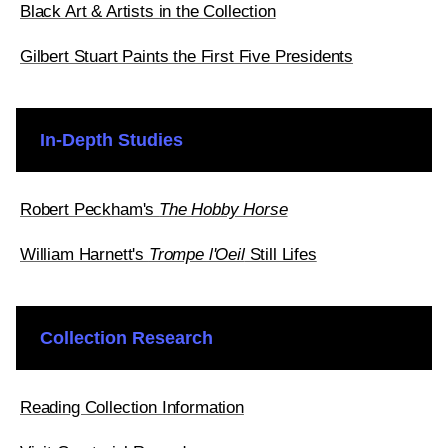
Black Art & Artists in the Collection
Gilbert Stuart Paints the First Five Presidents
In-Depth Studies
Robert Peckham's
The Hobby Horse
William Harnett's
Trompe l'Oeil
Still Lifes
Collection Research
Reading Collection Information