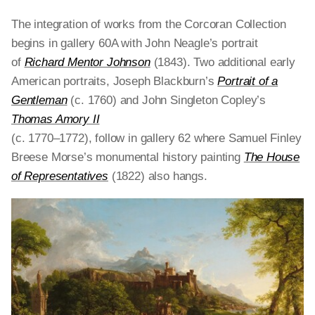
The integration of works from the Corcoran Collection
begins in gallery 60A with John Neagle’s portrait
of
Richard Mentor Johnson
(1843). Two additional early
American portraits, Joseph Blackburn’s
Portrait of a
Gentleman
(c. 1760) and John Singleton Copley’s
Thomas Amory II
(c. 1770–1772), follow in gallery 62 where Samuel Finley
Breese Morse’s monumental history painting
The House
of Representatives
(1822)
also hangs.