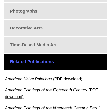
Photographs
Decorative Arts
Time-Based Media Art
Related Publications
American Naive Paintings
(PDF download)
American Paintings of the Eighteenth Century
(PDF
download)
American Paintings of the Nineteenth Century, Part I