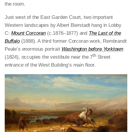
the room.
Just west of the East Garden Court, two important
Western landscapes by Albert Bierstadt hang in Lobby
C:
Mount Corcoran
(c.1876–1877) and
The Last of the
Buffalo
(1888). A third former Corcoran work, Rembrandt
Peale’s enormous portrait
Washington before Yorktown
th
(1824), occupies the vestibule near the 7
Street
entrance of the West Building’s main floor.