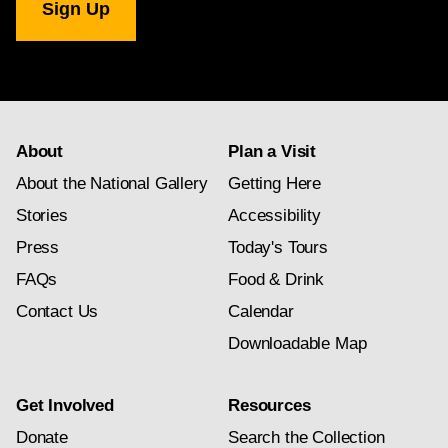
Gallery
newsletter
subscription
About
Plan a Visit
About the National Gallery
Getting Here
Stories
Accessibility
Press
Today's Tours
FAQs
Food & Drink
Contact Us
Calendar
Downloadable Map
Get Involved
Resources
Donate
Search the Collection