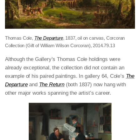
Thomas Cole,
The Departure
, 1837, oil on canvas, Corcoran
Collection (Gift of William Wilson Corcoran), 2014.79.13
Although the Gallery’s Thomas Cole holdings were
already exceptional, the collection did not contain an
example of his paired paintings. In gallery 64, Cole’s
The
Departure
and
The Return
(both 1837)
now
hang with
other major works spanning the artist’s career.