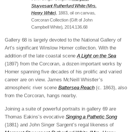
Stuyvesant Rutherfurd White (Mrs.
Henry White)
, 1883, oil on canvas,
Corcoran Collection (Gift of John
Campbell White), 2014.136.68
Gallery 68 is largely devoted to the National Gallery of
Art’s significant Winslow Homer collection. With the
addition of the late coastal scene
A Light on the Sea
(1897)
from the Corcoran, a dozen important works by
Homer spanning five decades of his prolific and varied
career are on view. James McNeill Whistler’s
atmospheric river scene
Battersea Reach
(c. 1863), also
from the Corcoran, hangs nearby.
Joining a suite of powerful portraits in gallery 69 are
Thomas Eakins’s evocative
Singing a Pathetic Song
(1881) and John Singer Sargent’s regal likeness of