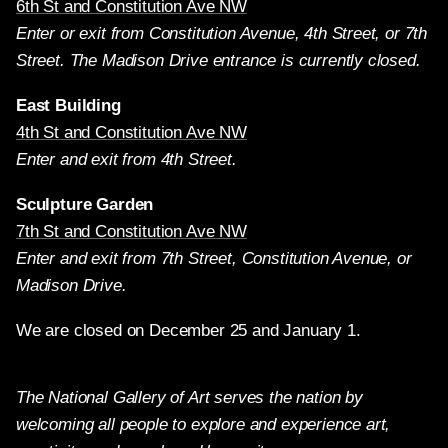
6th St and Constitution Ave NW
Enter or exit from Constitution Avenue, 4th Street, or 7th
Street. The Madison Drive entrance is currently closed.
East Building
4th St and Constitution Ave NW
Enter and exit from 4th Street.
Sculpture Garden
7th St and Constitution Ave NW
Enter and exit from 7th Street, Constitution Avenue, or
Madison Drive.
We are closed on December 25 and January 1.
The National Gallery of Art serves the nation by
welcoming all people to explore and experience art,