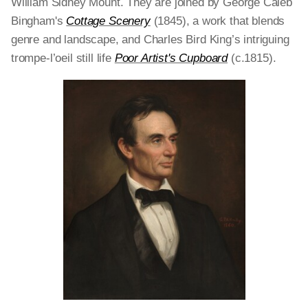
William Sidney Mount. They are joined by George Caleb
Bingham's
Cottage Scenery
(1845), a work that blends
genre and landscape, and Charles Bird King’s intriguing
trompe-l’oeil still life
Poor Artist's Cupboard
(c.1815).