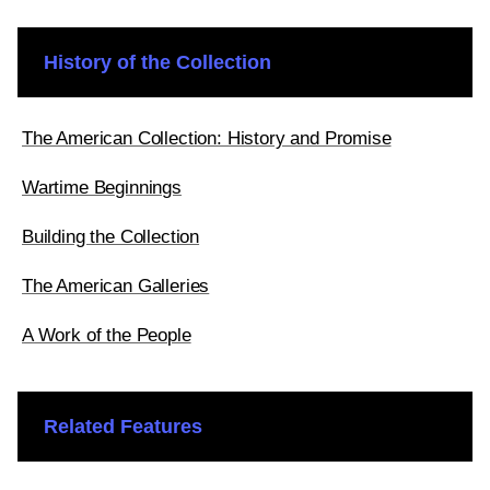
History of the Collection
The American Collection: History and Promise
Wartime Beginnings
Building the Collection
The American Galleries
A Work of the People
Related Features