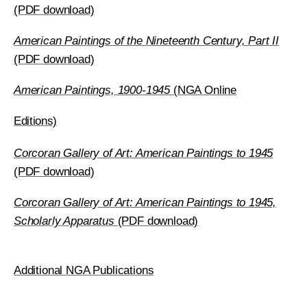
(PDF download)
American Paintings of the Nineteenth Century, Part II
(PDF download)
American Paintings, 1900-1945
(NGA Online
Editions)
Corcoran Gallery of Art: American Paintings to 1945
(PDF download)
Corcoran Gallery of Art: American Paintings to 1945,
Scholarly Apparatus
(PDF download)
Additional NGA Publications