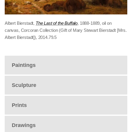
Albert Bierstadt,
The Last of the Buffalo
, 1888-1889, oil on
canvas, Corcoran Collection (Gift of Mary Stewart Bierstadt [Mrs.
Albert Bierstadt]), 2014.79.5
Paintings
Sculpture
Prints
Drawings