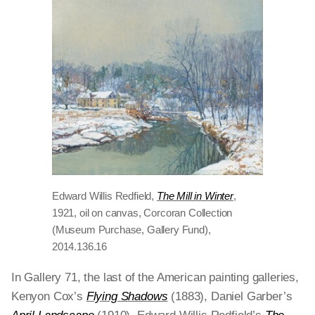
Edward Willis Redfield,
The Mill in Winter
,
1921, oil on canvas, Corcoran Collection
(Museum Purchase, Gallery Fund),
2014.136.16
In Gallery 71, the last of the American painting galleries,
Kenyon Cox’s
Flying Shadows
(1883), Daniel Garber’s