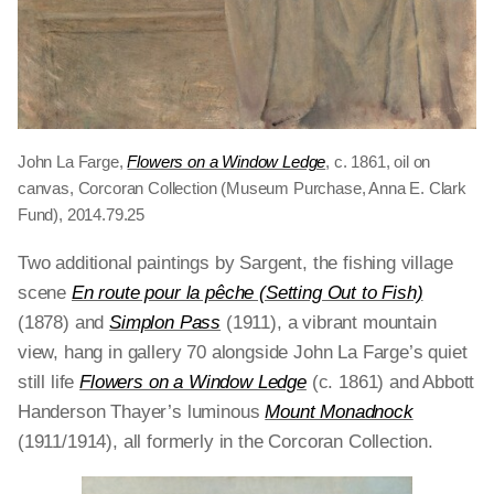
John La Farge,
Flowers on a Window Ledge
, c. 1861, oil on
canvas, Corcoran Collection (Museum Purchase, Anna E. Clark
Fund), 2014.79.25
Two additional paintings by Sargent, the fishing village
scene
En route pour la pêche (Setting Out to Fish)
(1878)
and
Simplon Pass
(1911), a vibrant mountain
view, hang in gallery 70 alongside John La Farge’s quiet
still life
Flowers on a Window Ledge
(c. 1861) and Abbott
Handerson Thayer’s luminous
Mount Monadnock
(1911/1914), all formerly in the Corcoran Collection.