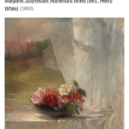
Margaret Stuyvesant Rutherfurd White (Mrs. Henry
White)
(1883).