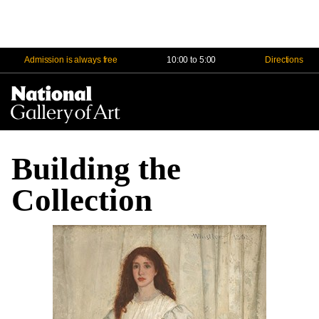
Admission is always free
10:00 to 5:00
Directions
Na
Me
Building the
Collection