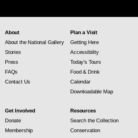
subscription
About
Plan a Visit
About the National Gallery
Getting Here
Stories
Accessibility
Press
Today's Tours
FAQs
Food & Drink
Contact Us
Calendar
Downloadable Map
Get Involved
Resources
Donate
Search the Collection
Membership
Conservation