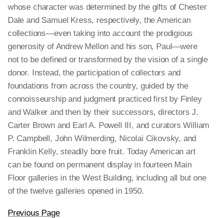
whose character was determined by the gifts of Chester
Dale and Samuel Kress, respectively, the American
collections—even taking into account the prodigious
generosity of Andrew Mellon and his son, Paul—were
not to be defined or transformed by the vision of a single
donor. Instead, the participation of collectors and
foundations from across the country, guided by the
connoisseurship and judgment practiced first by Finley
and Walker and then by their successors, directors J.
Carter Brown and Earl A. Powell III, and curators William
P. Campbell, John Wilmerding, Nicolai Cikovsky, and
Franklin Kelly, steadily bore fruit. Today American art
can be found on permanent display in fourteen Main
Floor galleries in the West Building, including all but one
of the twelve galleries opened in 1950.
Previous Page