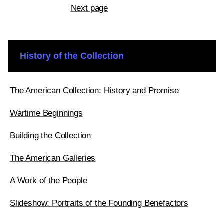
Next page
History of the Collection
The American Collection: History and Promise
Wartime Beginnings
Building the Collection
The American Galleries
A Work of the People
Slideshow: Portraits of the Founding Benefactors