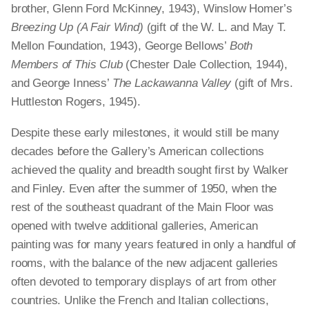
brother, Glenn Ford McKinney, 1943), Winslow Homer’s
Breezing Up (A Fair Wind)
(gift of the W. L. and May T.
Mellon Foundation, 1943), George Bellows’
Both
Members of This Club
(Chester Dale Collection, 1944),
and George Inness’
The Lackawanna Valley
(gift of Mrs.
Huttleston Rogers, 1945).
Despite these early milestones, it would still be many
decades before the Gallery’s American collections
achieved the quality and breadth sought first by Walker
and Finley. Even after the summer of 1950, when the
rest of the southeast quadrant of the Main Floor was
opened with twelve additional galleries, American
painting was for many years featured in only a handful of
rooms, with the balance of the new adjacent galleries
often devoted to temporary displays of art from other
countries. Unlike the French and Italian collections,