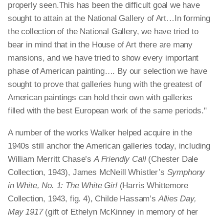
properly seen.This has been the difficult goal we have
sought to attain at the National Gallery of Art…In forming
the collection of the National Gallery, we have tried to
bear in mind that in the House of Art there are many
mansions, and we have tried to show every important
phase of American painting…. By our selection we have
sought to prove that galleries hung with the greatest of
American paintings can hold their own with galleries
filled with the best European work of the same periods."
A number of the works Walker helped acquire in the
1940s still anchor the American galleries today, including
William Merritt Chase’s
A Friendly Call
(Chester Dale
Collection, 1943), James McNeill Whistler’s
Symphony
in White, No. 1: The White Girl
(Harris Whittemore
Collection, 1943, fig. 4), Childe Hassam’s
Allies Day,
May 1917
(gift of Ethelyn McKinney in memory of her