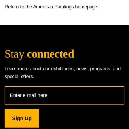
Return to the American Paintings homepage
Stay
connected
Learn more about our exhibitions, news, programs, and
special offers.
Email
Address
for
National
Gallery
newsletter