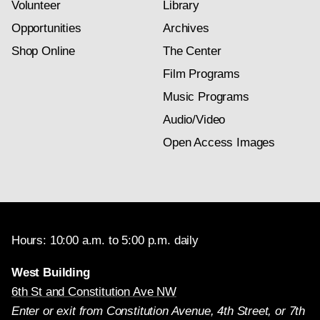
Volunteer
Library
Opportunities
Archives
Shop Online
The Center
Film Programs
Music Programs
Audio/Video
Open Access Images
Hours: 10:00 a.m. to 5:00 p.m. daily
West Building
6th St and Constitution Ave NW
Enter or exit from Constitution Avenue, 4th Street, or 7th