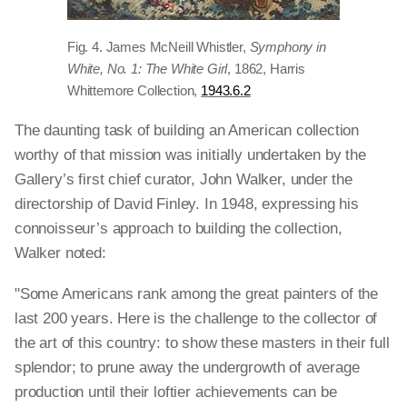
Fig. 4. James McNeill Whistler,
Symphony in
White, No. 1: The White Girl
, 1862, Harris
Whittemore Collection,
1943.6.2
The daunting task of building an American collection
worthy of that mission was initially undertaken by the
Gallery’s first chief curator, John Walker, under the
directorship of David Finley. In 1948, expressing his
connoisseur’s approach to building the collection,
Walker noted:
"Some Americans rank among the great painters of the
last 200 years. Here is the challenge to the collector of
the art of this country: to show these masters in their full
splendor; to prune away the undergrowth of average
production until their loftier achievements can be