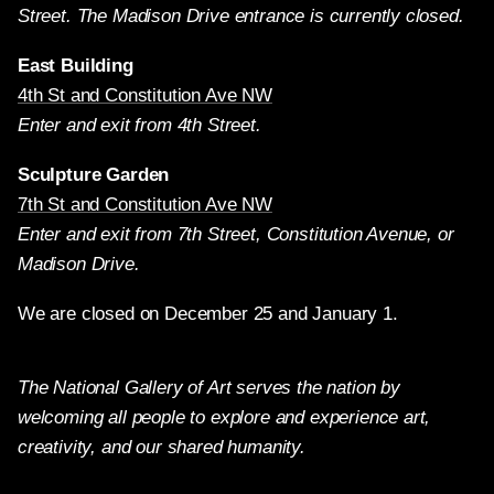
Street. The Madison Drive entrance is currently closed.
East Building
4th St and Constitution Ave NW
Enter and exit from 4th Street.
Sculpture Garden
7th St and Constitution Ave NW
Enter and exit from 7th Street, Constitution Avenue, or
Madison Drive.
We are closed on December 25 and January 1.
The National Gallery of Art serves the nation by
welcoming all people to explore and experience art,
creativity, and our shared humanity.