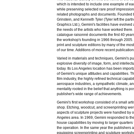
which is intended to include one example of ea
while preserving selected rare proof impression
related photographs and documents. Founded b
Grinstein, and Kenneth Tyler (Tyler left the part
Graphics Ltd.), Gemini's facilities have evolve
the needs of the artists who have worked there.
catalogue raisonné documents the first 40 years
the workshop's founding in 1966 through 2005.
print and sculpture editions by many of the most 
of our time. Additions of more recent publication
Varied in materials and techniques, Gemini's pub
explosive diversity of image, form, and intellect
today. Its Los Angeles location has been impor
of Gemini's unique attitudes and capabilities. Th
film industry, the highly refined technical capabil
aerospace industries, a sympathetic climate, an
mentality rooted in the belief that anything is po
publisher's wide range of achievements.
Gemini's first workshop consisted of a small arti
shop. Etching, woodcut, and screenprinting were
aspects of sculpture projects were handled by o
Angeles area. In 1969, Gemini responded to the
house capabilities by moving to larger quarters th
the operation. In the same year the publishers a
equipping screenprinting and sculpture worksh