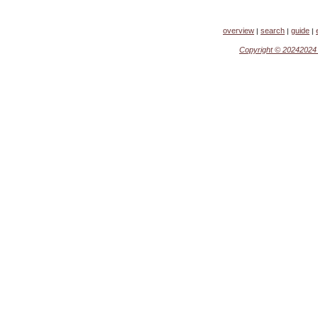
overview
search
guide
|
|
|
Copyright ©
2024202