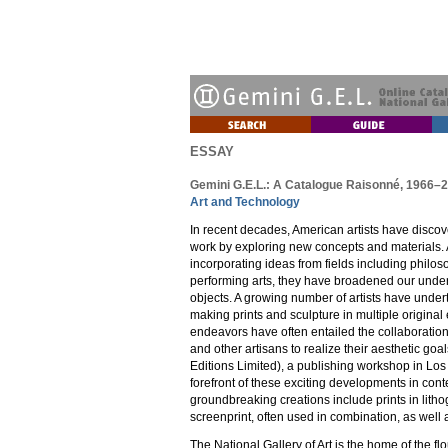
ESSAY
Gemini G.E.L.: A Catalogue Raisonné, 1966–
Art and Technology
In recent decades, American artists have discove
work by exploring new concepts and materials. 
incorporating ideas from fields including philoso
performing arts, they have broadened our unders
objects. A growing number of artists have undert
making prints and sculpture in multiple origina
endeavors have often entailed the collaboration 
and other artisans to realize their aesthetic goa
Editions Limited), a publishing workshop in Los
forefront of these exciting developments in cont
groundbreaking creations include prints in lith
screenprint, often used in combination, as well 
The National Gallery of Art is the home of the fl