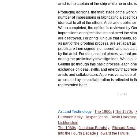
artist is the captain of the ship while he or she i
Producing editions, the third stage of the workin
number of impressions or fabricating a specific
identical to all of the others. Artist and publishe
When completed, the edition is reviewed by Gem
impressions or objects that do not meet the stan
are destroyed. For prints, unique trial sheets,
as part of the proofing process, are set apart a
proofs are then signed, numbered, and special 
by the artist. For dimensional pieces, variant 
during the preliminary investigations. While all 
Gemini go through this basic process, each one
exchange of ideas, skills, and energy that pres
artists and collaborators. A pervasive attitude 
art created by this collaboration is reflected in 
represented here.
1 of 16
Art and Technology
The 1960s
The 1970s
|
|
|
Ellsworth Kelly
Jasper Johns
David Hockney
|
|
Lichtenstein
The 1980s
Jonathan Borofsky
Richard Serra
|
|
Into the Fourth Decade
Toward the Future
|