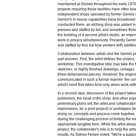
maintained at Gemini throughout the early 1970
projects requiring these facilities have often b
independent shops operated by former Gemini 
Gemini's in-house capabilities have broadened t
conducted there: an etching shop was added in
presses and staffed by two and sometimes three
the building of a second artist's studio, an impro
work in privacy simultaneously. Presently Gemin
and staffed by four full-time printers with additi
Collaboration between artists and the Gemini pri
part process. First, the artist defines the project
workshop. This investigative step may take the f
sketches, or highly finished drawings, collages
three-dimensional pieces). However, the origins
communicated in such a formal manner: the con
artist's mind that takes form only when work wit
In a second step, discussion of the project takes
publishers, the head of the shop, and other expe
preliminary plans set, the artist and collaborato
impressions, for a print project) or prototypes (te
doing so, concepts and process come together. C
during the challenging process of finding the me
appropriate tangible form. While the artist alway
project, the collaborator's role is to help the ar
results. As Sidney Felsen noted, "We're a suppo