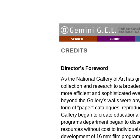
CREDITS
Director's Foreword
As the National Gallery of Art has g
collection and research to a broad
more efficient and sophisticated ever
beyond the Gallery's walls were anyt
form of "paper" catalogues, reproduc
Gallery began to create educationa
programs department began to disse
resources without cost to individual
development of 16 mm film program