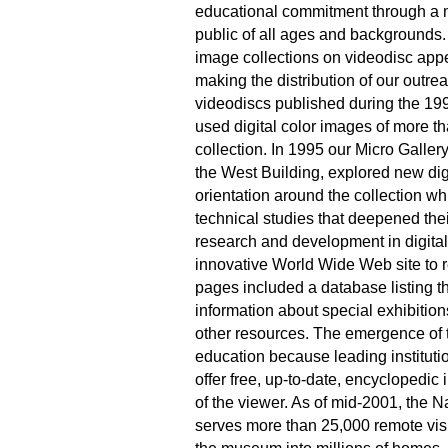
educational commitment through a 
public of all ages and backgrounds. I
image collections on videodisc appe
making the distribution of our outre
videodiscs published during the 1
used digital color images of more t
collection. In 1995 our Micro Galler
the West Building, explored new digit
orientation around the collection wh
technical studies that deepened thei
research and development in digital
innovative World Wide Web site to re
pages included a database listing t
information about special exhibition
other resources. The emergence of t
education because leading instituti
offer free, up-to-date, encyclopedic
of the viewer. As of mid-2001, the N
serves more than 25,000 remote visit