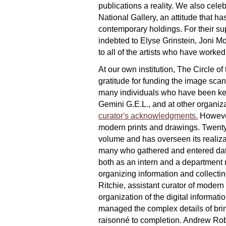
publications a reality. We also cele
National Gallery, an attitude that ha
contemporary holdings. For their sup
indebted to Elyse Grinstein, Joni 
to all of the artists who have worked
At our own institution, The Circle o
gratitude for funding the image scann
many individuals who have been key c
Gemini G.E.L., and at other organiza
curator's acknowledgments.
However
modern prints and drawings. Twenty 
volume and has overseen its realizat
many who gathered and entered data
both as an intern and a department 
organizing information and collectin
Ritchie, assistant curator of modern
organization of the digital informat
managed the complex details of brin
raisonné to completion. Andrew Rob