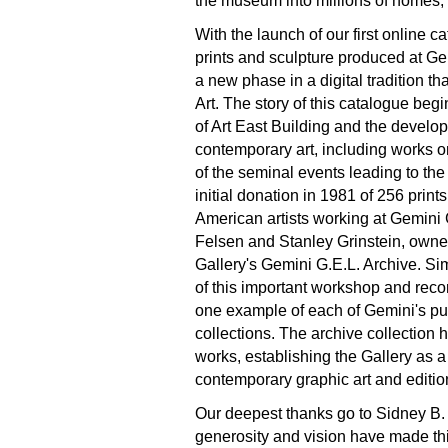
the museum into millions of homes, 
With the launch of our first online 
prints and sculpture produced at G
a new phase in a digital tradition th
Art. The story of this catalogue beg
of Art East Building and the develop
contemporary art, including works o
of the seminal events leading to the
initial donation in 1981 of 256 prin
American artists working at Gemini G
Felsen and Stanley Grinstein, owner
Gallery's Gemini G.E.L. Archive. Si
of this important workshop and reco
one example of each of Gemini's pub
collections. The archive collectio
works, establishing the Gallery as a 
contemporary graphic art and editio
Our deepest thanks go to Sidney B.
generosity and vision have made th