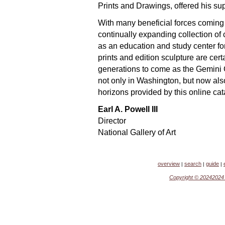
Prints and Drawings, offered his sup
With many beneficial forces coming 
continually expanding collection of
as an education and study center fo
prints and edition sculpture are cert
generations to come as the Gemini G.
not only in Washington, but now als
horizons provided by this online ca
Earl A. Powell III
Director
National Gallery of Art
overview
search
guide
|
|
|
Copyright ©
2024202