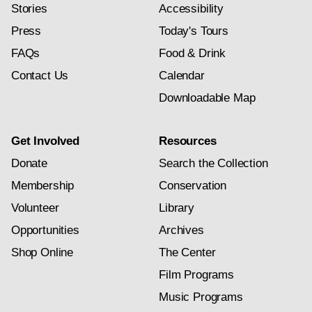
Stories
Accessibility
Press
Today's Tours
FAQs
Food & Drink
Contact Us
Calendar
Downloadable Map
Get Involved
Resources
Donate
Search the Collection
Membership
Conservation
Volunteer
Library
Opportunities
Archives
Shop Online
The Center
Film Programs
Music Programs