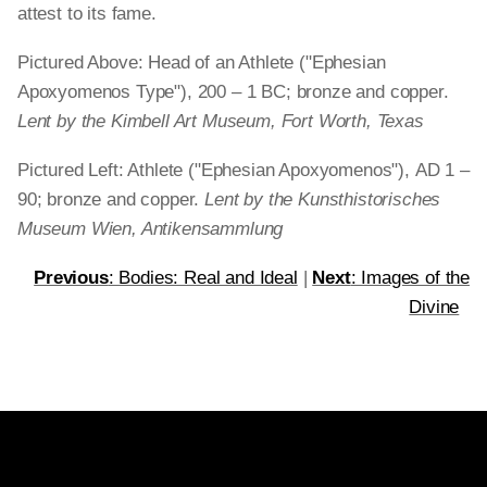
attest to its fame.
Pictured Above: Head of an Athlete ("Ephesian
Apoxyomenos Type"), 200 – 1 BC; bronze and copper.
Lent by the Kimbell Art Museum, Fort Worth, Texas
Pictured Left: Athlete ("Ephesian Apoxyomenos"),
AD 1 –
90; bronze and copper.
Lent by the Kunsthistorisches
Museum Wien, Antikensammlung
Previous
: Bodies: Real and Ideal
|
Next
: Images of the
Divine