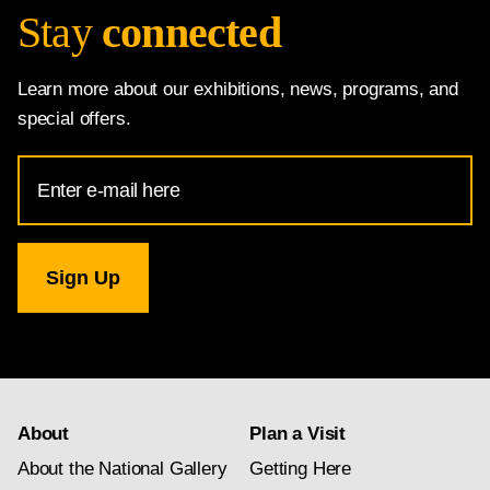
Stay
connected
Learn more about our exhibitions, news, programs, and
special offers.
Email
Address
for
National
Gallery
newsletter
subscription
About
Plan a Visit
About the National Gallery
Getting Here