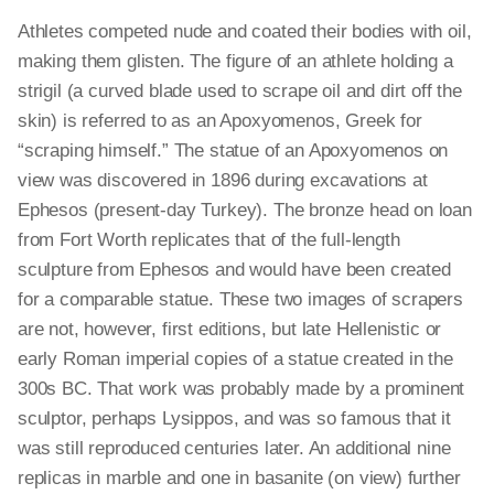
Athletes competed nude and coated their bodies with oil,
making them glisten. The figure of an athlete holding a
strigil (a curved blade used to scrape oil and dirt off the
skin) is referred to as an Apoxyomenos, Greek for
“scraping himself.” The statue of an Apoxyomenos on
view was discovered in 1896 during excavations at
Ephesos (present-day Turkey). The bronze head on loan
from Fort Worth replicates that of the full-length
sculpture from Ephesos and would have been created
for a comparable statue. These two images of scrapers
are not, however, first editions, but late Hellenistic or
early Roman imperial copies of a statue created in the
300s BC. That work was probably made by a prominent
sculptor, perhaps Lysippos, and was so famous that it
was still reproduced centuries later. An additional nine
replicas in marble and one in basanite (on view) further