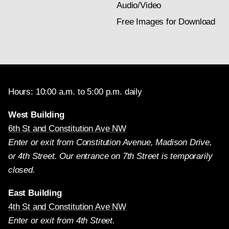
Audio/Video
Free Images for Download
Hours: 10:00 a.m. to 5:00 p.m. daily
West Building
6th St and Constitution Ave NW
Enter or exit from Constitution Avenue, Madison Drive,
or 4th Street. Our entrance on 7th Street is temporarily
closed.
East Building
4th St and Constitution Ave NW
Enter or exit from 4th Street.