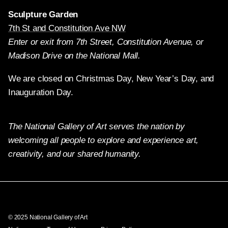
Sculpture Garden
7th St and Constitution Ave NW
Enter or exit from 7th Street, Constitution Avenue, or
Madison Drive on the National Mall.
We are closed on Christmas Day, New Year’s Day, and
Inauguration Day.
The National Gallery of Art serves the nation by
welcoming all people to explore and experience art,
creativity, and our shared humanity.
Twitter
Facebook
Instagram
Pinterest
YouTube
© 2025 National Gallery of Art