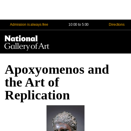
Admission is always free
10:00 to 5:00
Directions
Na
Me
Apoxyomenos and
the Art of
Replication