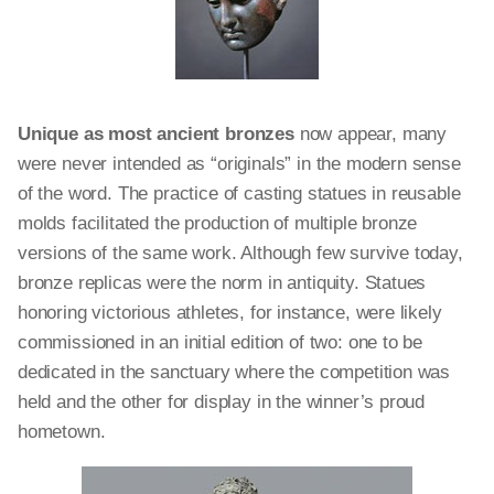
Unique as most ancient bronzes
now appear, many
were never intended as “originals” in the modern sense
of the word. The practice of casting statues in reusable
molds facilitated the production of multiple bronze
versions of the same work. Although few survive today,
bronze replicas were the norm in antiquity. Statues
honoring victorious athletes, for instance, were likely
commissioned in an initial edition of two: one to be
dedicated in the sanctuary where the competition was
held and the other for display in the winner’s proud
hometown.