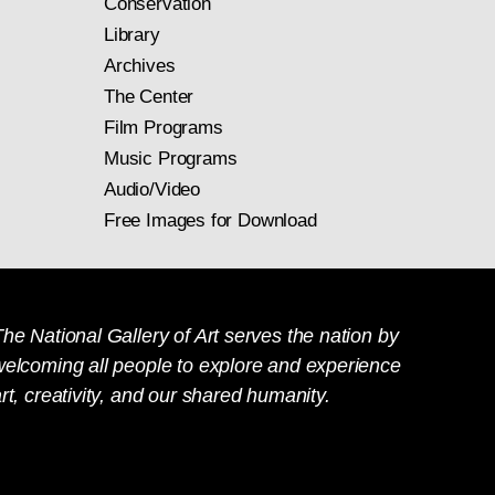
Conservation
Library
Archives
The Center
Film Programs
Music Programs
Audio/Video
Free Images for Download
he National Gallery of Art serves the nation by
welcoming all people to explore and experience
rt, creativity, and our shared humanity.