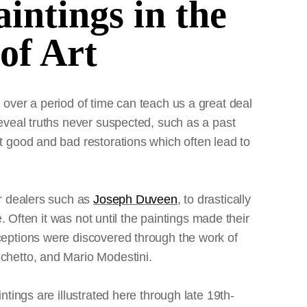
aintings in the
of Art
 over a period of time can teach us a great deal
reveal truths never suspected, such as a past
t good and bad restorations which often lead to
or dealers such as
Joseph Duveen
, to drastically
e. Often it was not until the paintings made their
ceptions were discovered through the work of
chetto, and Mario Modestini.
ntings are illustrated here through late 19th-