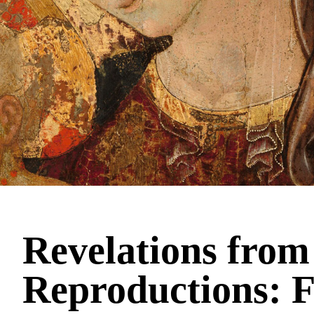
Revelations from
Reproductions: F