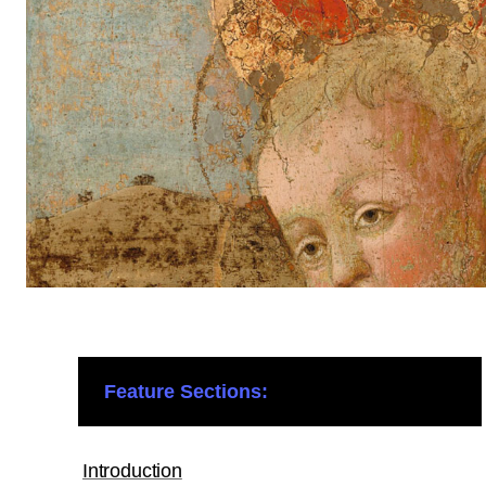
Feature Sections:
Introduction