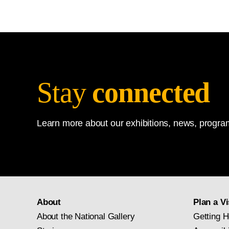
Stay
connected
Learn more about our exhibitions, news, program
About
Plan a Vi
About the National Gallery
Getting H