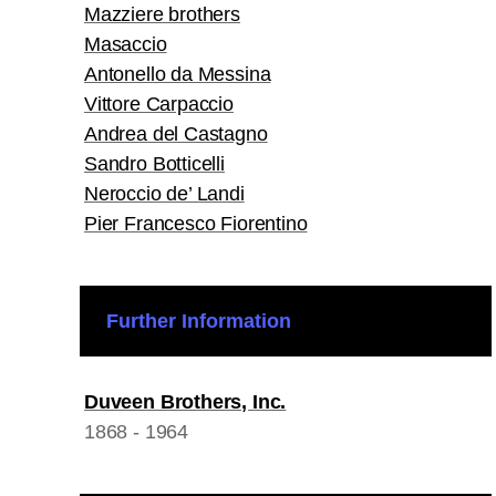
Mazziere brothers
Masaccio
Antonello da Messina
Vittore Carpaccio
Andrea del Castagno
Sandro Botticelli
Neroccio de’ Landi
Pier Francesco Fiorentino
Further Information
Duveen Brothers, Inc.
1868 - 1964