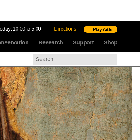
today:
10:00 to 5:00
Directions
Play Artle
nservation
Research
Support
Shop
Search