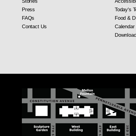
Stories
Accessibi
Press
Today's T
FAQs
Food & D
Contact Us
Calendar
Download