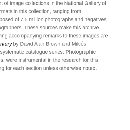
of image collections in the National Gallery of
mats in this collection, ranging from
omposed of 7.5 million photographs and negatives
ographers. These sources make this archive
lowing accompanying remarks to these images are
entury
by David Alan Brown and Miklós
s systematic catalogue series. Photographic
s, were instrumental in the research for this
ing for each section unless otherwise noted.