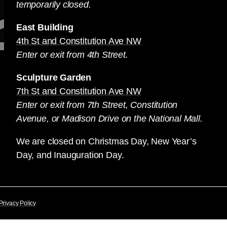
temporarily closed.
East Building
4th St and Constitution Ave NW
Enter or exit from 4th Street.
Sculpture Garden
7th St and Constitution Ave NW
Enter or exit from 7th Street, Constitution
Avenue, or Madison Drive on the National Mall.
We are closed on Christmas Day, New Year’s
Day, and Inauguration Day.
Privacy Policy