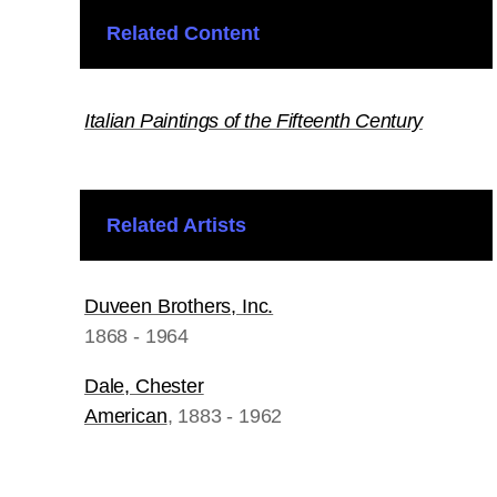
Related Content
Italian Paintings of the Fifteenth Century
Related Artists
Duveen Brothers, Inc.
1868 - 1964
Dale, Chester
American
, 1883 - 1962