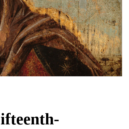
ifteenth-