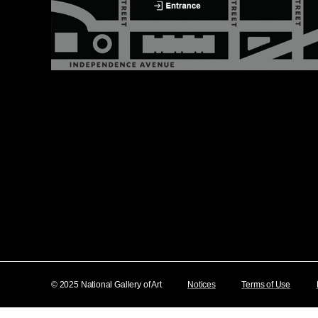
© 2025 National Gallery of Art
Notices
Terms of Use