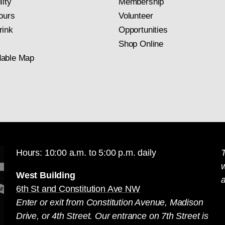
lity
Membership
ours
Volunteer
rink
Opportunities
Shop Online
able Map
Hours: 10:00 a.m. to 5:00 p.m. daily
T
West Building
a
6th St and Constitution Ave NW
Enter or exit from Constitution Avenue, Madison
Drive, or 4th Street. Our entrance on 7th Street is