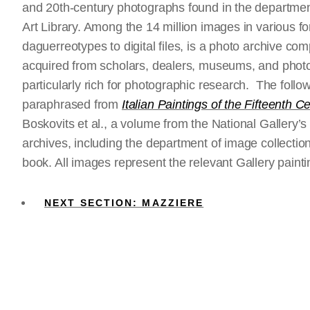
and 20th-century photographs found in the department 
Art Library. Among the 14 million images in various for
daguerreotypes to digital files, is a photo archive c
acquired from scholars, dealers, museums, and phot
particularly rich for photographic research. The fol
paraphrased from
Italian Paintings of the Fifteenth C
Boskovits et al., a volume from the National Gallery’
archives, including the department of image collection
book. All images represent the relevant Gallery paint
NEXT SECTION: MAZZIERE