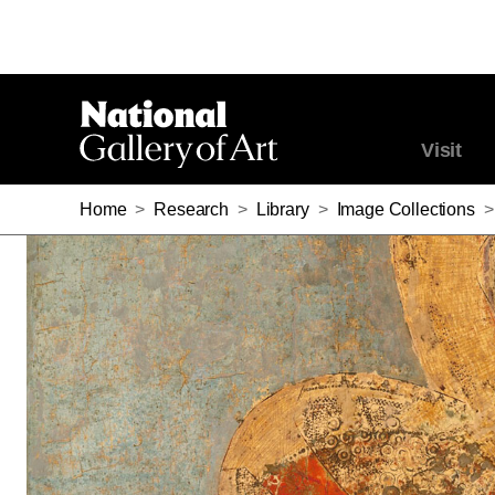
Visit
Home
>
Research
>
Library
>
Image Collections
>