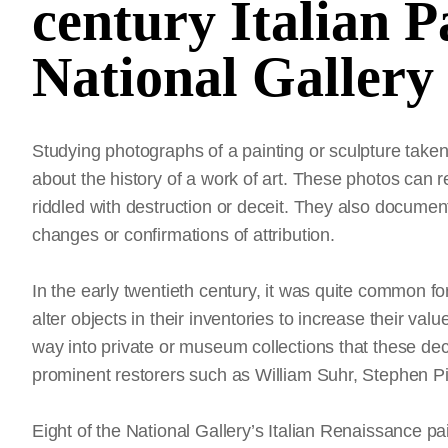
century Italian P
National Gallery 
Studying photographs of a painting or sculpture taken
about the history of a work of art. These photos can 
riddled with destruction or deceit. They also documen
changes or confirmations of attribution.
In the early twentieth century, it was quite common f
alter objects in their inventories to increase their valu
way into private or museum collections that these de
prominent restorers such as William Suhr, Stephen Pi
Eight of the National Gallery’s Italian Renaissance pai