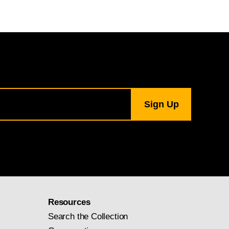
Resources
Search the Collection