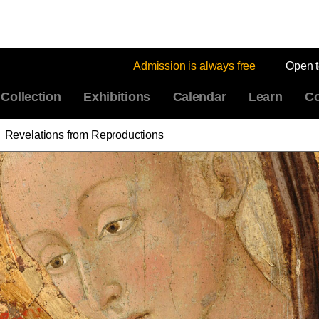
Admission is always free
Open 
Collection
Exhibitions
Calendar
Learn
Co
Revelations from Reproductions