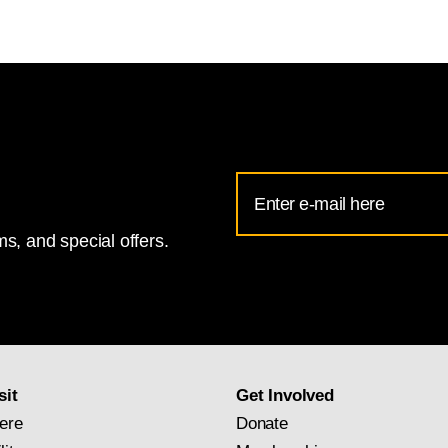
Email
Address
s, and special offers.
for
National
Gallery
newsletter
subscription
sit
Get Involved
ere
Donate