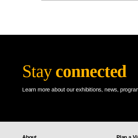
Stay
connected
Learn more about our exhibitions, news, program
About
Plan a Vi