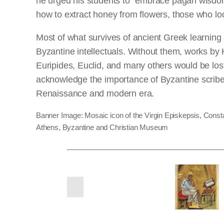
he urged his students to “embrace pagan wisdom”
how to extract honey from flowers, those who look
Most of what survives of ancient Greek learning
Byzantine intellectuals. Without them, works by
Euripides, Euclid, and many others would be los
acknowledge the importance of Byzantine scribe
Renaissance and modern era.
Banner Image: Mosaic icon of the Virgin Episkepsis, Constant
Athens, Byzantine and Christian Museum