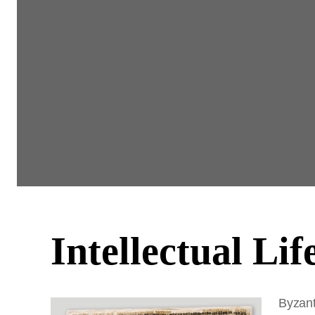
Intellectual Lif
Byzant