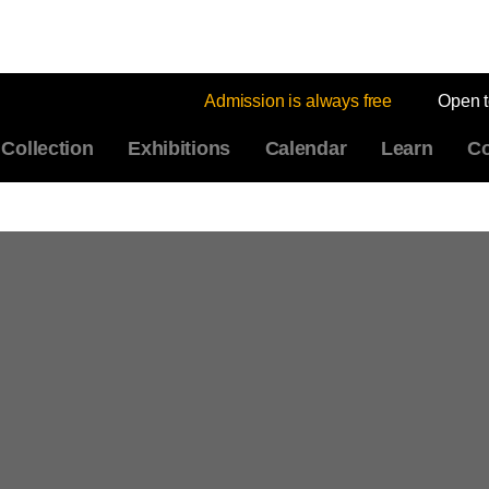
Admission is always free
Open 
Collection
Exhibitions
Calendar
Learn
Co