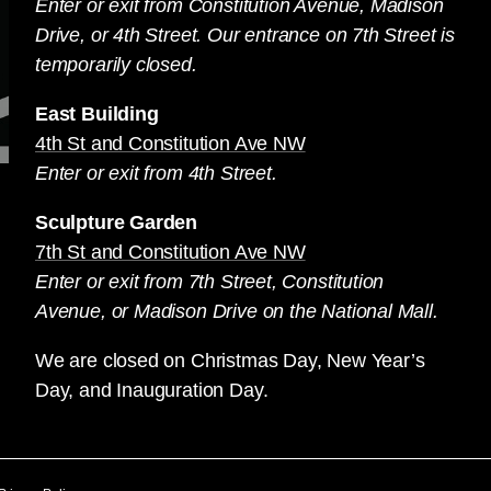
Enter or exit from Constitution Avenue, Madison
Drive, or 4th Street. Our entrance on 7th Street is
temporarily closed.
East Building
4th St and Constitution Ave NW
Enter or exit from 4th Street.
Sculpture Garden
7th St and Constitution Ave NW
Enter or exit from 7th Street, Constitution
Avenue, or Madison Drive on the National Mall.
We are closed on Christmas Day, New Year’s
Day, and Inauguration Day.