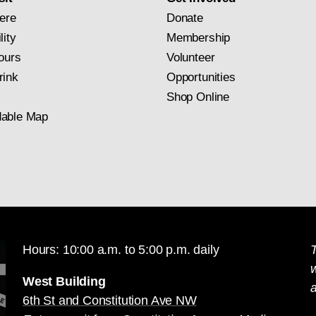
ere
Donate
lity
Membership
ours
Volunteer
rink
Opportunities
Shop Online
able Map
Hours: 10:00 a.m. to 5:00 p.m. daily
T
West Building
a
6th St and Constitution Ave NW