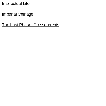
Intellectual Life
Imperial Coinage
The Last Phase: Crosscurrents