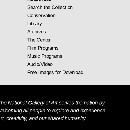
Search the Collection
Conservation
Library
Archives
The Center
Film Programs
Music Programs
Audio/Video
Free Images for Download
he National Gallery of Art serves the nation by
welcoming all people to explore and experience
rt, creativity, and our shared humanity.