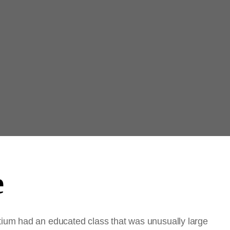
e
ium had an educated class that was unusually large