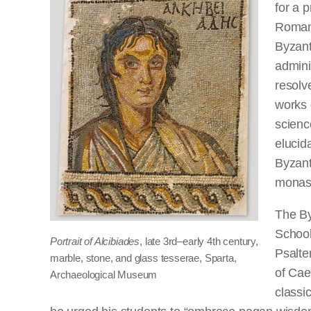
for a 
Roman 
Byzant
admini
resolve
works 
scienc
elucida
Byzanti
monast
The By
School
Portrait of Alcibiades
, late 3rd–early 4th century,
Psalte
marble, stone, and glass tesserae, Sparta,
of Cae
Archaeological Museum
classic