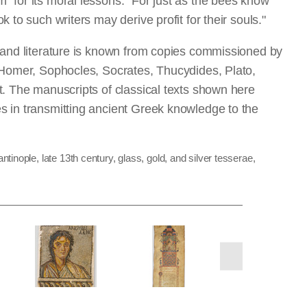
 for its moral lessons:
"
For just as the bees know
 to such writers may derive profit for their souls."
 and literature is known from copies commissioned by
 Homer, Sophocles, Socrates, Thucydides, Plato,
t. The manuscripts of classical texts shown here
s in transmitting ancient Greek knowledge to the
inople, late 13th century, glass, gold, and silver tesserae,