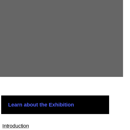
Learn about the Exhibition
Introduction