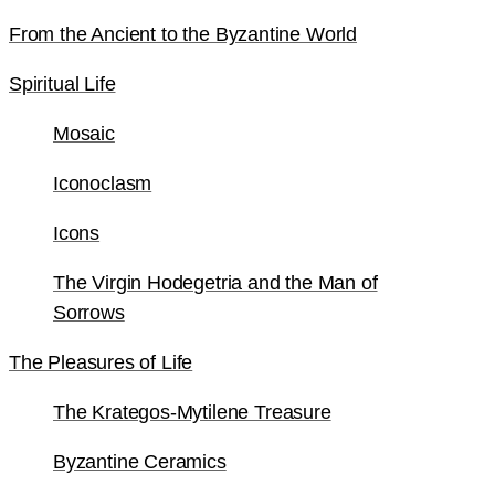
From the Ancient to the Byzantine World
Spiritual Life
Mosaic
Iconoclasm
Icons
The Virgin Hodegetria and the Man of
Sorrows
The Pleasures of Life
The Krategos-Mytilene Treasure
Byzantine Ceramics