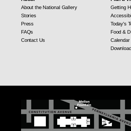
About the National Gallery
Getting H
Stories
Accessibi
Press
Today's T
FAQs
Food & D
Contact Us
Calendar
Download