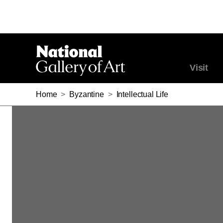
Visit
Home
>
Byzantine
>
Intellectual Life