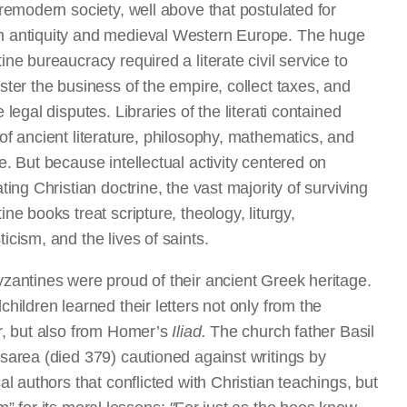
premodern society, well above that postulated for
antiquity and medieval Western Europe. The huge
ine bureaucracy required a literate civil service to
ster the business of the empire, collect taxes, and
 legal disputes. Libraries of the literati contained
of ancient literature, philosophy, mathematics, and
e. But because intellectual activity centered on
ting Christian doctrine, the vast majority of surviving
ne books treat scripture, theology, liturgy,
icism, and the lives of saints.
zantines were proud of their ancient Greek heritage.
children learned their letters not only from the
r, but also from Homer’s
Iliad.
The church father Basil
sarea (died 379) cautioned against writings by
al authors that conflicted with Christian teachings, but