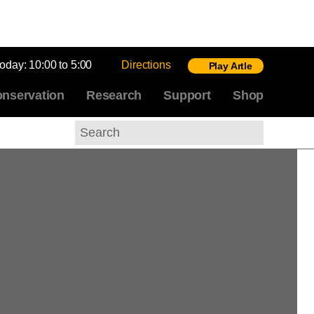
today:
10:00 to 5:00
Directions
Play Artle
nservation
Research
Support
Shop
Search