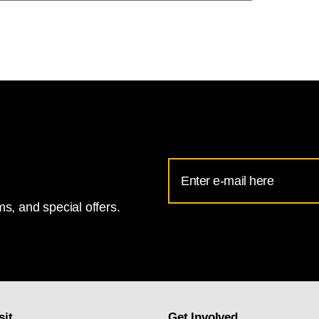
Email
Address
s, and special offers.
for
National
Gallery
newsletter
subscription
sit
Get Involved