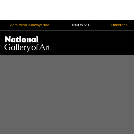
Admission is always free
10:00 to 5:00
Directions
Na
Me