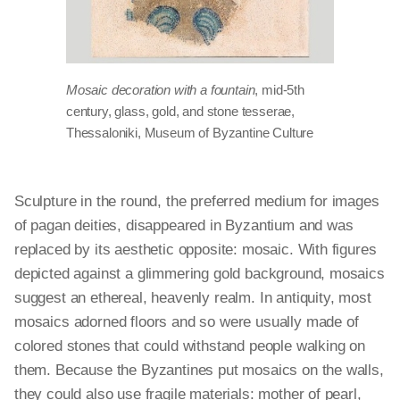
Mosaic decoration with a fountain
, mid-5th
century, glass, gold, and stone tesserae,
Thessaloniki, Museum of Byzantine Culture
Sculpture in the round, the preferred medium for images
of pagan deities, disappeared in Byzantium and was
replaced by its aesthetic opposite: mosaic. With figures
depicted against a glimmering gold background, mosaics
suggest an ethereal, heavenly realm. In antiquity, most
mosaics adorned floors and so were usually made of
colored stones that could withstand people walking on
them. Because the Byzantines put mosaics on the walls,
they could also use fragile materials: mother of pearl,