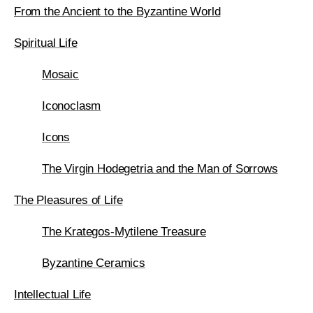
From the Ancient to the Byzantine World
Spiritual Life
Mosaic
Iconoclasm
Icons
The Virgin Hodegetria and the Man of Sorrows
The Pleasures of Life
The Krategos-Mytilene Treasure
Byzantine Ceramics
Intellectual Life