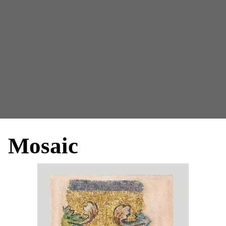
Mosaic