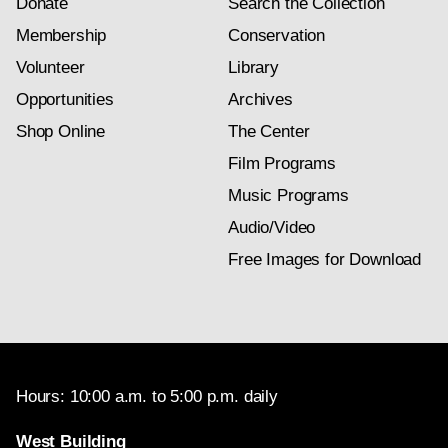
Donate
Search the Collection
Membership
Conservation
Volunteer
Library
Opportunities
Archives
Shop Online
The Center
Film Programs
Music Programs
Audio/Video
Free Images for Download
Hours: 10:00 a.m. to 5:00 p.m. daily
West Building