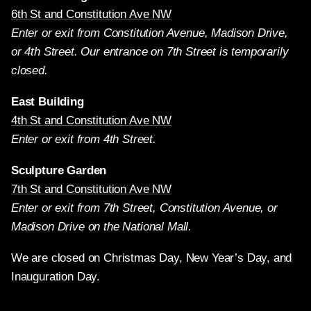
6th St and Constitution Ave NW
Enter or exit from Constitution Avenue, Madison Drive,
or 4th Street. Our entrance on 7th Street is temporarily
closed.
East Building
4th St and Constitution Ave NW
Enter or exit from 4th Street.
Sculpture Garden
7th St and Constitution Ave NW
Enter or exit from 7th Street, Constitution Avenue, or
Madison Drive on the National Mall.
We are closed on Christmas Day, New Year’s Day, and
Inauguration Day.