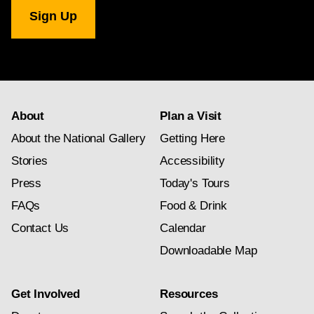
National
Gallery
newsletter
subscription
About
Plan a Visit
About the National Gallery
Getting Here
Stories
Accessibility
Press
Today's Tours
FAQs
Food & Drink
Contact Us
Calendar
Downloadable Map
Get Involved
Resources