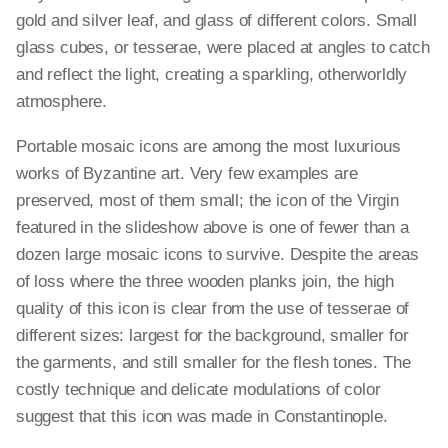
gold and silver leaf, and glass of different colors. Small
glass cubes, or tesserae, were placed at angles to catch
and reflect the light, creating a sparkling, otherworldly
atmosphere.
Portable mosaic icons are among the most luxurious
works of Byzantine art. Very few examples are
preserved, most of them small; the icon of the Virgin
featured in the slideshow above is one of fewer than a
dozen large mosaic icons to survive. Despite the areas
of loss where the three wooden planks join, the high
quality of this icon is clear from the use of tesserae of
different sizes: largest for the background, smaller for
the garments, and still smaller for the flesh tones. The
costly technique and delicate modulations of color
suggest that this icon was made in Constantinople.