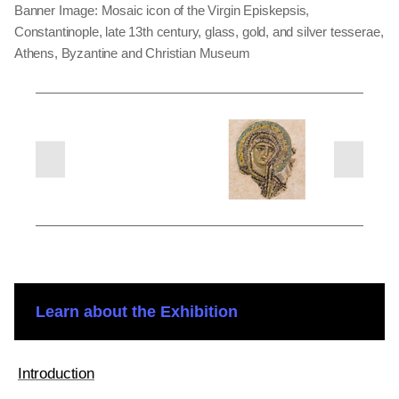
Banner Image: Mosaic icon of the Virgin Episkepsis,
Constantinople, late 13th century, glass, gold, and silver tesserae,
Athens, Byzantine and Christian Museum
Learn about the Exhibition
Introduction