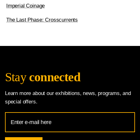
Imperial Coinage
The Last Phase: Crosscurrents
Stay
connected
Learn more about our exhibitions, news, programs, and
special offers.
Email
Address
for