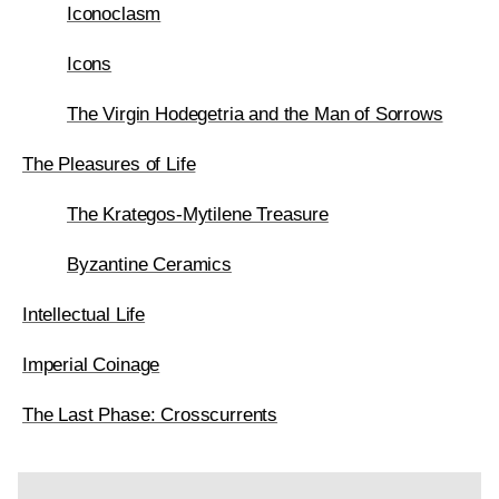
Iconoclasm
Icons
The Virgin Hodegetria and the Man of Sorrows
The Pleasures of Life
The Krategos-Mytilene Treasure
Byzantine Ceramics
Intellectual Life
Imperial Coinage
The Last Phase: Crosscurrents