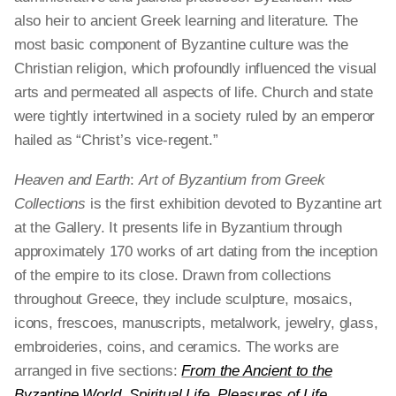
also heir to ancient Greek learning and literature. The
most basic component of Byzantine culture was the
Christian religion, which profoundly influenced the visual
arts and permeated all aspects of life. Church and state
were tightly intertwined in a society ruled by an emperor
hailed as “Christ’s vice-regent.”
Heaven and Earth
:
Art of Byzantium from Greek
Collections
is the first exhibition devoted to
Byzantine art
at the Gallery. It presents life in
Byzantium through
approximately 170 works of
art dating from the inception
of the empire to its
close. Drawn from collections
throughout Greece,
they include sculpture, mosaics,
icons, frescoes,
manuscripts, metalwork, jewelry, glass,
embroideries,
coins, and ceramics. The works are
arranged
in five sections:
From the Ancient to the
Byzantine World
,
Spiritual Life
,
Pleasures of Life
,