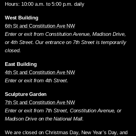
Hours: 10:00 a.m. to 5:00 p.m. daily
West Building
6th St and Constitution Ave NW
Enter or exit from Constitution Avenue, Madison Drive,
or 4th Street. Our entrance on 7th Street is temporarily
closed.
East Building
4th St and Constitution Ave NW
Enter or exit from 4th Street.
Sculpture Garden
7th St and Constitution Ave NW
Enter or exit from 7th Street, Constitution Avenue, or
Madison Drive on the National Mall.
We are closed on Christmas Day, New Year’s Day, and