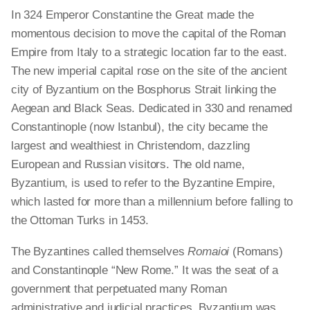
In 324 Emperor Constantine the Great made the
momentous decision to move the capital of the Roman
Empire from Italy to a strategic location far to the east.
The new imperial capital rose on the site of the ancient
city of Byzantium on the Bosphorus Strait linking the
Aegean and Black Seas. Dedicated in 330 and renamed
Constantinople (now Istanbul), the city became the
largest and wealthiest in Christendom, dazzling
European and Russian visitors. The old name,
Byzantium, is used to refer to the Byzantine Empire,
which lasted for more than a millennium before falling to
the Ottoman Turks in 1453.
The Byzantines called themselves
Romaioi
(Romans)
and Constantinople “New Rome.” It was the seat of a
government that perpetuated many Roman
administrative and judicial practices. Byzantium was