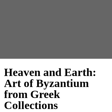
Heaven and Earth:
Art of Byzantium
from Greek
Collections