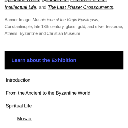
Intellectual Life
, and
The Last Phase: Crosscurrents
.
Banner Image:
Mosaic icon of the Virgin Episkepsis
,
Constantinople, late 13th century, glass, gold, and silver tesserae,
Athens, Byzantine and Christian Museum
Learn about the Exhibition
Introduction
From the Ancient to the Byzantine World
Spiritual Life
Mosaic