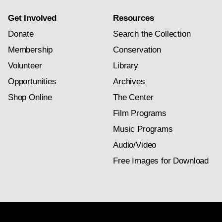
Get Involved
Resources
Donate
Search the Collection
Membership
Conservation
Volunteer
Library
Opportunities
Archives
Shop Online
The Center
Film Programs
Music Programs
Audio/Video
Free Images for Download