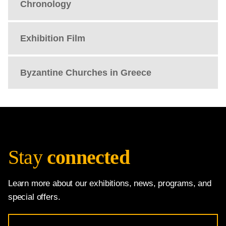
Chronology
Exhibition Film
Byzantine Churches in Greece
Stay
connected
Learn more about our exhibitions, news, programs, and
special offers.
Email