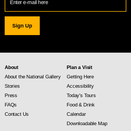
Address
for
National
Gallery
newsletter
subscription
About
Plan a Visit
About the National Gallery
Getting Here
Stories
Accessibility
Press
Today's Tours
FAQs
Food & Drink
Contact Us
Calendar
Downloadable Map