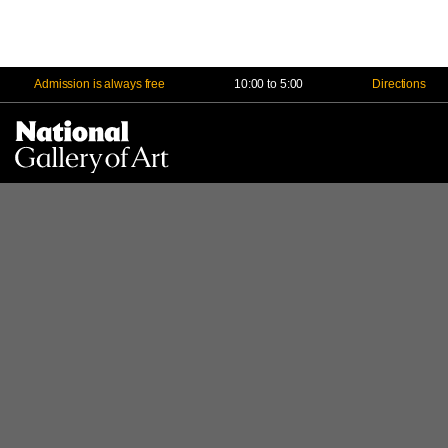
Admission is always free
10:00 to 5:00
Directions
Na
Me